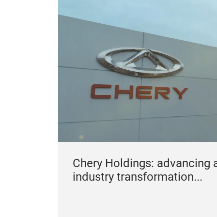
Chery Holdings: advancing 
industry transformation...