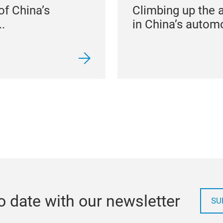
of China’s
Climbing up the 
.
in China’s automo
o date with our newsletter
SU