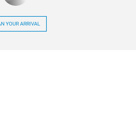
AN YOUR ARRIVAL