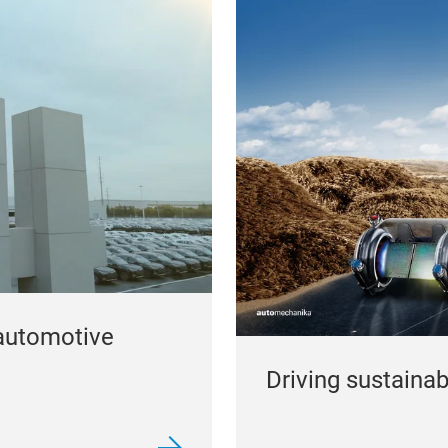
automotive
Driving sustainabil