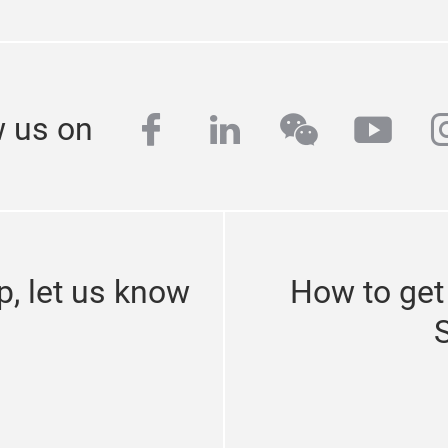
facebook
linkedin
wechat
yout
i
w us on
p, let us know
How to get