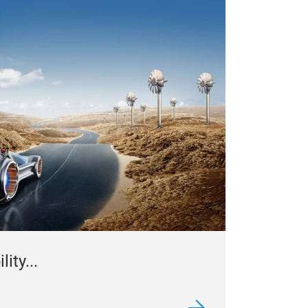
ity...