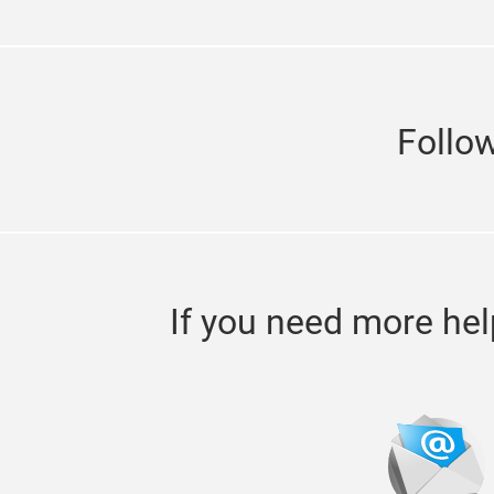
Follo
If you need more hel