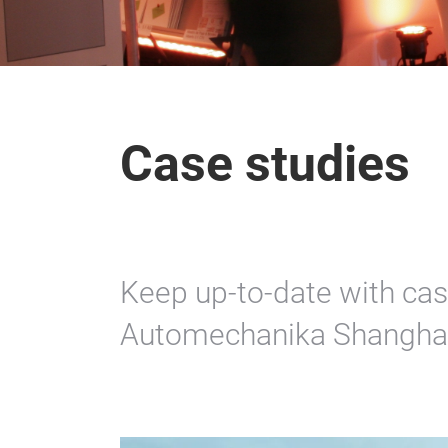
Case studies
Keep up-to-date with cas
Automechanika Shanghai