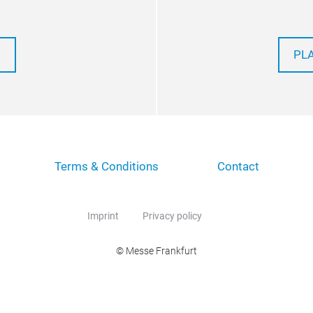
PL
Terms & Conditions
Contact
Imprint
Privacy policy
© Messe Frankfurt