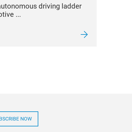
autonomous driving ladder
tive ...
BSCRIBE NOW