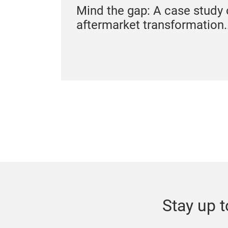
Mind the gap: A case study 
aftermarket transformation..
Stay up t