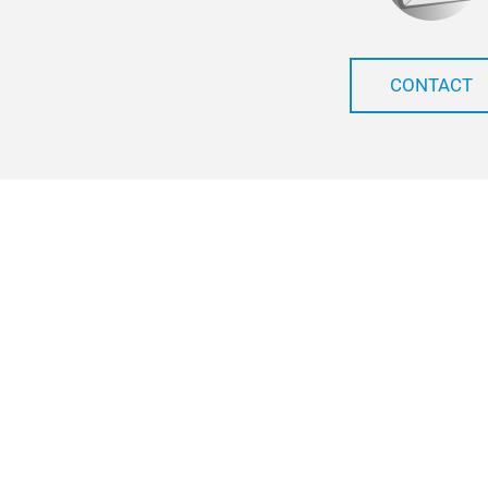
CONTACT