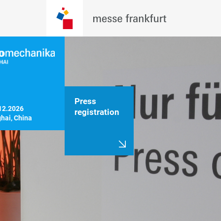
Press
12.2026

registration
hai, China