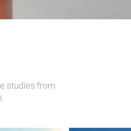
e studies from
.