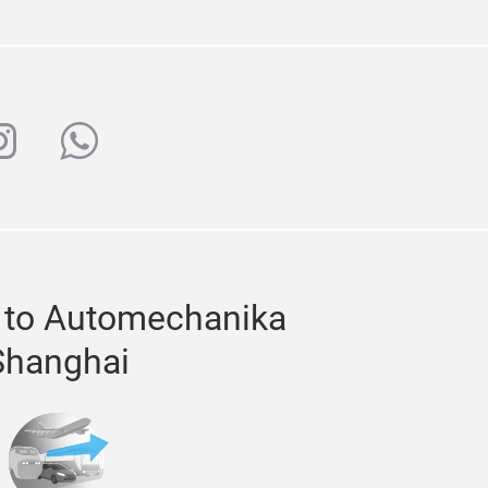
ube
nstagram
whatsapp
 to Automechanika
Shanghai