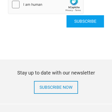
SUBSCRIBE
Stay up to date with our newsletter
SUBSCRIBE NOW