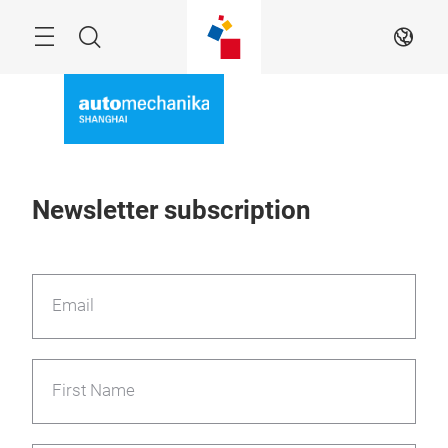
Skip
Menu
Search
EN
Newsletter subscription
Email
First Name