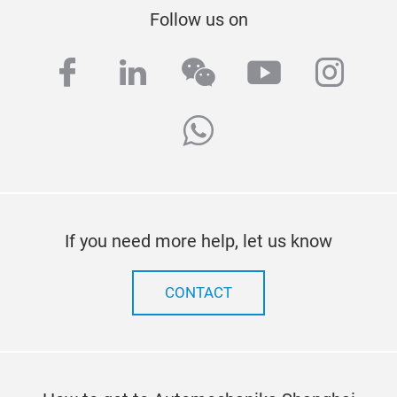
Follow us on
facebook
linkedin
wechat
youtube
inst
whatsapp
If you need more help, let us know
CONTACT