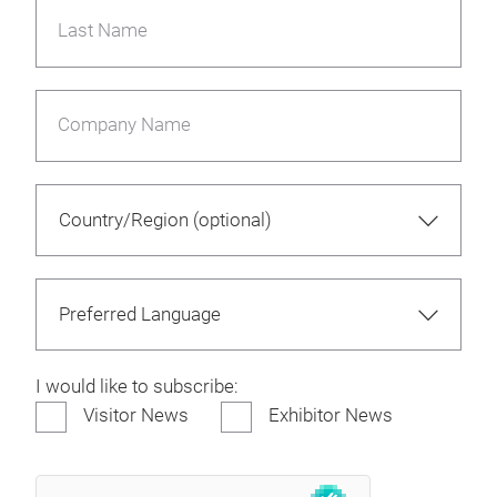
Last Name
Company Name
I would like to subscribe:
Visitor News
Exhibitor News