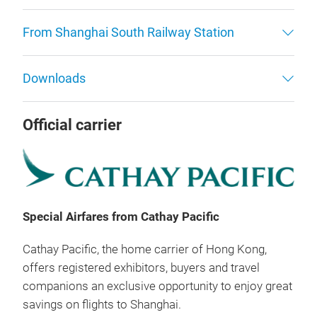
From Shanghai South Railway Station
Downloads
Official carrier
Special Airfares from Cathay Pacific
Cathay Pacific, the home carrier of Hong Kong,
offers registered exhibitors, buyers and travel
companions an exclusive opportunity to enjoy great
savings on flights to Shanghai.