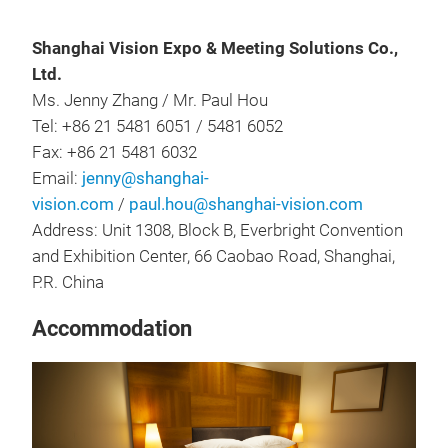
Shanghai Vision Expo & Meeting Solutions Co.,
Ltd.
Ms. Jenny Zhang / Mr. Paul Hou
Tel: +86 21 5481 6051 / 5481 6052
Fax: +86 21 5481 6032
Email:
jenny@shanghai-
vision.com
/
paul.hou@shanghai-vision.com
Address: Unit 1308, Block B, Everbright Convention
and Exhibition Center, 66 Caobao Road, Shanghai,
P.R. China
Accommodation