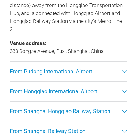
distance) away from the Hongqiao Transportation
Hub, and is connected with Hongqiao Airport and
Hongqiao Railway Station via the city’s Metro Line
2.
Venue address:
333 Songze Avenue, Puxi, Shanghai, China
From Pudong International Airport
From Hongqiao International Airport
From Shanghai Hongqiao Railway Station
From Shanghai Railway Station