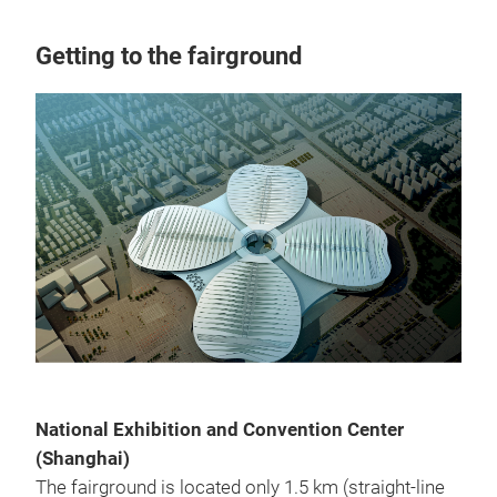
Getting to the fairground
National Exhibition and Convention Center
(Shanghai)
The fairground is located only 1.5 km (straight-line