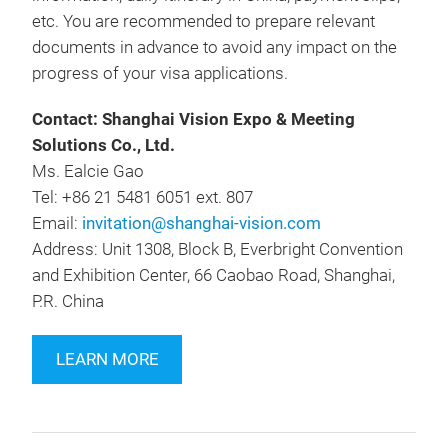
etc. You are recommended to prepare relevant
documents in advance to avoid any impact on the
progress of your visa applications.
Contact: Shanghai Vision Expo & Meeting
Solutions Co., Ltd.
Ms. Ealcie Gao
Tel: +86 21 5481 6051 ext. 807
Email:
invitation@shanghai-vision.com
Address: Unit 1308, Block B, Everbright Convention
and Exhibition Center, 66 Caobao Road, Shanghai,
P.R. China
LEARN MORE