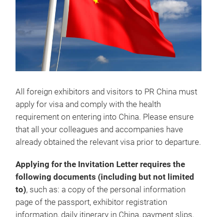
All foreign exhibitors and visitors to PR China must
apply for visa and comply with the health
requirement on entering into China. Please ensure
that all your colleagues and accompanies have
already obtained the relevant visa prior to departure.
Applying for the Invitation Letter requires the
following documents (including but not limited
to)
, such as: a copy of the personal information
page of the passport, exhibitor registration
information, daily itinerary in China, payment slips,