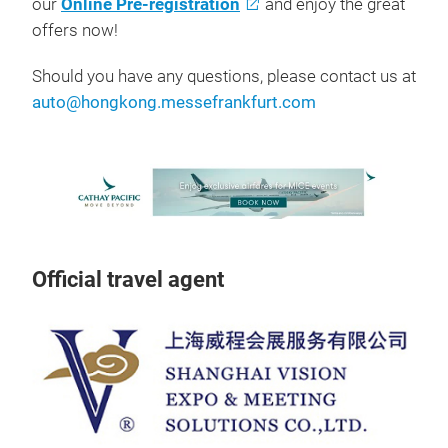
our
Online Pre-registration
and enjoy the great
offers now!
Should you have any questions, please contact us at
auto@hongkong.messefrankfurt.com
Official travel agent