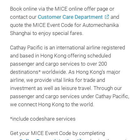
Book online via the MICE online offer page or
contact our
Customer Care Department
and
quote the MICE Event Code for Automechanika
Shanghai to enjoy special fares.
Cathay Pacific is an international airline registered
and based in Hong Kong offering scheduled
passenger and cargo services to over 200
destinations* worldwide. As Hong Kong’s major
airline, we provide vital links for trade and
investment as well as leisure travel. Through our
passenger and cargo services under Cathay Pacific,
we connect Hong Kong to the world.
*include codeshare services
Get your MICE Event Code by completing