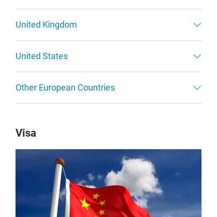
United Kingdom
United States
Other European Countries
Visa