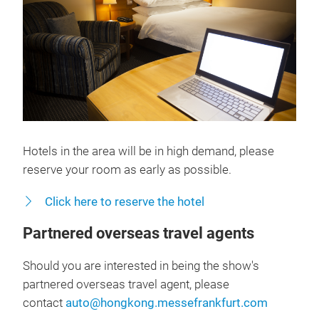
Hotels in the area will be in high demand, please
reserve your room as early as possible.
Click here to reserve the hotel
Partnered overseas travel agents
Should you are interested in being the show's
partnered overseas travel agent, please
contact
auto@hongkong.messefrankfurt.com