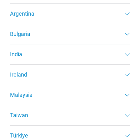
Argentina
Bulgaria
India
Ireland
Malaysia
Taiwan
Türkiye