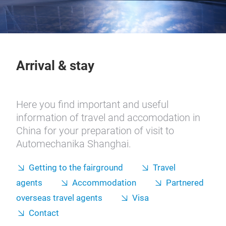
Arrival & stay
Here you find important and useful
information of travel and accomodation in
China for your preparation of visit to
Automechanika Shanghai.
Getting to the fairground
Travel
agents
Accommodation
Partnered
overseas travel agents
Visa
Contact