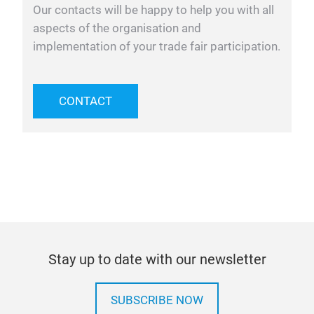
Our contacts will be happy to help you with all
aspects of the organisation and
implementation of your trade fair participation.
CONTACT
Stay up to date with our newsletter
SUBSCRIBE NOW