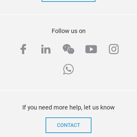
Follow us on
facebook
linkedin
wechat
youtube
inst
whatsapp
If you need more help, let us know
CONTACT