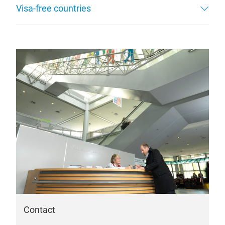
Visa-free countries
Contact