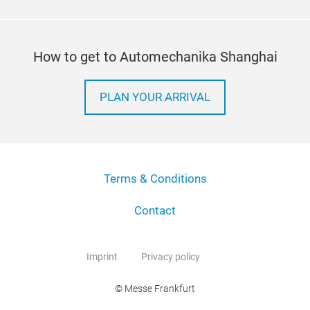
How to get to Automechanika Shanghai
PLAN YOUR ARRIVAL
Terms & Conditions
Contact
Imprint
Privacy policy
© Messe Frankfurt