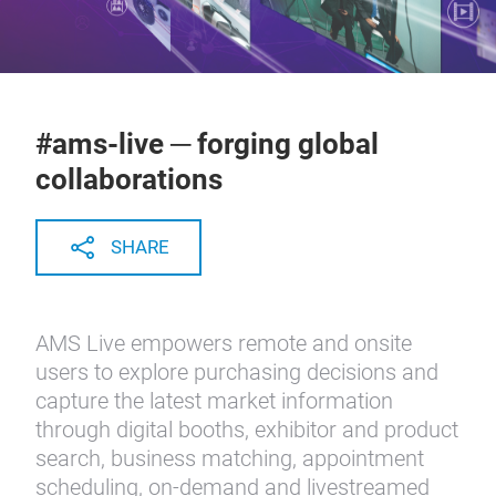
#ams-live ─ forging global
collaborations
SHARE
AMS Live empowers remote and onsite
users to explore purchasing decisions and
capture the latest market information
through digital booths, exhibitor and product
search, business matching, appointment
scheduling, on-demand and livestreamed