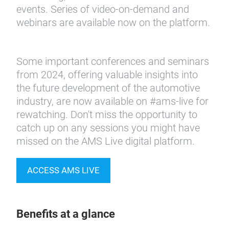
events. Series of video-on-demand and
webinars are available now on the platform.
Some important conferences and seminars
from 2024, offering valuable insights into
the future development of the automotive
industry, are now available on #ams-live for
rewatching. Don't miss the opportunity to
catch up on any sessions you might have
missed on the AMS Live digital platform.
ACCESS AMS LIVE
Benefits at a glance