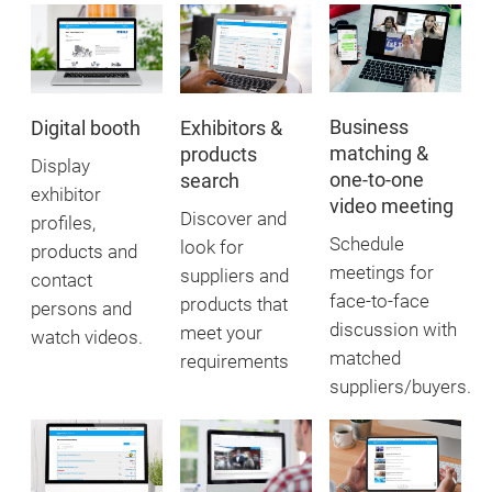
Business
Exhibitors &
Digital booth
matching &
products
Display
one-to-one
search
exhibitor
video meeting
Discover and
profiles,
Schedule
look for
products and
meetings for
suppliers and
contact
face-to-face
products that
persons and
discussion with
meet your
watch videos.
matched
requirements
suppliers/buyers.