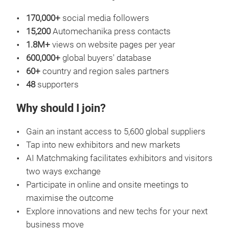
170,000+
social media followers
15,200
Automechanika press contacts
1.8M+
views on website pages per year
600,000+
global buyers' database
60+
country and region sales partners
48
supporters
Why should I join?
Gain an instant access to 5,600 global suppliers
Tap into new exhibitors and new markets
AI Matchmaking facilitates exhibitors and visitors
two ways exchange
Participate in online and onsite meetings to
maximise the outcome
Explore innovations and new techs for your next
business move