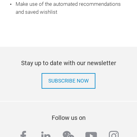
Make use of the automated recommendations
and saved wishlist
Stay up to date with our newsletter
SUBSCRIBE NOW
Follow us on
facebook
linkedin
wechat
youtube
inst