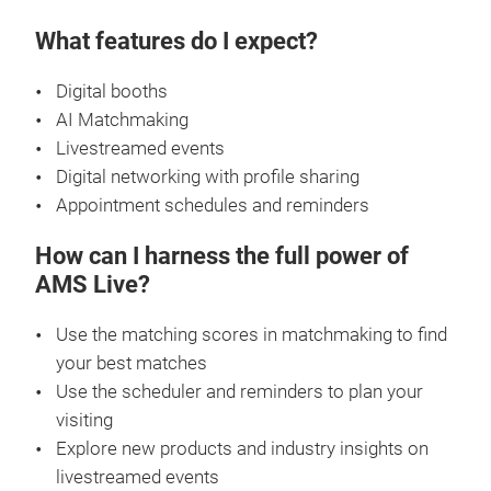
What features do I expect?
Digital booths
AI Matchmaking
Livestreamed events
Digital networking with profile sharing
Appointment schedules and reminders
How can I harness the full power of
AMS Live?
Use the matching scores in matchmaking to find
your best matches
Use the scheduler and reminders to plan your
visiting
Explore new products and industry insights on
livestreamed events