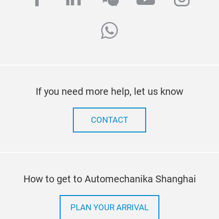
whatsapp
If you need more help, let us know
CONTACT
How to get to Automechanika Shanghai
PLAN YOUR ARRIVAL