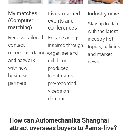
My matches
Livestreamed
Industry news
(Computer
events and
Stay up to date
matching)
conferences
with the latest
Receive tailored
Engage and get
industry hot
contact
inspired through
topics, policies
recommendations
organiser and
and market
and network
exhibitor
news.
with new
produced
business
livestreams or
partners.
pre-recorded
videos on-
demand.
How can Automechanika Shanghai
attract overseas buyers to #ams-live?