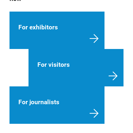
For exhibitors
For visitors
For journalists