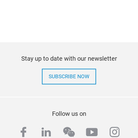
Stay up to date with our newsletter
SUBSCRIBE NOW
Follow us on
facebook
linkedin
wechat
youtube
inst