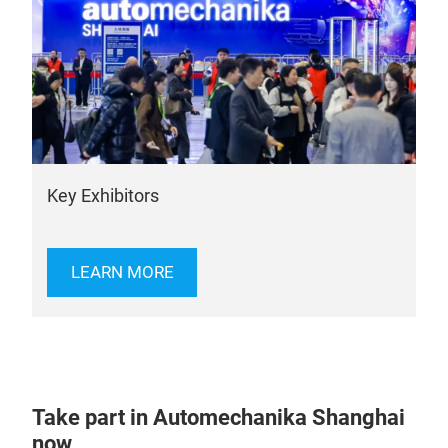
Key Exhibitors
LEARN MORE
Take part in Automechanika Shanghai
now