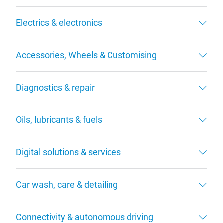
Electrics & electronics
Accessories, Wheels & Customising
Diagnostics & repair
Oils, lubricants & fuels
Digital solutions & services
Car wash, care & detailing
Connectivity & autonomous driving