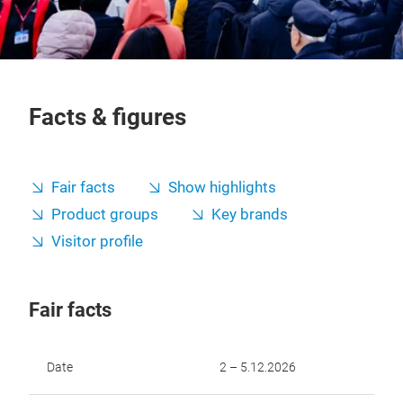
Facts & figures
Fair facts
Show highlights
Product groups
Key brands
Visitor profile
Fair facts
Date
2 – 5.12.2026