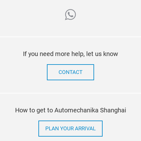
whatsapp
If you need more help, let us know
CONTACT
How to get to Automechanika Shanghai
PLAN YOUR ARRIVAL