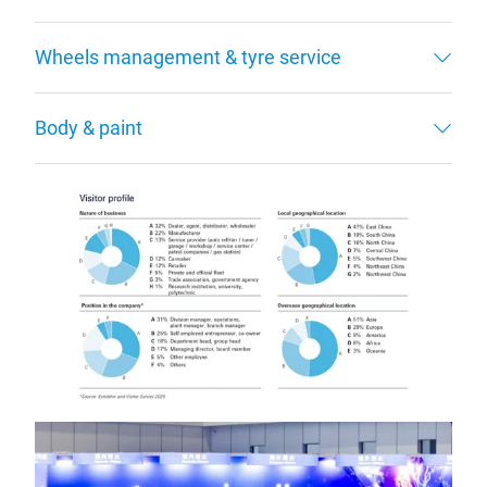
Wheels management & tyre service
Body & paint