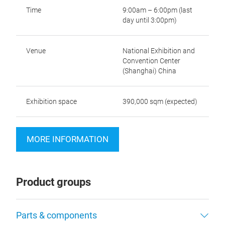
Time
9:00am – 6:00pm (last
day until 3:00pm)
Venue
National Exhibition and
Convention Center
(Shanghai) China
Exhibition space
390,000 sqm (expected)
MORE INFORMATION
Product groups
Parts & components