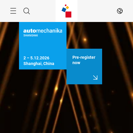
Skip
Menu
Search
EN
Pre-register
2 – 5.12.2026

now
Shanghai, China