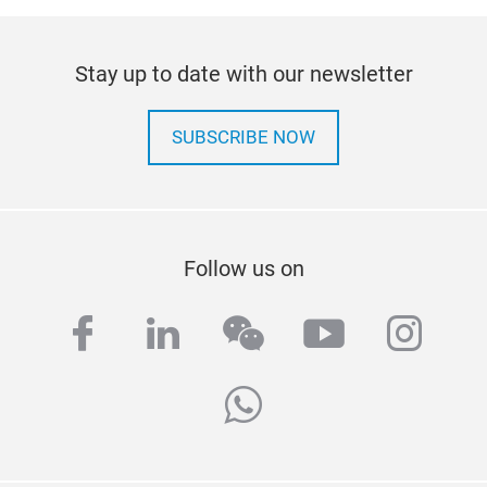
Stay up to date with our newsletter
SUBSCRIBE NOW
Follow us on
facebook
linkedin
wechat
youtube
inst
whatsapp