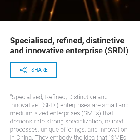
Specialised, refined, distinctive
and innovative enterprise (SRDI)
SHARE
"Specialised, Refined, Distinctive and
Innovative” (SRDI) enterprises are small and
medium-sized enterprises (SMEs) that
demonstrate strong specialization, refined
processes, unique offerings, and innovation
in China. They embody the idea that "SMEs