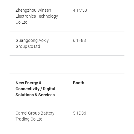
Zhengzhou Winsen
4.1M50
Electronics Technology
Co Ltd
Guangdong Aokly
6.1F88
Group Co Ltd
New Energy &
Booth
Connectivity / Digital
Solutions & Services
Camel Group Battery
5.1D36
Trading Co Ltd