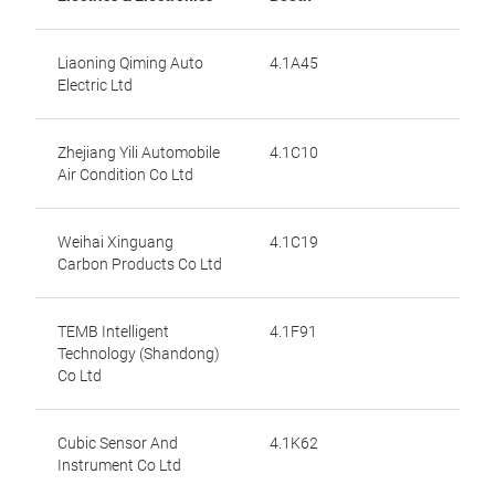
Liaoning Qiming Auto
4.1A45
Electric Ltd
Zhejiang Yili Automobile
4.1C10
Air Condition Co Ltd
Weihai Xinguang
4.1C19
Carbon Products Co Ltd
TEMB Intelligent
4.1F91
Technology (Shandong)
Co Ltd
Cubic Sensor And
4.1K62
Instrument Co Ltd