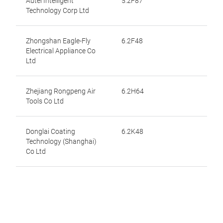
Autel Intelligent
5.2F87
Technology Corp Ltd
Zhongshan Eagle-Fly
6.2F48
Electrical Appliance Co
Ltd
Zhejiang Rongpeng Air
6.2H64
Tools Co Ltd
Donglai Coating
6.2K48
Technology (Shanghai)
Co Ltd