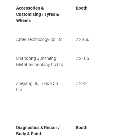
Accessories &
Booth
Customising / Tyres &
Wheels
Amer Technology Co Ltd
2.2B56
Shandong Juncheng
7.2F05
Metal Technology Co Ltd
Zhejiang Jujiu Hub Co
7.2F21
Ltd
Diagnostics & Repair /
Booth
Body & Paint