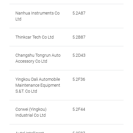
Nanhua Instruments Co
5.2A87
Ltd
Thinkcar Tech Co Ltd
5.2B87
Changshu Tongrun Auto
5.2D43
Accessory Co Ltd
Yingkou Dali Automobile
5.2F36
Maintenance Equipment
S.&T. Co Ltd
Corwei (Yingkou)
5.2F44
Industrial Co Ltd