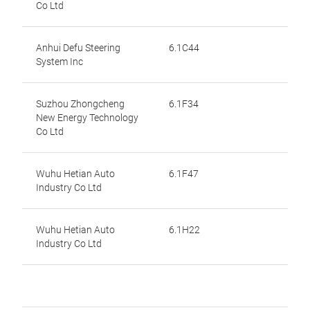
Co Ltd
Anhui Defu Steering
6.1C44
System Inc
Suzhou Zhongcheng
6.1F34
New Energy Technology
Co Ltd
Wuhu Hetian Auto
6.1F47
Industry Co Ltd
Wuhu Hetian Auto
6.1H22
Industry Co Ltd