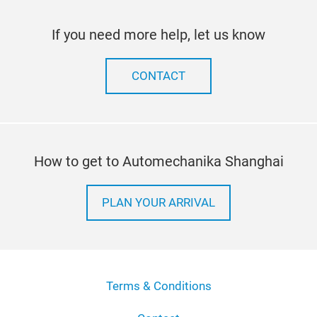
If you need more help, let us know
CONTACT
How to get to Automechanika Shanghai
PLAN YOUR ARRIVAL
Terms & Conditions