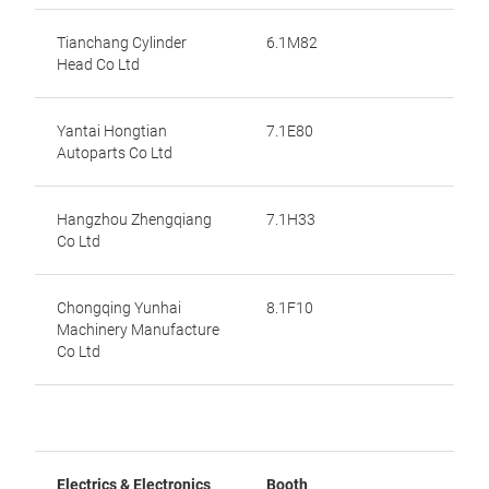
Tianchang Cylinder
6.1M82
Head Co Ltd
Yantai Hongtian
7.1E80
Autoparts Co Ltd
Hangzhou Zhengqiang
7.1H33
Co Ltd
Chongqing Yunhai
8.1F10
Machinery Manufacture
Co Ltd
Electrics & Electronics
Booth