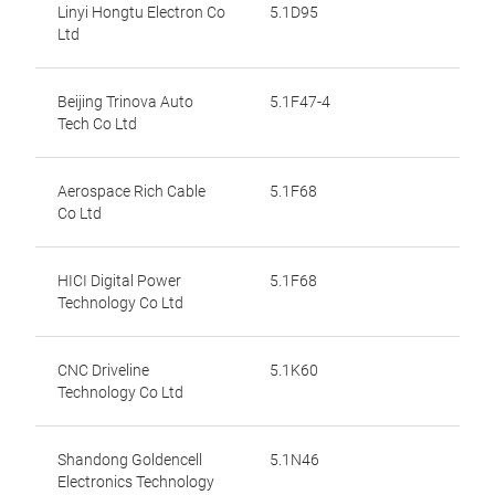
Linyi Hongtu Electron Co
5.1D95
Ltd
Beijing Trinova Auto
5.1F47-4
Tech Co Ltd
Aerospace Rich Cable
5.1F68
Co Ltd
HICI Digital Power
5.1F68
Technology Co Ltd
CNC Driveline
5.1K60
Technology Co Ltd
Shandong Goldencell
5.1N46
Electronics Technology