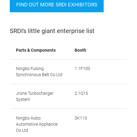
FIND OUT MORE SRDI EXHIBITORS
SRDI's little giant enterprise list
Parts & Components
Booth
Ningbo Fulong
1.1F100
Synchronous Belt Co Ltd
Jrone Turbocharger
2.1Q15
System
Ningbo Aobo
3K110
Automotive Appliance
Co Ltd