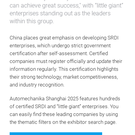
can achieve great success," with “little giant”
enterprises standing out as the leaders
within this group.
China places great emphasis on developing SRDI
enterprises, which undergo strict government
certification after self-assessment. Certified
companies must register officially and update their
information regularly. This certification highlights
their strong technology, market competitiveness,
and industry recognition.
Automechanika Shanghai 2025 features hundreds
of certified SRDI and “little giant” enterprises. You
can easily find these leading companies by using
the thematic filters on the exhibitor search page.