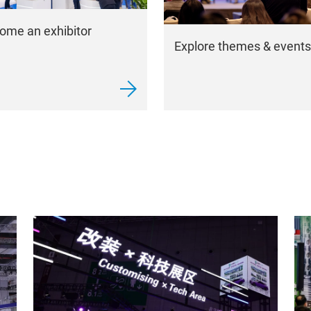
ome an exhibitor
Explore themes & events