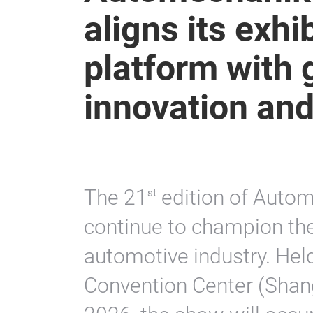
aligns its exhi
platform with g
innovation and
The 21
edition of Autom
st
continue to champion the
automotive industry. Held
Convention Center (Shan