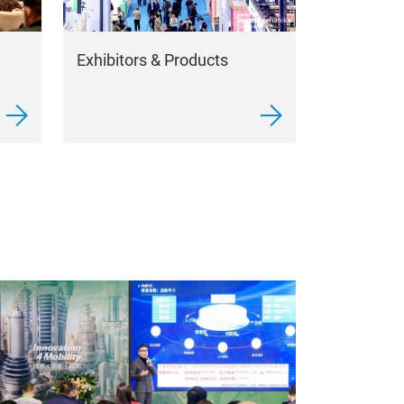
Exhibitors & Products