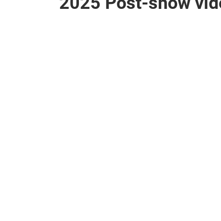
2025 Post-show vid