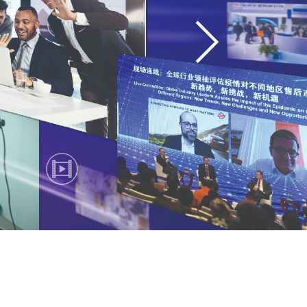
Showcase Areas