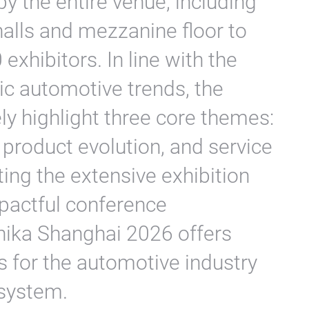
y the entire venue, including
alls and mezzanine floor to
exhibitors. In line with the
ic automotive trends, the
y highlight three core themes:
 product evolution, and service
ing the extensive exhibition
mpactful conference
ka Shanghai 2026 offers
 for the automotive industry
osystem.