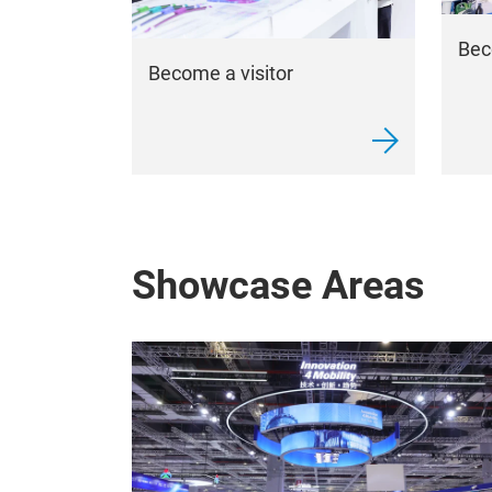
Bec
Become a visitor
Showcase Areas