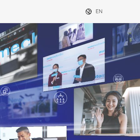
EN
e 
Discover industry 
E
for 
transformation at 
s
n and 
the Innovation
o
Next
ces
4Mobility
#