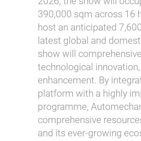
2026, the show will occup
390,000 sqm across 16 h
host an anticipated 7,600 
latest global and domest
show will comprehensivel
technological innovation,
enhancement. By integrat
platform with a highly i
programme, Automechani
comprehensive resources
and its ever-growing ec