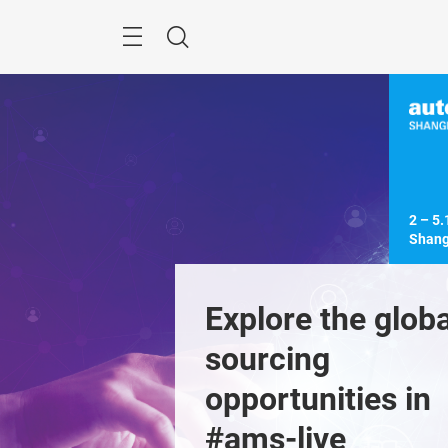
Skip
Menu
Search
2 – 5.
Shang
ver industry 
Explore the global
formation at 
sourcing 
nnovation
opportunities in 
Previous
lity
#ams-live