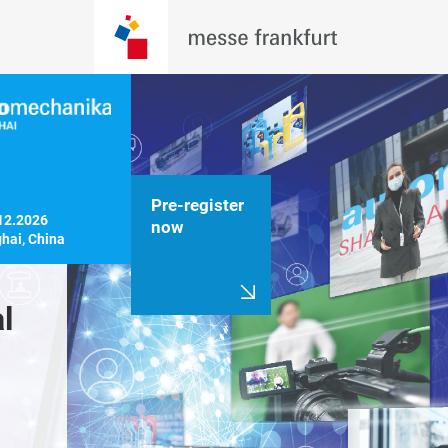
Pre-register
12.2026

now
hai, China
 
Innovate, 
A cohesiv
transform: driving 
platform 
a sustainable 
exhibitio
future
conferen