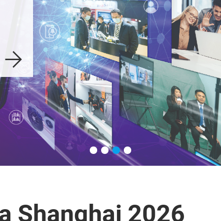
a Shanghai 2026