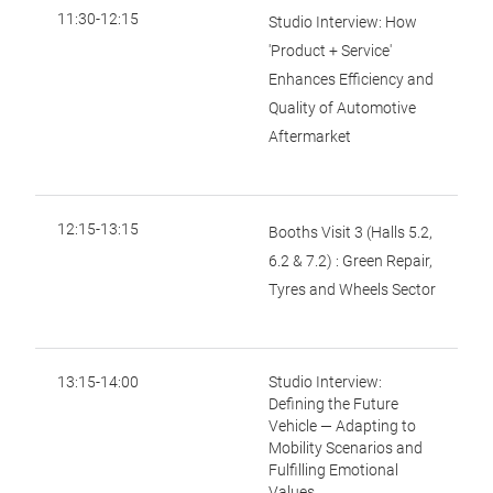
11:30-12:15
Studio Interview: How
'Product + Service'
Enhances Efficiency and
Quality of Automotive
Aftermarket
12:15-13:15
Booths Visit 3 (Halls 5.2,
6.2 & 7.2) : Green Repair,
Tyres and Wheels Sector
13:15-14:00
Studio Interview:
Defining the Future
Vehicle — Adapting to
Mobility Scenarios and
Fulfilling Emotional
Values