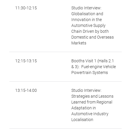
11:30-12:15
Studio Interview:
Globalisation and
Innovation in the
Automotive Supply
Chain Driven by both
Domestic and Overseas
Markets
12:15-13:15
Booths Visit 1 (Halls 2.1
& 3): Fuel-engine Vehicle
Powertrain Systems
13:15-14:00
Studio Interview:
Strategies and Lessons
Learned from Regional
Adaptation in
Automotive Industry
Localisation