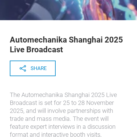
Automechanika Shanghai 2025
Live Broadcast
SHARE
The Automechanika Shanghai 2025 Live
Broadcast is set for 25 to 28 November
2025, and will involve partnerships with
trade and mass media. The event will
feature expert interviews in a discussion
format and interactive booth visits,