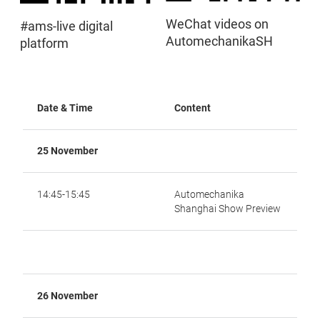
WeChat videos on
#ams-live digital
AutomechanikaSH
platform
Date & Time
Content
25 November
14:45-15:45
Automechanika
Shanghai Show Preview
26 November