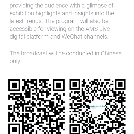
providing the audience with a glimpse of
exhibition highlights and insights into the
latest trends. The program will also be
accessible for viewing on the AMS Live
digital platform and WeChat channels.
The broadcast will be conducted in Chinese
only.