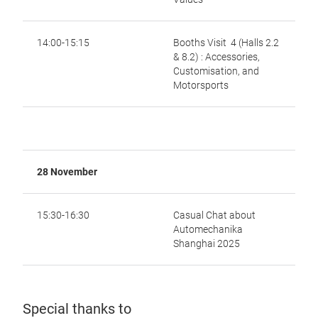
14:00-15:15
Booths Visit 4 (Halls 2.2
& 8.2) : Accessories,
Customisation, and
Motorsports
28 November
15:30-16:30
Casual Chat about
Automechanika
Shanghai 2025
Special thanks to