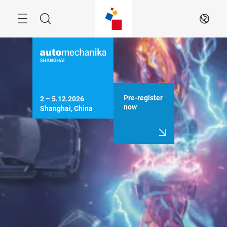
Skip
Menu
Search
EN
Pre-register
2 – 5.12.2026

now
Shanghai, China