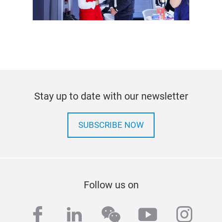
Stay up to date with our newsletter
SUBSCRIBE NOW
Follow us on
facebook
linkedin
wechat
youtube
inst