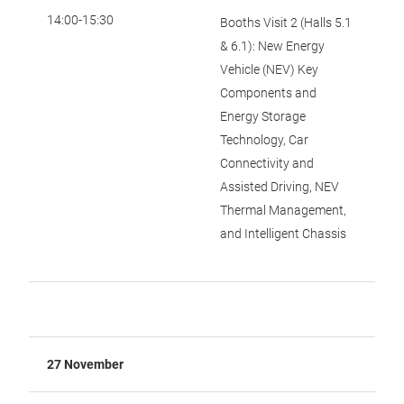
14:00-15:30
Booths Visit 2 (Halls 5.1
& 6.1): New Energy
Vehicle (NEV) Key
Components and
Energy Storage
Technology, Car
Connectivity and
Assisted Driving, NEV
Thermal Management,
and Intelligent Chassis
27 November