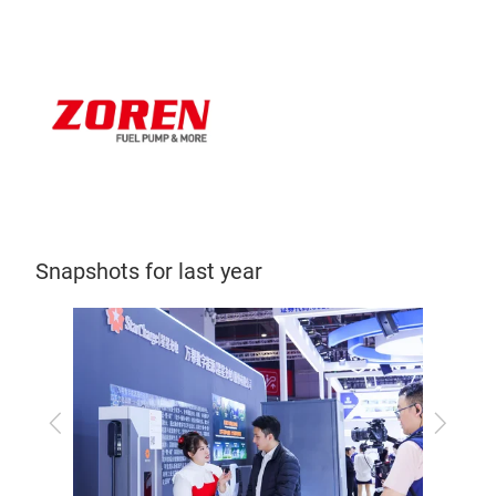
Snapshots for last year
Previous
Next