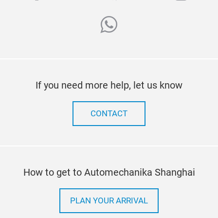
whatsapp
If you need more help, let us know
CONTACT
How to get to Automechanika Shanghai
PLAN YOUR ARRIVAL