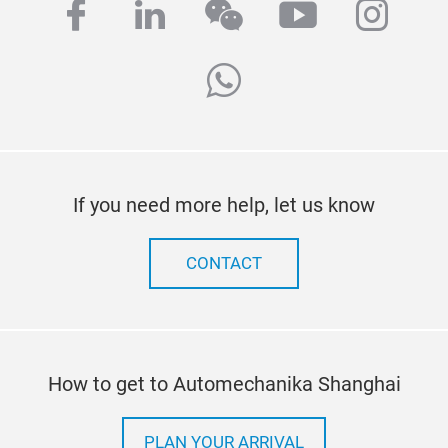
facebook
linkedin
wechat
youtube
inst
whatsapp
If you need more help, let us know
CONTACT
How to get to Automechanika Shanghai
PLAN YOUR ARRIVAL