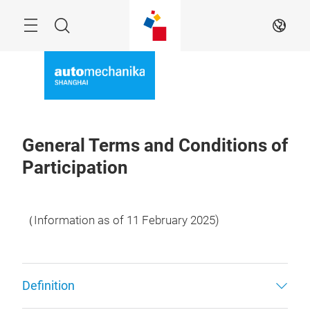
Skip
Menu
Search
EN
General Terms and Conditions of
Participation
（Information as of 11 February 2025)
Definition