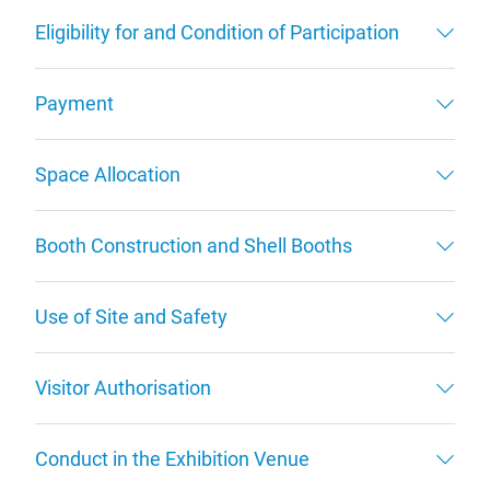
Eligibility for and Condition of Participation
Payment
Space Allocation
Booth Construction and Shell Booths
Use of Site and Safety
Visitor Authorisation
Conduct in the Exhibition Venue