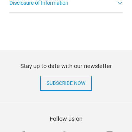
Disclosure of Information
Stay up to date with our newsletter
SUBSCRIBE NOW
Follow us on