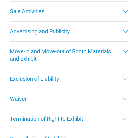
Sale Activities
Advertising and Publicity
Move-in and Move-out of Booth Materials
and Exhibit
Exclusion of Liability
Waiver
Termination of Right to Exhibit