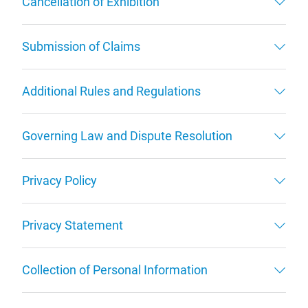
Cancellation of Exhibition
Submission of Claims
Additional Rules and Regulations
Governing Law and Dispute Resolution
Privacy Policy
Privacy Statement
Collection of Personal Information