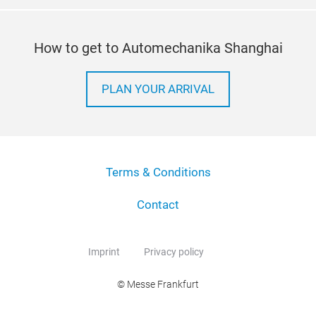
How to get to Automechanika Shanghai
PLAN YOUR ARRIVAL
Terms & Conditions
Contact
Imprint
Privacy policy
© Messe Frankfurt