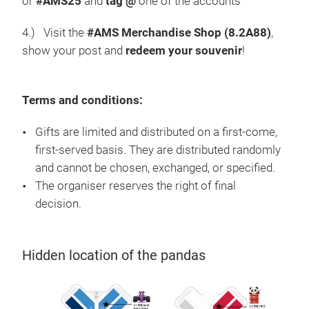
or
#AMS25
and
tag @
one of the accounts
4.) Visit the
#AMS Merchandise Shop (8.2A88)
,
show your post and
redeem your souvenir
!
Terms and conditions:
Gifts are limited and distributed on a first-come,
first-served basis. They are distributed randomly
and cannot be chosen, exchanged, or specified.
The organiser reserves the right of final
decision.
Hidden location of the pandas