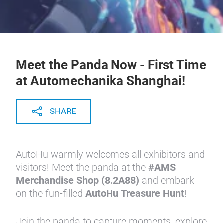
Meet the Panda Now - First Time
at Automechanika Shanghai!
SHARE
AutoHu
warmly welcomes all exhibitors and
visitors! Meet the panda at the
#AMS
Merchandise Shop (8.2A88)
and embark
on the fun-filled
AutoHu Treasure Hunt
!
Join the panda to capture moments, explore