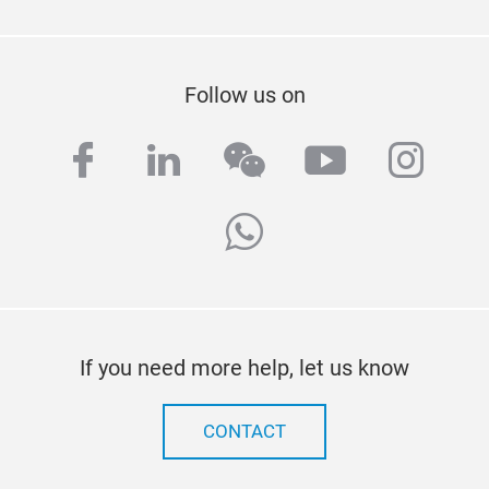
Follow us on
facebook
linkedin
wechat
youtube
inst
whatsapp
If you need more help, let us know
CONTACT