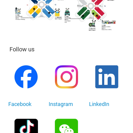
Follow us
Facebook
Instagram
LinkedIn