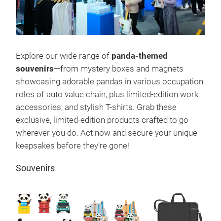
Explore our wide range of
panda-themed
souvenirs
—from mystery boxes and magnets
showcasing adorable pandas in various occupation
roles of auto value chain, plus limited-edition work
accessories, and stylish T-shirts. Grab these
exclusive, limited-edition products crafted to go
wherever you do. Act now and secure your unique
keepsakes before they’re gone!
Souvenirs