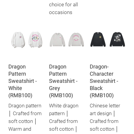
choice for all
occasions
Dragon
Dragon
Dragon-
Pattern
Pattern
Character
Sweatshirt -
Sweatshirt -
Sweatshirt -
White
Grey
Black
(RMB100)
(RMB100)
(RMB100)
Dragon pattern
White dragon
Chinese letter
│ Crafted from
pattern │
art design │
soft cotton │
Crafted from
Crafted from
Warm and
soft cotton │
soft cotton │