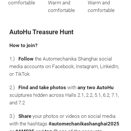
comfortable
Warm and
Warm and
comfortable
comfortable
AutoHu Treasure Hunt
How to join?
1.)
Follow
the Automechanika Shanghai social
media accounts on Facebook, Instagram, LinkedIn,
or TikTok
2.)
Find and take photos
with
any two AutoHu
sculptures hidden across Halls 2.1, 2.2, 5.1, 6.2, 7.1,
and 7.2
3.)
Share
your photos or videos on social media
with the hashtags
#automechanikashanghai2025