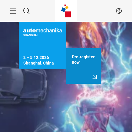
Skip
Menu
Search
EN
Pre-register
2 – 5.12.2026

now
Shanghai, China