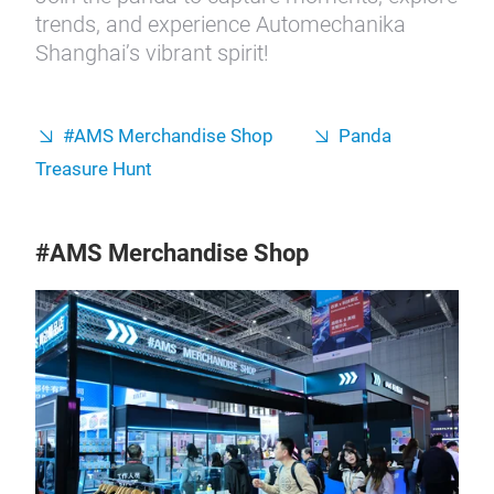
trends, and experience Automechanika
Shanghai’s vibrant spirit!
#AMS Merchandise Shop
Panda
Treasure Hunt
#AMS Merchandise Shop