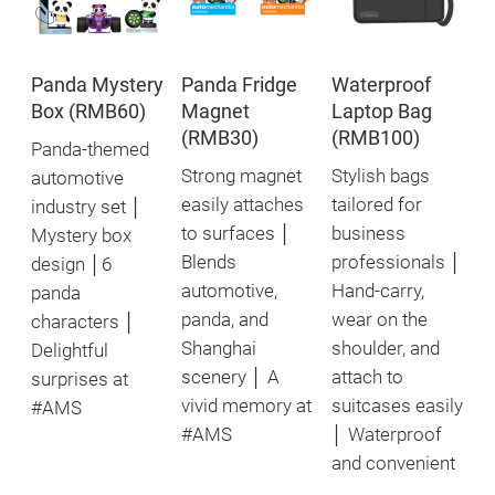
Panda Mystery
Panda Fridge
Waterproof
Box (RMB60)
Magnet
Laptop Bag
(RMB30)
(RMB100)
Panda-themed
Strong magnet
Stylish bags
automotive
easily attaches
tailored for
industry set │
to surfaces │
business
Mystery box
Blends
professionals │
design │6
automotive,
Hand-carry,
panda
panda, and
wear on the
characters │
Shanghai
shoulder, and
Delightful
scenery │ A
attach to
surprises at
vivid memory at
suitcases easily
#AMS
#AMS
│ Waterproof
and convenient