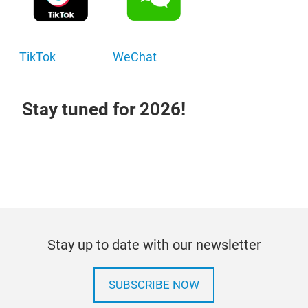
TikTok
WeChat
Stay tuned for 2026!
Stay up to date with our newsletter
SUBSCRIBE NOW