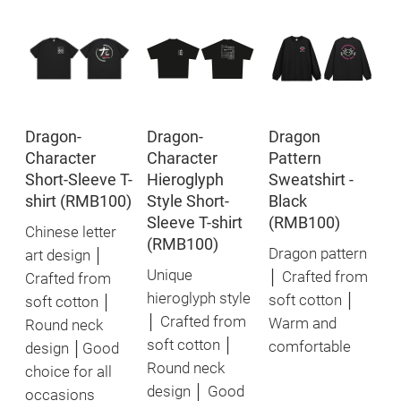
Dragon-
Dragon-
Dragon
Character
Character
Pattern
Short-Sleeve T-
Hieroglyph
Sweatshirt -
shirt (RMB100)
Style Short-
Black
Sleeve T-shirt
(RMB100)
Chinese letter
(RMB100)
Dragon pattern
art design │
Unique
│ Crafted from
Crafted from
hieroglyph style
soft cotton │
soft cotton │
│ Crafted from
Warm and
Round neck
soft cotton │
comfortable
design │Good
Round neck
choice for all
design │ Good
occasions