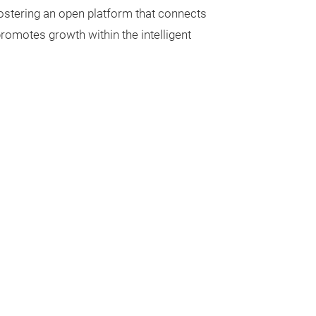
ostering an open platform that connects
 promotes growth within the intelligent