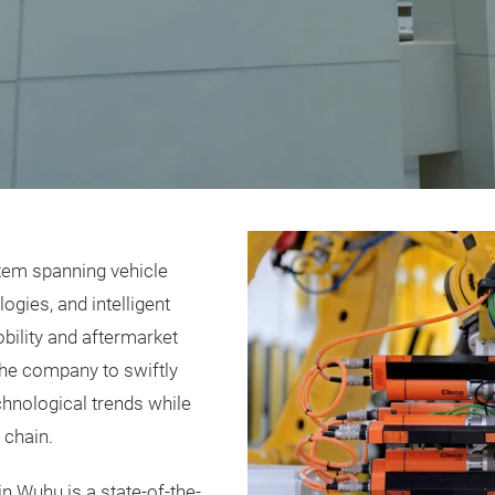
stem spanning vehicle
gies, and intelligent
obility and aftermarket
the company to swiftly
hnological trends while
 chain.
n Wuhu is a state-of-the-