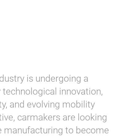
dustry is undergoing a
 technological innovation,
ity, and evolving mobility
ive, carmakers are looking
le manufacturing to become