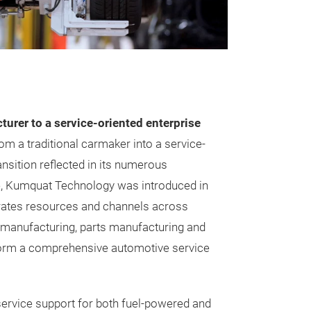
urer to a service-oriented enterprise
m a traditional carmaker into a service-
nsition reflected in its numerous
e, Kumquat Technology was introduced in
rates resources and channels across
e manufacturing, parts manufacturing and
form a comprehensive automotive service
ervice support for both fuel-powered and