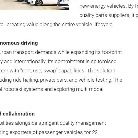
new energy vehicles. By f
quality parts suppliers, it
l, creating value along the entire vehicle lifecycle.
tonomous driving
ban transport demands while expanding its footprint
ly and internationally. Its commitment is epitomised
em with “rent, use, swap” capabilities. The solution
ding ride-hailing, private cars, and vehicle testing. The
vel robotaxi systems and exploring multi-modal
d collaboration
bilities alongside stringent quality management
ding exporters of passenger vehicles for 22