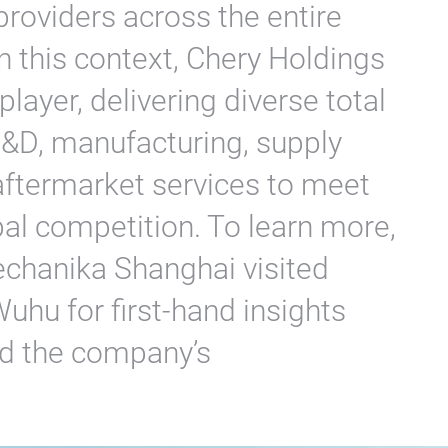
roviders across the entire
 this context, Chery Holdings
layer, delivering diverse total
 R&D, manufacturing, supply
 aftermarket services to meet
l competition. To learn more,
echanika Shanghai visited
uhu for first-hand insights
ind the company’s