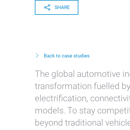
SHARE
Back to case studies
The global automotive in
transformation fuelled by
electrification, connectiv
models. To stay competit
beyond traditional vehic