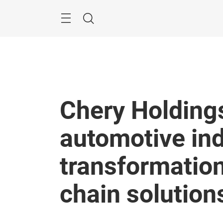
Skip
Menu
Search
Chery Holding
automotive in
transformation
chain solution