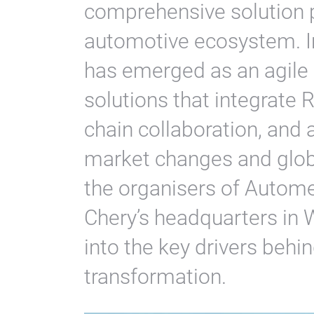
comprehensive solution p
automotive ecosystem. In
has emerged as an agile p
solutions that integrate
chain collaboration, and
market changes and globa
the organisers of Autom
Chery’s headquarters in W
into the key drivers beh
transformation.