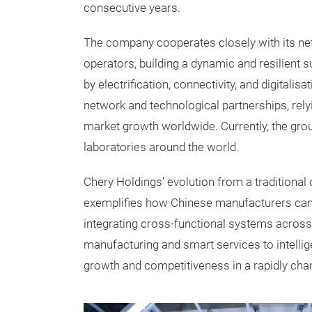
consecutive years.
The company cooperates closely with its net
operators, building a dynamic and resilient 
by electrification, connectivity, and digitali
network and technological partnerships, rely
market growth worldwide. Currently, the gr
laboratories around the world.
Chery Holdings’ evolution from a traditional 
exemplifies how Chinese manufacturers can 
integrating cross-functional systems across
manufacturing and smart services to intellig
growth and competitiveness in a rapidly cha