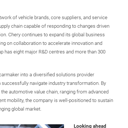
work of vehicle brands, core suppliers, and service
supply chain capable of responding to changes driven
sation. Chery continues to expand its global business
ing on collaboration to accelerate innovation and
oup has eight major R&D centres and more than 300
carmaker into a diversified solutions provider
successfully navigate industry transformation. By
 the automotive value chain, ranging from advanced
ent mobility, the company is well-positioned to sustain
nging global market.
Looking ahead