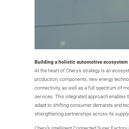
Building a holistic automotive ecosystem
At the heart of Chery’s strategy is an ecosy
production, components, new energy technolo
connectivity, as well as a full spectrum of m
services. This integrated approach enables 
adapt to shifting consumer demands and tec
strengthening partnerships across its supply
Chery’s Intelligent Connected Super Factory i