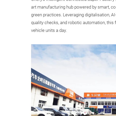
art manufacturing hub powered by smart, con
green practices. Leveraging digitalisation, 
quality checks, and robotic automation, this 
vehicle units a day.