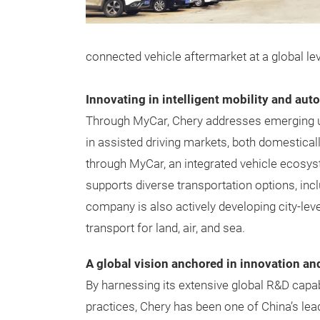
connected vehicle aftermarket at a global leve
Innovating in intelligent mobility and au
Through MyCar, Chery addresses emerging ur
in assisted driving markets, both domestical
through MyCar, an integrated vehicle ecosyst
supports diverse transportation options, inclu
company is also actively developing city-le
transport for land, air, and sea.
A global vision anchored in innovation an
By harnessing its extensive global R&D capa
practices, Chery has been one of China’s lea