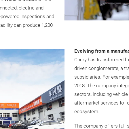
nected, electric and
AI-powered inspections and
facility can produce 1,200
Evolving from a manufact
Chery has transformed fro
driven conglomerate, a tra
subsidiaries. For exampl
2018. The company integ
sectors, including vehicl
aftermarket services to 
ecosystem.
The company offers full-s