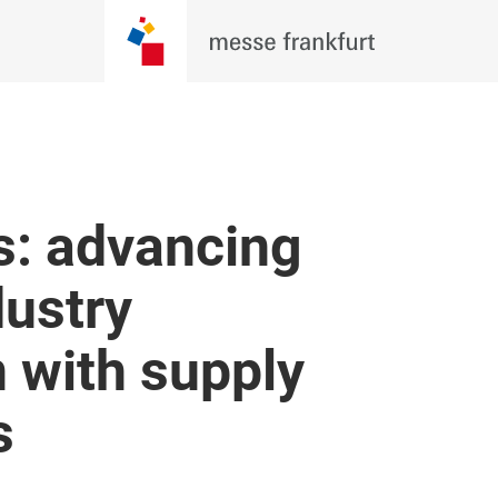
s: advancing
dustry
 with supply
s