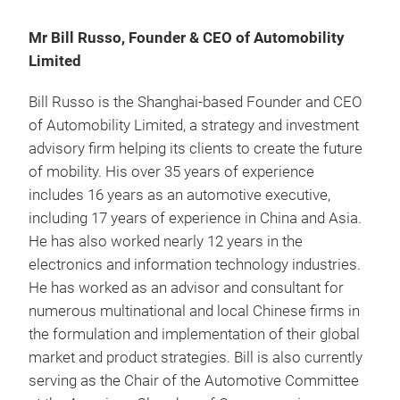
Mr Bill Russo, Founder & CEO of Automobility
Limited
Bill Russo is the Shanghai-based Founder and CEO
of Automobility Limited, a strategy and investment
advisory firm helping its clients to create the future
of mobility. His over 35 years of experience
includes 16 years as an automotive executive,
including 17 years of experience in China and Asia.
He has also worked nearly 12 years in the
electronics and information technology industries.
He has worked as an advisor and consultant for
numerous multinational and local Chinese firms in
the formulation and implementation of their global
market and product strategies. Bill is also currently
serving as the Chair of the Automotive Committee