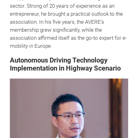
sector. Strong of 20 years of experience as an
entrepreneur, he brought a practical outlook to the
association. In his five years, the AVERE’s
membership grew significantly, while the
association affirmed itself as the go-to expert for e-
mobility in Europe.
Autonomous Driving Technology
Implementation in Highway Scenario