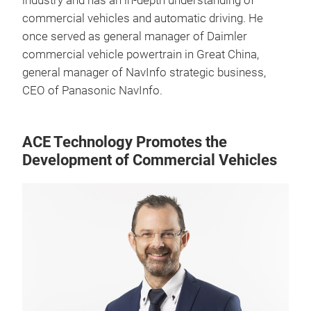
industry and has an in-depth understanding of
commercial vehicles and automatic driving. He
once served as general manager of Daimler
commercial vehicle powertrain in Great China,
general manager of NavInfo strategic business,
CEO of Panasonic NavInfo.
ACE Technology Promotes the
Development of Commercial Vehicles