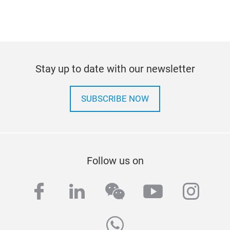
Stay up to date with our newsletter
SUBSCRIBE NOW
Follow us on
facebook
linkedin
wechat
youtube
inst
whatsapp