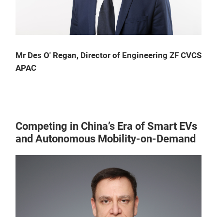
Mr Des O' Regan, Director of Engineering ZF CVCS
APAC
Competing in China’s Era of Smart EVs
and Autonomous Mobility-on-Demand