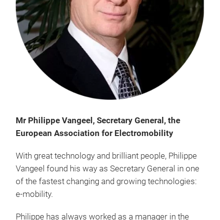
Mr Philippe Vangeel, Secretary General, the
European Association for Electromobility
With great technology and brilliant people, Philippe
Vangeel found his way as Secretary General in one
of the fastest changing and growing technologies:
e-mobility.
Philippe has always worked as a manager in the