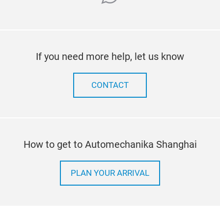
If you need more help, let us know
CONTACT
How to get to Automechanika Shanghai
PLAN YOUR ARRIVAL