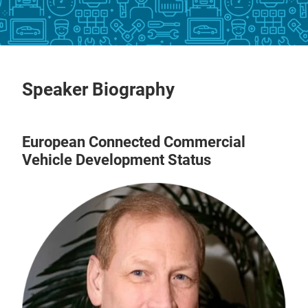
Speaker Biography
European Connected Commercial
Vehicle Development Status