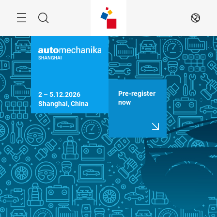
Skip
Menu
Search
EN
Pre-register
2 – 5.12.2026

now
Shanghai, China