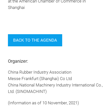
at the American Chamber of Commerce in
Shanghai
BACK TO THE AGENDA
Organizer:
China Rubber Industry Association
Messe Frankfurt (Shanghai) Co Ltd
China National Machinery Industry International Co.,
Ltd. (SINOMACHINT)
(Information as of 10 November, 2021)