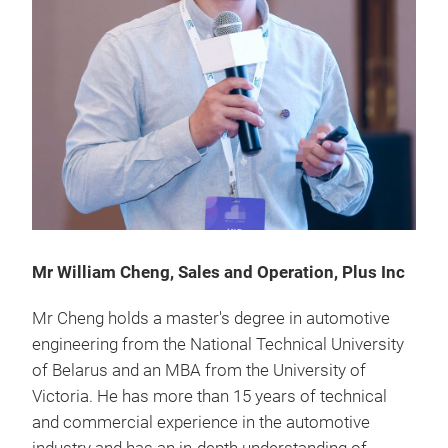
Mr William Cheng, Sales and Operation, Plus Inc
Mr Cheng holds a master's degree in automotive
engineering from the National Technical University
of Belarus and an MBA from the University of
Victoria. He has more than 15 years of technical
and commercial experience in the automotive