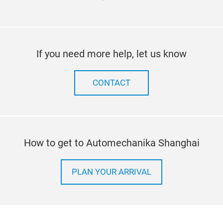
If you need more help, let us know
CONTACT
How to get to Automechanika Shanghai
PLAN YOUR ARRIVAL