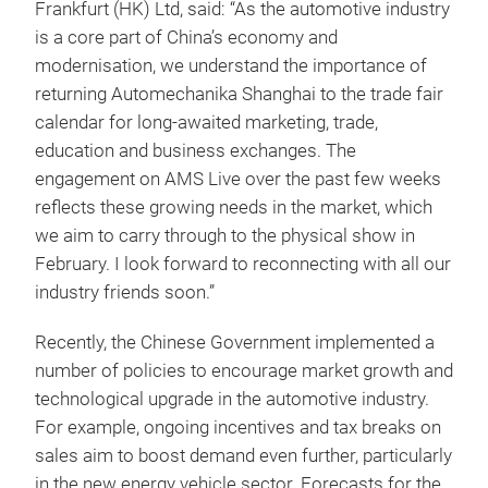
Frankfurt (HK) Ltd, said: “As the automotive industry
is a core part of China’s economy and
modernisation, we understand the importance of
returning Automechanika Shanghai to the trade fair
calendar for long-awaited marketing, trade,
education and business exchanges. The
engagement on AMS Live over the past few weeks
reflects these growing needs in the market, which
we aim to carry through to the physical show in
February. I look forward to reconnecting with all our
industry friends soon.”
Recently, the Chinese Government implemented a
number of policies to encourage market growth and
technological upgrade in the automotive industry.
For example, ongoing incentives and tax breaks on
sales aim to boost demand even further, particularly
in the new energy vehicle sector. Forecasts for the