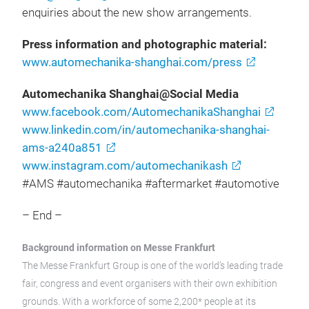
enquiries about the new show arrangements.
Press information and photographic material:
www.automechanika-shanghai.com/press
Automechanika Shanghai@Social Media
www.facebook.com/AutomechanikaShanghai
www.linkedin.com/in/automechanika-shanghai-
ams-a240a851
www.instagram.com/automechanikash
#AMS #automechanika #aftermarket #automotive
– End –
Background information on Messe Frankfurt
The Messe Frankfurt Group is one of the world’s leading trade
fair, congress and event organisers with their own exhibition
grounds. With a workforce of some 2,200* people at its