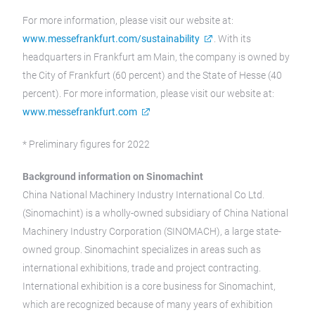
For more information, please visit our website at:
www.messefrankfurt.com/sustainability
. With its
headquarters in Frankfurt am Main, the company is owned by
the City of Frankfurt (60 percent) and the State of Hesse (40
percent). For more information, please visit our website at:
www.messefrankfurt.com
* Preliminary figures for 2022
Background information on Sinomachint
China National Machinery Industry International Co Ltd.
(Sinomachint) is a wholly-owned subsidiary of China National
Machinery Industry Corporation (SINOMACH), a large state-
owned group. Sinomachint specializes in areas such as
international exhibitions, trade and project contracting.
International exhibition is a core business for Sinomachint,
which are recognized because of many years of exhibition