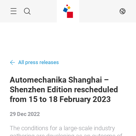
Skip
Menu
Search
EN
All press releases
Automechanika Shanghai –
Shenzhen Edition rescheduled
from 15 to 18 February 2023
29 Dec 2022
The conditions for a large-scale industry