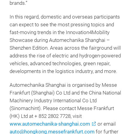
brands.”
In this regard, domestic and overseas participants
can expect to see the most pressing topics and
fast-moving trends in the Innovation4Mobility
Showcase during Automechanika Shanghai –
Shenzhen Edition. Areas across the fairground will
address the rise of electric and hydrogen-powered
vehicles, advanced technologies, green repair,
developments in the logistics industry, and more.
Automechanika Shanghai is organised by Messe
Frankfurt (Shanghai) Co Ltd and the China National
Machinery Industry International Co Ltd
(Sinomachint). Please contact Messe Frankfurt
(HK) Ltd at + 852 2802 7728, visit
www.automechanika-shanghai.com
or email
auto@hongkong.messefrankfurt.com
for further