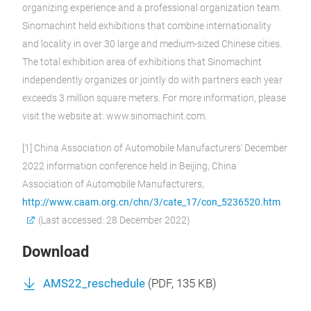
organizing experience and a professional organization team.
Sinomachint held exhibitions that combine internationality
and locality in over 30 large and medium-sized Chinese cities.
The total exhibition area of exhibitions that Sinomachint
independently organizes or jointly do with partners each year
exceeds 3 million square meters. For more information, please
visit the website at: www.sinomachint.com.
[1] China Association of Automobile Manufacturers' December
2022 information conference held in Beijing, China
Association of Automobile Manufacturers,
http://www.caam.org.cn/chn/3/cate_17/con_5236520.htm
(Last accessed: 28 December 2022)
Download
AMS22_reschedule
(
PDF
, 135 KB)