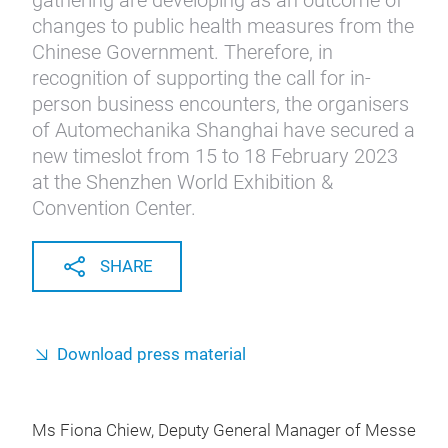
gathering are developing as an outcome of
changes to public health measures from the
Chinese Government. Therefore, in
recognition of supporting the call for in-
person business encounters, the organisers
of Automechanika Shanghai have secured a
new timeslot from 15 to 18 February 2023
at the Shenzhen World Exhibition &
Convention Center.
SHARE
Download press material
Ms Fiona Chiew, Deputy General Manager of Messe