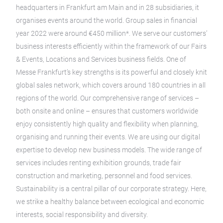
headquarters in Frankfurt am Main and in 28 subsidiaries, it
organises events around the world. Group sales in financial
year 2022 were around €450 million*. We serve our customers’
business interests efficiently within the framework of our Fairs
& Events, Locations and Services business fields. One of
Messe Frankfurt’s key strengths is its powerful and closely knit
global sales network, which covers around 180 countries in all
regions of the world. Our comprehensive range of services –
both onsite and online – ensures that customers worldwide
enjoy consistently high quality and flexibility when planning,
organising and running their events. We are using our digital
expertise to develop new business models. The wide range of
services includes renting exhibition grounds, trade fair
construction and marketing, personnel and food services.
Sustainability is a central pillar of our corporate strategy. Here,
we strike a healthy balance between ecological and economic
interests, social responsibility and diversity.