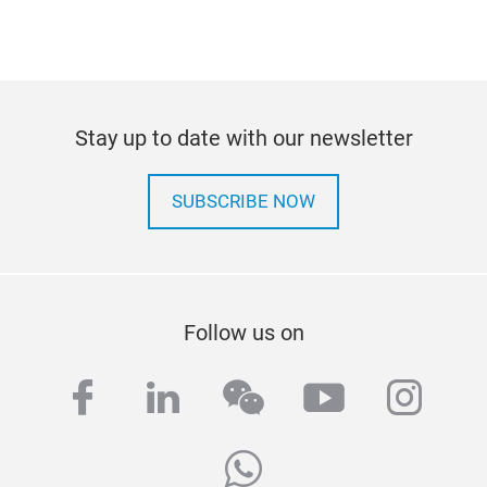
Stay up to date with our newsletter
SUBSCRIBE NOW
Follow us on
facebook
linkedin
wechat
youtube
inst
whatsapp