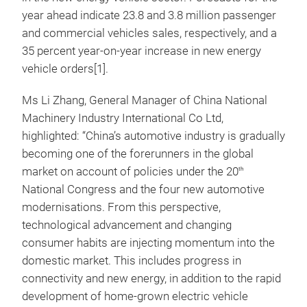
year ahead indicate 23.8 and 3.8 million passenger
and commercial vehicles sales, respectively, and a
35 percent year-on-year increase in new energy
vehicle orders[1].
Ms Li Zhang, General Manager of China National
Machinery Industry International Co Ltd,
highlighted: “China’s automotive industry is gradually
becoming one of the forerunners in the global
market on account of policies under the 20
th
National Congress and the four new automotive
modernisations. From this perspective,
technological advancement and changing
consumer habits are injecting momentum into the
domestic market. This includes progress in
connectivity and new energy, in addition to the rapid
development of home-grown electric vehicle