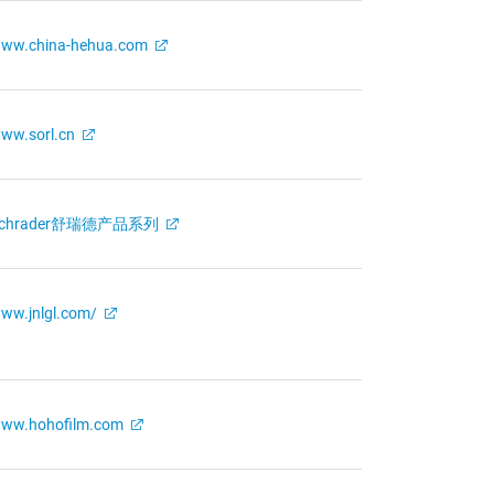
ww.china-hehua.com
ww.sorl.cn
Schrader舒瑞德产品系列
ww.jnlgl.com/
ww.hohofilm.com