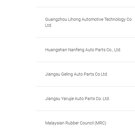
Guangzhou Lihong Automotive Technology Co
Ltd
Huangshan Nanfeng Auto Parts Co., Ltd.
Jiangsu Geling Auto Parts Co Ltd.
Jiangsu Yarujie Auto Parts Co. Ltd.
Malaysian Rubber Council (MRC)