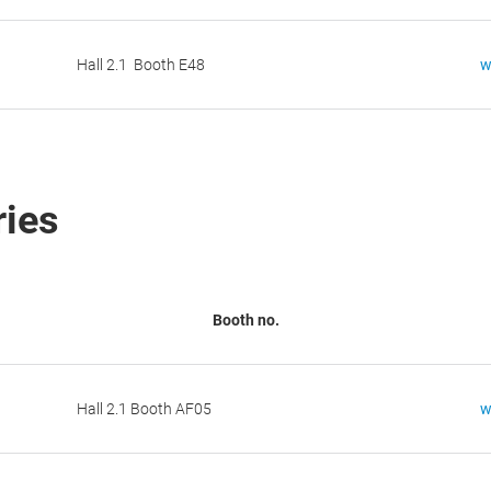
Hall 2.1 Booth E48
w
ries
Booth no.
Hall 2.1 Booth AF05
w