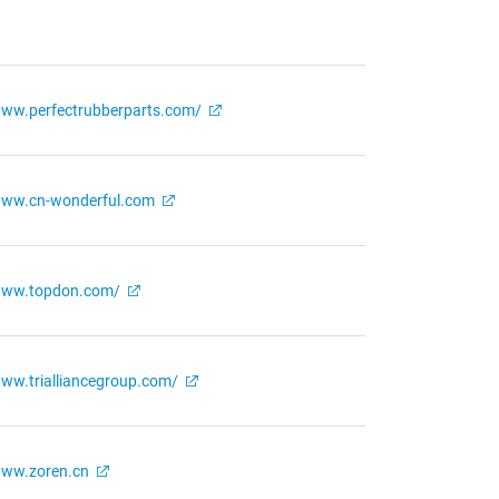
ww.perfectrubberparts.com/
ww.cn-wonderful.com
ww.topdon.com/
ww.trialliancegroup.com/
ww.zoren.cn