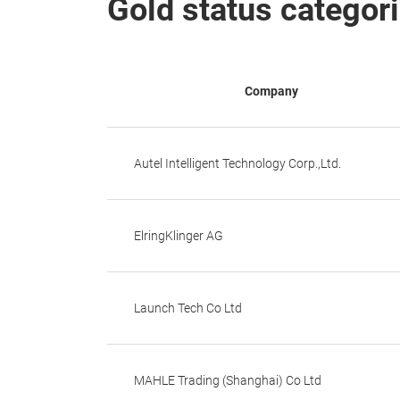
Gold status categor
Company
Autel Intelligent Technology Corp.,Ltd.
ElringKlinger AG
Launch Tech Co Ltd
MAHLE Trading (Shanghai) Co Ltd