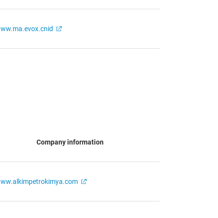
ww.ma.evox.cnid
Company information
ww.alkimpetrokimya.com