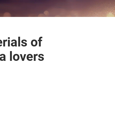
ials of
 lovers