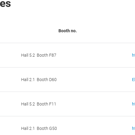
ies
Booth no.
Hall 5.2 Booth F87
h
Hall 2.1 Booth D60
E
Hall 5.2 Booth F11
h
Hall 2.1 Booth G50
h