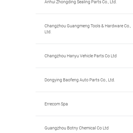
Anhui Zhongding Sealing Parts Co., Ltd.
Changzhou Guangmeng Tools & Hardware Co.,
Ltd.
Changzhou Hanyu Vehicle Parts Co Ltd
Dongying Baofeng Auto Parts Co., Ltd.
Errecom Spa
Guangzhou Botny Chemical Co Ltd