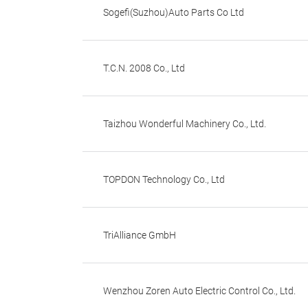
Sogefi(Suzhou)Auto Parts Co Ltd
T.C.N. 2008 Co., Ltd
Taizhou Wonderful Machinery Co., Ltd.
TOPDON Technology Co., Ltd
TriAlliance GmbH
Wenzhou Zoren Auto Electric Control Co., Ltd.