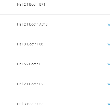
Hall 2.1 Booth B71
Hall 2.1 Booth AC18
w
Hall 3 Booth F80
w
Hall 5.2 Booth B55
w
Hall 2.1 Booth D20
w
Hall 3 Booth C38
w