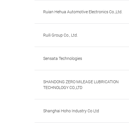
Ruian Hehua Automotive Electronics Co.,Ltd.
Ruili Group Co., Ltd.
Sensata Technologies
SHANDONG ZERO MILEAGE LUBRICATION
TECHNOLOGY CO.,LTD
Shanghai Hoho Industry Co Ltd