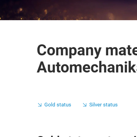
Company mater
Automechanika
Gold status
Silver status