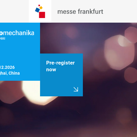
Pre-register
12.2026

now
hai, China