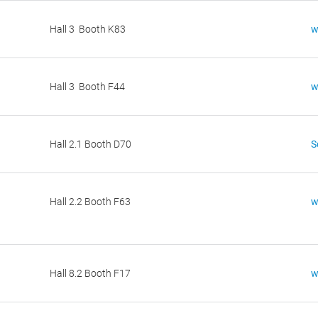
Hall 3 Booth K83
w
Hall 3 Booth F44
w
Hall 2.1 Booth D70
Hall 2.2 Booth F63
w
Hall 8.2 Booth F17
w