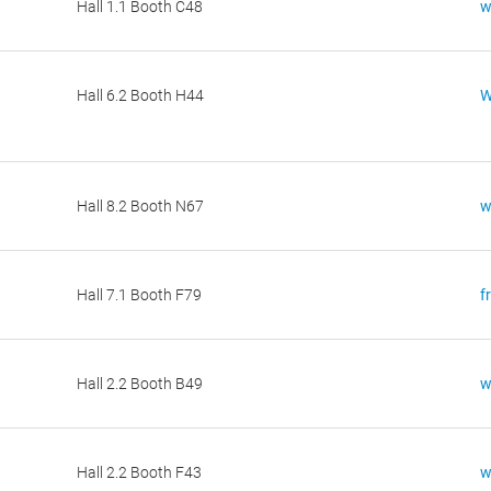
Hall 1.1 Booth C48
w
Hall 6.2 Booth H44
W
Hall 8.2 Booth N67
w
Hall 7.1 Booth F79
f
Hall 2.2 Booth B49
w
Hall 2.2 Booth F43
w