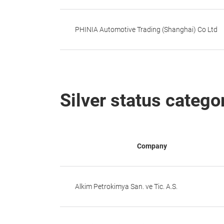
PHINIA Automotive Trading (Shanghai) Co Ltd
Silver status catego
Company
Alkim Petrokimya San. ve Tic. A.S.