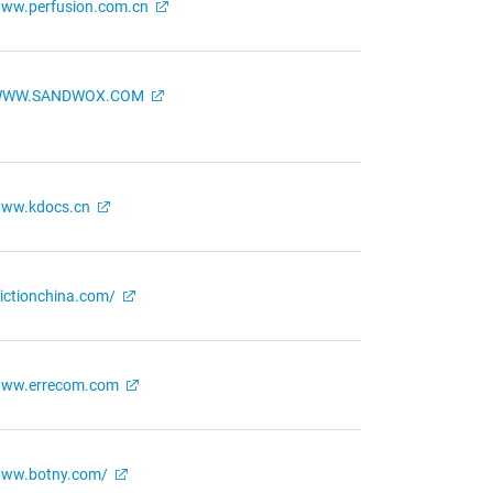
ww.perfusion.com.cn
WW.SANDWOX.COM
ww.kdocs.cn
rictionchina.com/
ww.errecom.com
ww.botny.com/