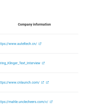
Company information
ttps://www.auteltech.cn/
lring_Klinger_Text_Interview
ttps://www.cnlaunch.com/
ttps://mahle.unclecheers.com/v/