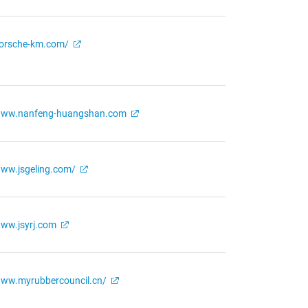
orsche-km.com/
ww.nanfeng-huangshan.com
ww.jsgeling.com/
ww.jsyrj.com
ww.myrubbercouncil.cn/