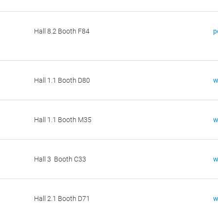
Hall 8.2 Booth F84
p
Hall 1.1 Booth D80
w
Hall 1.1 Booth M35
w
Hall 3 Booth C33
w
Hall 2.1 Booth D71
w