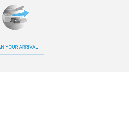
AN YOUR ARRIVAL