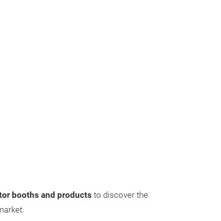
itor booths and products
to discover the
 market.