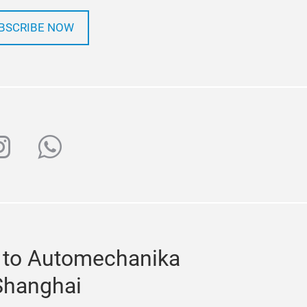
BSCRIBE NOW
ube
nstagram
whatsapp
 to Automechanika
Shanghai