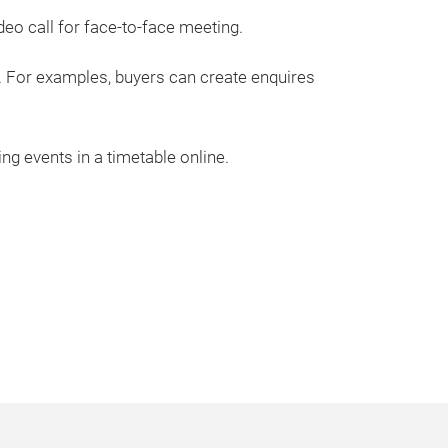
deo call for face-to-face meeting.
. For examples, buyers can create enquires
ng events in a timetable online.