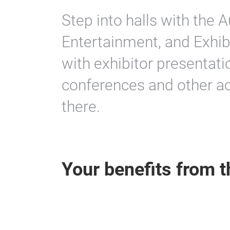
Step into halls with the A
Entertainment, and Exhib
with exhibitor presentati
conferences and other act
there.
Your benefits from t