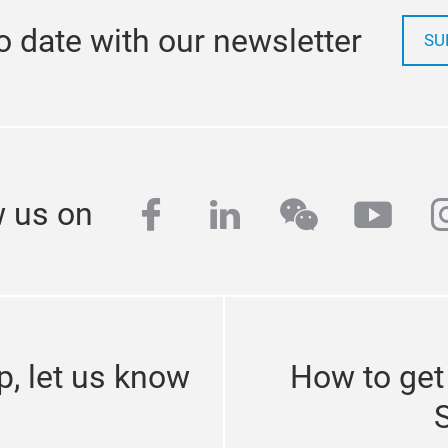
o date with our newsletter
SU
facebook
linkedin
wechat
yout
i
w us on
p, let us know
How to get