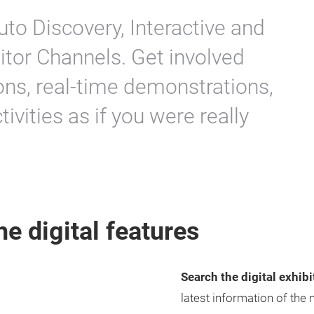
uto Discovery, Interactive and
itor Channels. Get involved
ons, real-time demonstrations,
ivities as if you were really
he digital features
Search the digital exhib
latest information of the