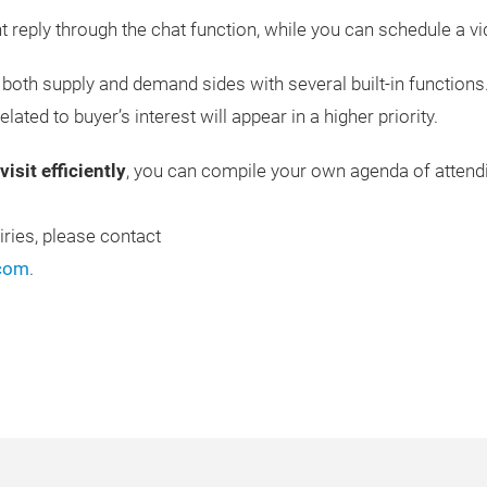
nt reply through the chat function, while you can schedule a vi
both supply and demand sides with several built-in functions
lated to buyer’s interest will appear in a higher priority.
isit efficiently
, you can compile your own agenda of attendi
iries, please contact
.com
.