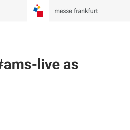
 #ams-live as