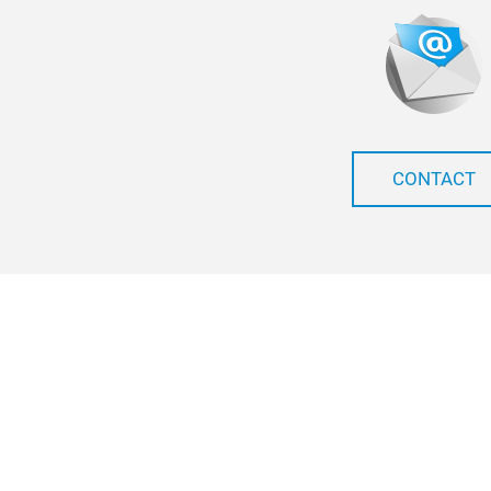
CONTACT