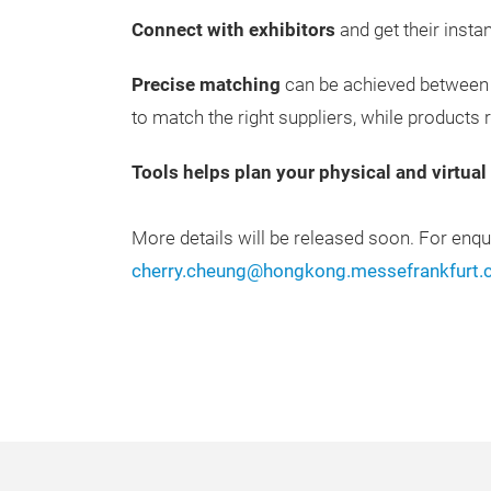
Connect with exhibitors
and get their insta
Precise matching
can be achieved between 
to match the right suppliers, while products re
Tools helps plan your physical and virtual v
More details will be released soon. For enqu
cherry.cheung@hongkong.messefrankfurt