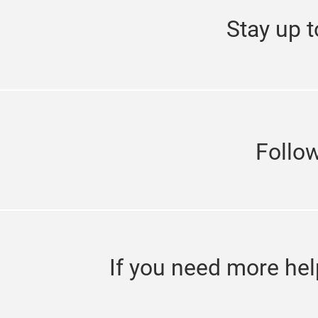
Stay up t
Follo
If you need more hel