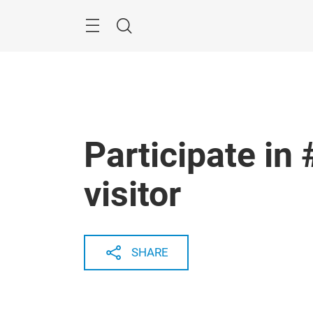
Skip
Menu
Search
Participate in
visitor
SHARE