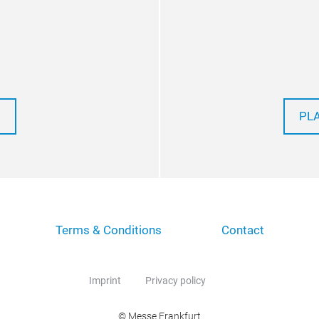
PL
Terms & Conditions
Contact
Imprint
Privacy policy
© Messe Frankfurt