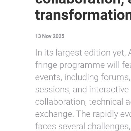
transformatio
13 Nov 2025
In its largest edition ye
fringe programme will fe
events, including forums,
sessions, and interactive
collaboration, technical
exchange. The rapidly ev
faces several challenges,