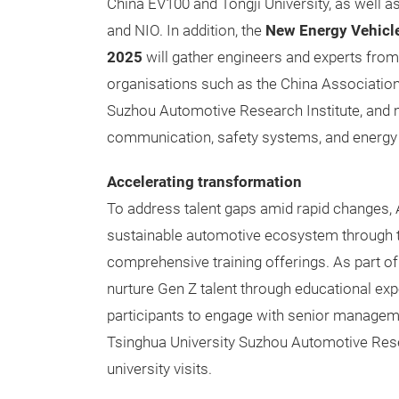
China EV100 and Tongji University, as well
and NIO. In addition, the
New Energy Vehicl
2025
will gather engineers and experts fr
organisations such as the China Associatio
Suzhou Automotive Research Institute, and m
communication, safety systems, and energy
Accelerating transformation
To address talent gaps amid rapid changes, A
sustainable automotive ecosystem through 
comprehensive training offerings. As part of
nurture Gen Z talent through educational ex
participants to engage with senior manageme
Tsinghua University Suzhou Automotive Rese
university visits.