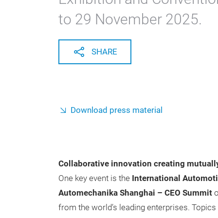
to 29 November 2025.
SHARE
Download press material
Collaborative innovation creating mutually
One key event is the
International Automot
Automechanika Shanghai – CEO Summit
o
from the world’s leading enterprises. Topic