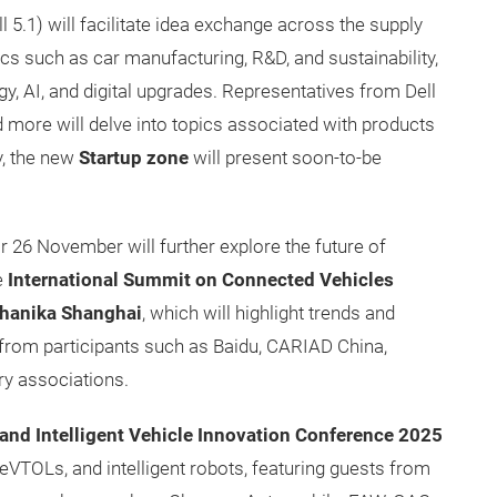
l 5.1) will facilitate idea exchange across the supply
cs such as car manufacturing, R&D, and sustainability,
, AI, and digital upgrades. Representatives from Dell
d more will delve into topics associated with products
y, the new
Startup zone
will present soon-to-be
 26 November will further explore the future of
e
International Summit on Connected Vehicles
hanika Shanghai
, which will highlight trends and
s from participants such as Baidu, CARIAD China,
ry associations.
n and Intelligent Vehicle Innovation Conference
2025
, eVTOLs, and intelligent robots, featuring guests from