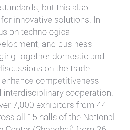
standards, but this also
for innovative solutions. In
us on technological
evelopment, and business
nging together domestic and
 discussions on the trade
o enhance competitiveness
interdisciplinary cooperation.
ver 7,000 exhibitors from 44
oss all 15 halls of the National
n Center (Shanghai) from 26