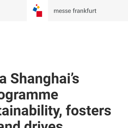
a Shanghai’s
programme
ainability, fosters
 and drives