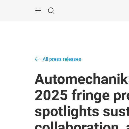
Skip
Menu
Search
All press releases
Automechanik
2025 fringe 
spotlights sust
collaboration,