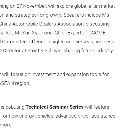
rning on 27 November, will explore global aftermarket
on and strategies for growth. Speakers include Ms
China Automobile Dealers Association, discussing
market; Mr Sun Xiaohong, Chief Expert of CCCME
l Committee, offering insights on overseas business
irector at Frost & Sullivan, sharing future industry
 will focus on investment and expansion tools for
 ASEAN region.
he debuting
Technical Seminar Series
will feature
or new energy vehicles, advanced driver assistance
 more.