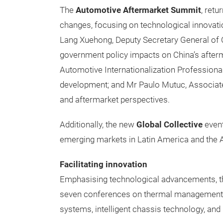
The
Automotive Aftermarket Summit
, retu
changes, focusing on technological innovati
Lang Xuehong, Deputy Secretary General of 
government policy impacts on China’s after
Automotive Internationalization Professiona
development; and Mr Paulo Mutuc, Associate D
and aftermarket perspectives.
Additionally, the new
Global Collective
event
emerging markets in Latin America and the
Facilitating innovation
Emphasising technological advancements, t
seven conferences on thermal management f
systems, intelligent chassis technology, and