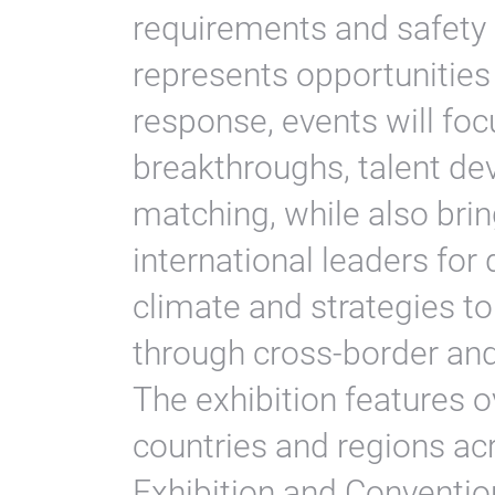
requirements and safety 
represents opportunities 
response, events will foc
breakthroughs, talent d
matching, while also bri
international leaders for
climate and strategies t
through cross-border and 
The exhibition features o
countries and regions acr
Exhibition and Conventio