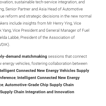
ovation, sustainable tech-service integration, and
eng, Senior Partner and Asia Head of Automotive
lue reform and strategic decisions in the new normal
akers include insights from Mr Henry Ying, Vice
nk Yang, Vice President and General Manager of Fuel
lda Labbé, President of the Association of
VDIK).
ply-demand matchmaking
sessions that connect
ew energy vehicles, fostering collaboration between
telligent Connected New Energy Vehicles Supply
nference
,
Intelligent Connected New Energy
ce
,
Automotive-Grade Chip Supply Chain
Supply Chain Integration and Innovation