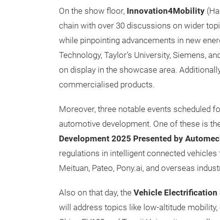
On the show floor,
Innovation4Mobility
(Hal
chain with over 30 discussions on wider topi
while pinpointing advancements in new energy
Technology, Taylor’s University, Siemens, an
on display in the showcase area. Additionall
commercialised products.
Moreover, three notable events scheduled for
automotive development. One of these is th
Development 2025 Presented by Automec
regulations in intelligent connected vehicle
Meituan, Pateo, Pony.ai, and overseas indust
Also on that day, the
Vehicle Electrificatio
will address topics like low-altitude mobility