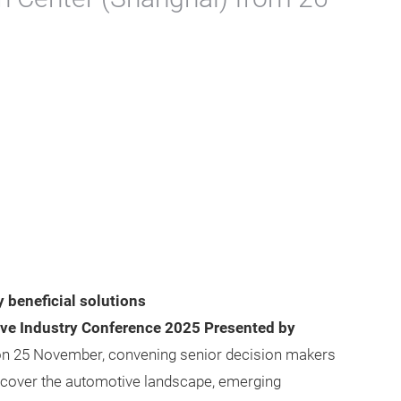
 beneficial solutions
ive Industry Conference 2025 Presented by
n 25 November, convening senior decision makers
s cover the automotive landscape, emerging