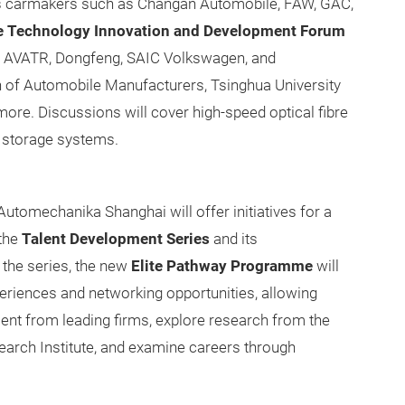
 as carmakers such as Changan Automobile, FAW, GAC,
e Technology Innovation and Development Forum
om AVATR, Dongfeng, SAIC Volkswagen, and
n of Automobile Manufacturers, Tsinghua University
ore. Discussions will cover high-speed optical fibre
 storage systems.
utomechanika Shanghai will offer initiatives for a
the
Talent Development Series
and its
 the series, the new
Elite Pathway Programme
will
periences and networking opportunities, allowing
nt from leading firms, explore research from the
arch Institute, and examine careers through