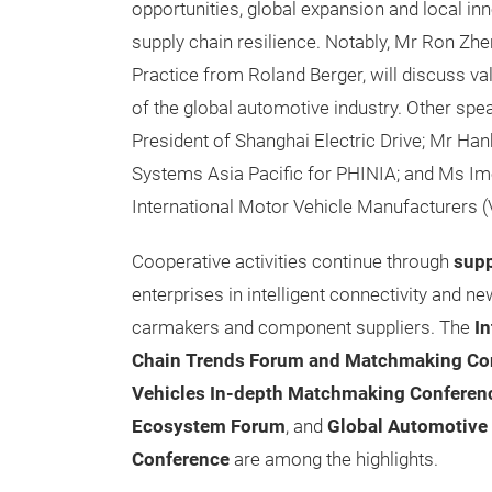
opportunities, global expansion and local inn
supply chain resilience. Notably, Mr Ron Zh
Practice from Roland Berger, will discuss va
of the global automotive industry. Other spe
President of Shanghai Electric Drive; Mr Ha
Systems Asia Pacific for PHINIA; and Ms Ime
International Motor Vehicle Manufacturers (
Cooperative activities continue through
sup
enterprises in intelligent connectivity and n
carmakers and component suppliers. The
In
Chain Trends Forum and Matchmaking Co
Vehicles In-depth Matchmaking Conferen
Ecosystem Forum
,
and
Global Automotive 
Conference
are among the highlights.