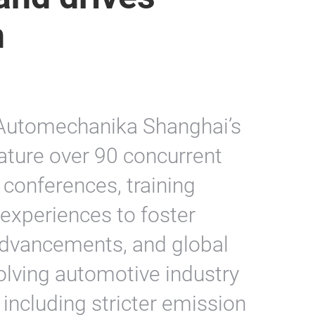
n
t, Automechanika Shanghai’s
ature over 90 concurrent
 conferences, training
 experiences to foster
 advancements, and global
olving automotive industry
 including stricter emission