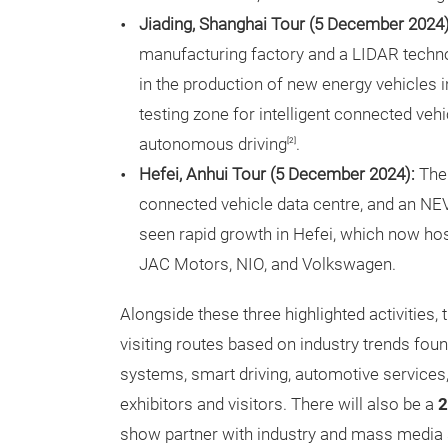
Jiading, Shanghai Tour (5 December 2024)
manufacturing factory and a LIDAR techno
in the production of new energy vehicles i
testing zone for intelligent connected vehi
autonomous driving
.
[2]
Hefei, Anhui Tour (5 December 2024):
The 
connected vehicle data centre, and an NE
seen rapid growth in Hefei, which now h
JAC Motors, NIO, and Volkswagen.
Alongside these three highlighted activities, 
visiting routes based on industry trends found
systems, smart driving, automotive services, a
exhibitors and visitors. There will also be a
2
show partner with industry and mass media 