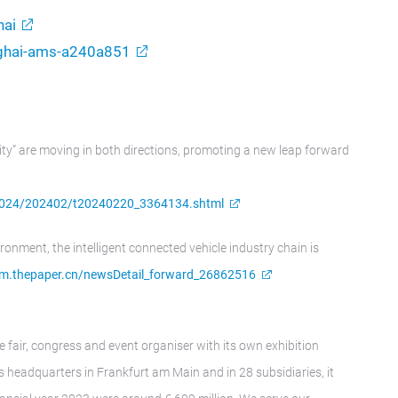
ai
nghai-ams-a240a851
ity” are moving in both directions, promoting a new leap forward
k_2024/202402/t20240220_3364134.shtml
ironment, the intelligent connected vehicle industry chain is
/m.thepaper.cn/newsDetail_forward_26862516
e fair, congress and event organiser with its own exhibition
 headquarters in Frankfurt am Main and in 28 subsidiaries, it