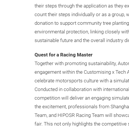
their steps through the application as they ex
count their steps individually or as a group,
donation to support community tree planting. 
environmental protection, linking closely wi
sustainable future and the overall industry 
Quest for a Racing Master
Together with promoting sustainability, Au
engagement within the Customising x Tech Are
celebrate motorsports culture with a simulate
Conducted in collaboration with internationa
competition will deliver an engaging simulat
the excitement, professionals from Shang
Team, and HIPOSR Racing Team will showcase
fair. This not only highlights the competitive 