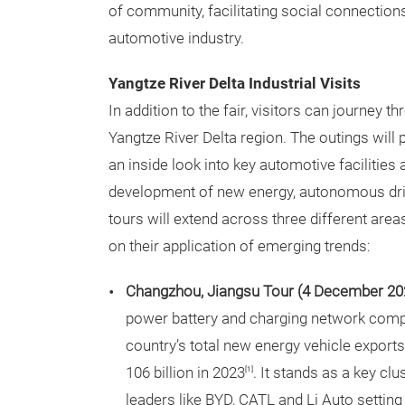
of community, facilitating social connections
automotive industry.
Yangtze River Delta Industrial Visits
In addition to the fair, visitors can journey 
Yangtze River Delta region. The outings will
an inside look into key automotive facilities
development of new energy, autonomous drivi
tours will extend across three different area
on their application of emerging trends:
Changzhou, Jiangsu Tour (4 December 20
power battery and charging network comp
country’s total new energy vehicle exports
106 billion in 2023
. It stands as a key c
[1]
leaders like BYD, CATL and Li Auto setting 