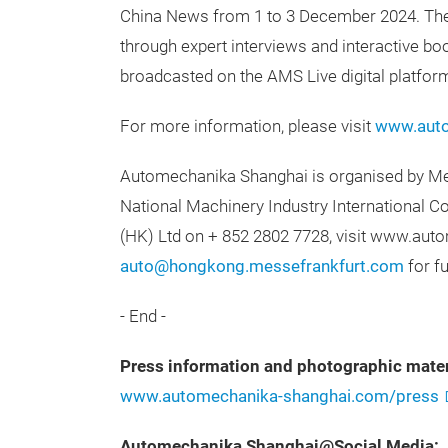
China News from 1 to 3 December 2024. They 
through expert interviews and interactive boo
broadcasted on the AMS Live digital platfor
For more information, please visit
www.auto
Automechanika Shanghai is organised by Mes
National Machinery Industry International C
(HK) Ltd on + 852 2802 7728, visit www.au
auto@hongkong.messefrankfurt.com
for fu
- End -
Press information and photographic mater
www.automechanika-shanghai.com/press
Automechanika Shanghai@Social Media: