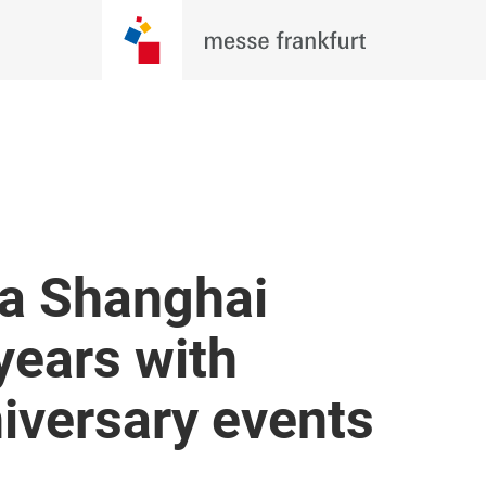
a Shanghai
years with
niversary events