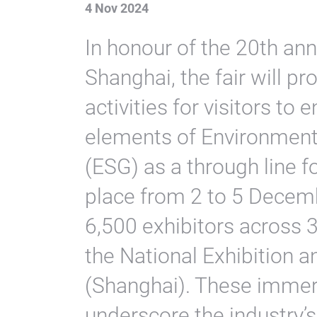
4 Nov 2024
In honour of the 20th an
Shanghai, the fair will pr
activities for visitors to 
elements of Environment
(ESG) as a through line f
place from 2 to 5 Decemb
6,500 exhibitors across 
the National Exhibition 
(Shanghai). These immer
underscore the industry