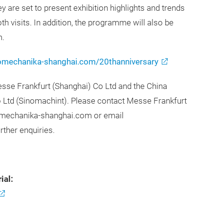
are set to present exhibition highlights and trends
th visits. In addition, the programme will also be
m.
mechanika-shanghai.com/20thanniversary
se Frankfurt (Shanghai) Co Ltd and the China
o Ltd (Sinomachint). Please contact Messe Frankfurt
tomechanika-shanghai.com or email
rther enquiries.
ial: