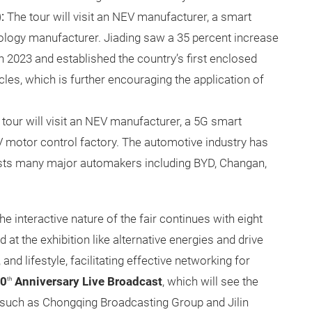
:
The tour will visit an NEV manufacturer, a smart
logy manufacturer. Jiading saw a 35 percent increase
n 2023 and established the country’s first enclosed
cles, which is further encouraging the application of
tour will visit an NEV manufacturer, a 5G smart
V motor control factory. The automotive industry has
osts many major automakers including BYD, Changan,
the interactive nature of the fair continues with eight
 at the exhibition like alternative energies and drive
nd lifestyle, facilitating effective networking for
0
Anniversary Live Broadcast
,
which will see the
th
such as Chongqing Broadcasting Group and Jilin