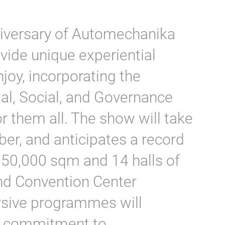
niversary of Automechanika
ovide unique experiential
enjoy, incorporating the
al, Social, and Governance
or them all. The show will take
er, and anticipates a record
350,000 sqm and 14 halls of
and Convention Center
sive programmes will
’s commitment to