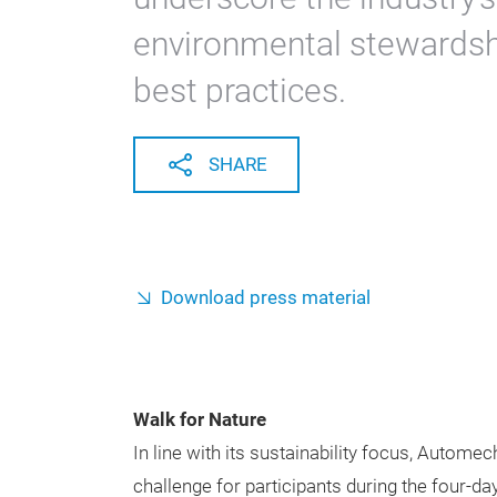
environmental stewardship
best practices.
SHARE
Download press material
Walk for Nature
In line with its sustainability focus, Autome
challenge for participants during the four-da