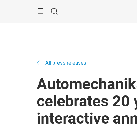
Skip
Menu
Search
All press releases
Automechanik
celebrates 20 
interactive an