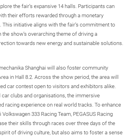
plore the fair’s expansive 14 halls. Participants can
 with their efforts rewarded through a monetary
This initiative aligns with the fair’s commitment to
th the show’s overarching theme of driving a
direction towards new energy and sustainable solutions.
tomechanika Shanghai will also foster community
a in Hall 8.2. Across the show period, the area will
d car contest open to visitors and exhibitors alike.
l car clubs and organisations, the immersive
ed racing experience on real world tracks. To enhance
hai Volkswagen 333 Racing Team, PEGASUS Racing
 their skills through races over three days of the
spirit of driving culture, but also aims to foster a sense