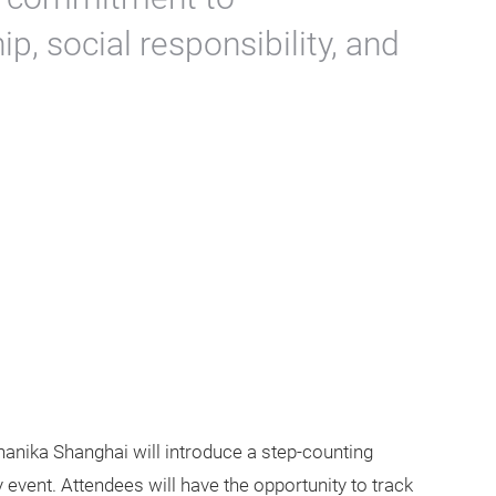
, social responsibility, and
chanika Shanghai will introduce a step-counting
y event. Attendees will have the opportunity to track