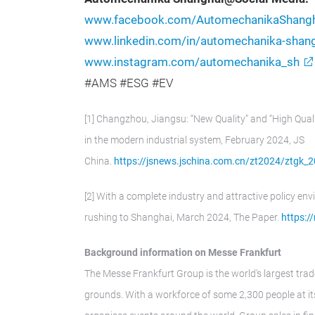
www.facebook.com/AutomechanikaShangh
www.linkedin.com/in/automechanika-sha
www.instagram.com/automechanika_sh
#AMS #ESG #EV
[1] Changzhou, Jiangsu: “New Quality” and “High Qual
in the modern industrial system, February 2024, JS
China.
https://jsnews.jschina.com.cn/zt2024/ztg
[2] With a complete industry and attractive policy env
rushing to Shanghai, March 2024, The Paper.
https:/
Background information on Messe Frankfurt
The Messe Frankfurt Group is the world’s largest trad
grounds. With a workforce of some 2,300 people at its