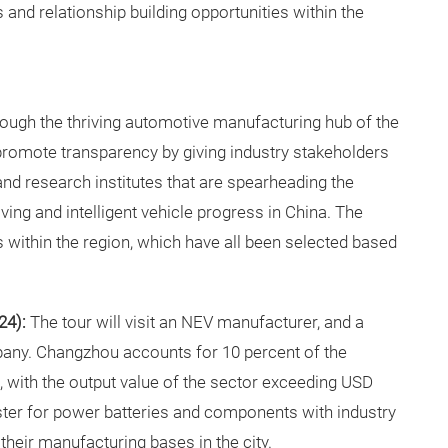
 and relationship building opportunities within the
through the thriving automotive manufacturing hub of the
 promote transparency by giving industry stakeholders
 and research institutes that are spearheading the
ng and intelligent vehicle progress in China. The
s within the region, which have all been selected based
24):
The tour will visit an NEV manufacturer, and a
any. Changzhou accounts for 10 percent of the
, with the output value of the sector exceeding USD
luster for power batteries and components with industry
their manufacturing bases in the city.