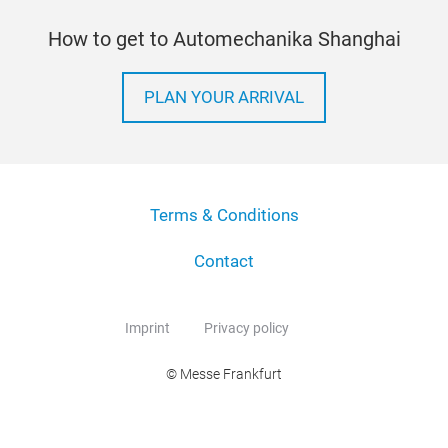
How to get to Automechanika Shanghai
PLAN YOUR ARRIVAL
Terms & Conditions
Contact
Imprint
Privacy policy
© Messe Frankfurt