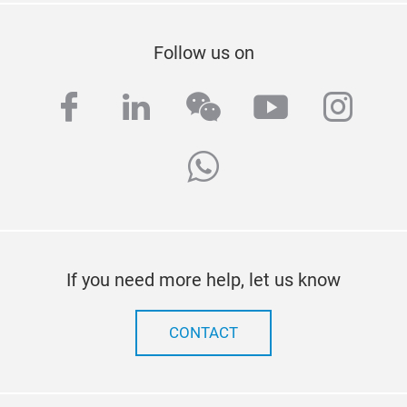
Follow us on
facebook
linkedin
wechat
youtube
inst
whatsapp
If you need more help, let us know
CONTACT