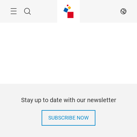
Skip
Menu
Search
EN
Stay up to date with our newsletter
SUBSCRIBE NOW