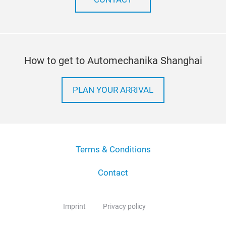
How to get to Automechanika Shanghai
PLAN YOUR ARRIVAL
Terms & Conditions
Contact
Imprint
Privacy policy