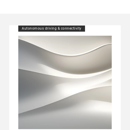
Autonomous driving & connectivity