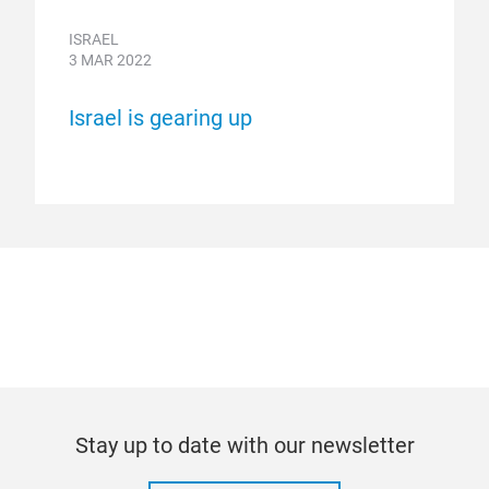
ISRAEL
3 MAR 2022
Israel is gearing up
Stay up to date with our newsletter