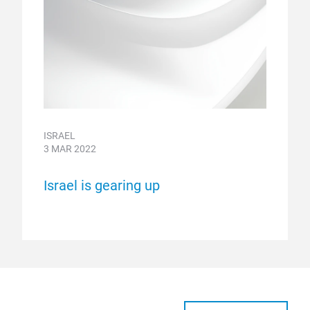
ISRAEL
3 MAR 2022
Israel is gearing up