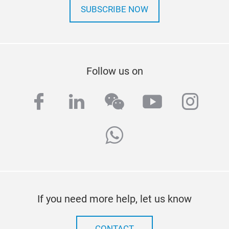
SUBSCRIBE NOW
Follow us on
facebook
linkedin
wechat
youtube
inst
whatsapp
If you need more help, let us know
CONTACT