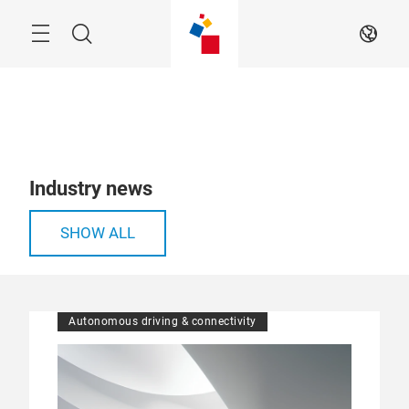
Skip
Menu
Search
EN
Industry news
SHOW ALL
Autonomous driving & connectivity