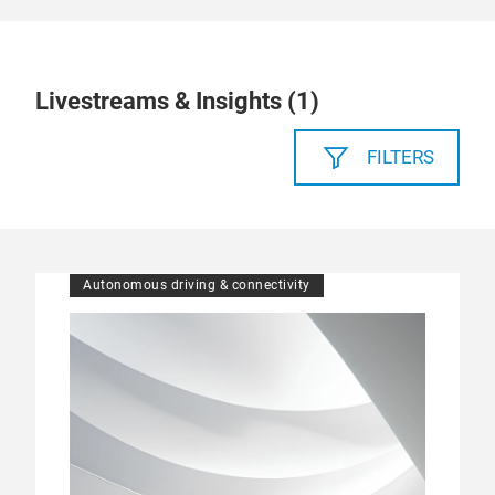
Livestreams & Insights (
1
)
FILTERS
Autonomous driving & connectivity