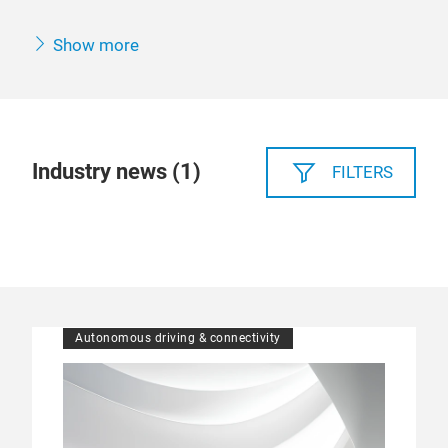
Show more
Industry news (
1
)
FILTERS
Autonomous driving & connectivity