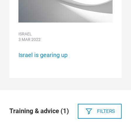
ISRAEL
3 MAR 2022
Israel is gearing up
Training & advice (
1
)
FILTERS