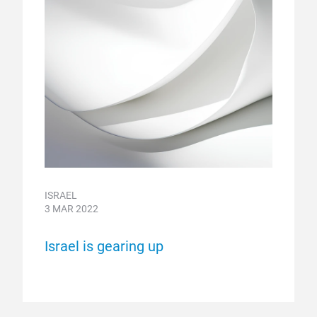
ISRAEL
3 MAR 2022
Israel is gearing up