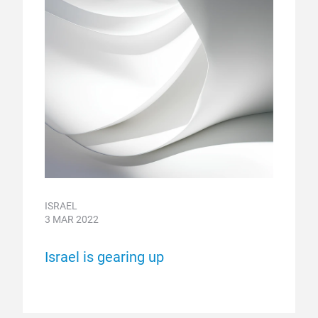
ISRAEL
3 MAR 2022
Israel is gearing up