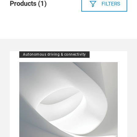
Products (
1
)
FILTERS
Autonomous driving & connectivity