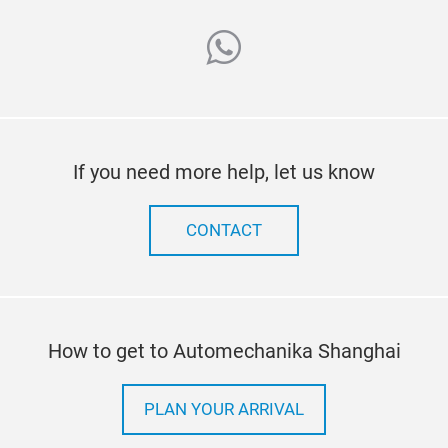
whatsapp
If you need more help, let us know
CONTACT
How to get to Automechanika Shanghai
PLAN YOUR ARRIVAL