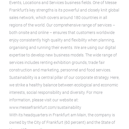
Events, Locations and Services business fields. One of Messe
Frankfurt’s key strengths is its powerful and closely knit global
sales network, which covers around 180 countries in all
regions of the world. Our comprehensive range of services –
both onsite and online – ensures that customers worldwide
enjoy consistently high quality and flexibility when planning,
organising and running their events. We are using our digital
expertise to develop new business models. The wide range of
services includes renting exhibition grounds, trade fair
construction and marketing, personnel and food services.
Sustainability is a central pillar of our corporate strategy. Here,
we strike a healthy balance between ecological and economic
interests, social responsibility and diversity. For more
information, please visit our website at:
www.messefrankfurt.com/sustainability
With its headquarters in Frankfurt am Main, the company is
owned by the City of Frankfurt (60 percent) and the State of