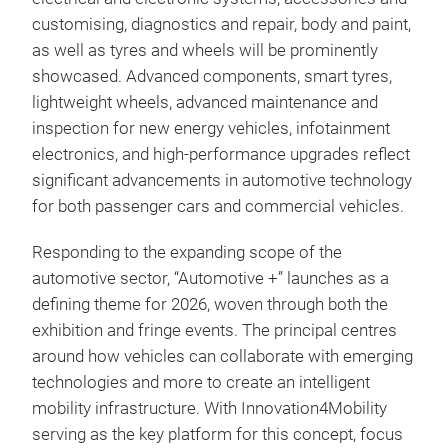
customising, diagnostics and repair, body and paint,
as well as tyres and wheels will be prominently
showcased. Advanced components, smart tyres,
lightweight wheels, advanced maintenance and
inspection for new energy vehicles, infotainment
electronics, and high-performance upgrades reflect
significant advancements in automotive technology
for both passenger cars and commercial vehicles.
Responding to the expanding scope of the
automotive sector, “Automotive +” launches as a
defining theme for 2026, woven through both the
exhibition and fringe events.
The principal centres
around how vehicles can collaborate with emerging
technologies and more to create an intelligent
mobility infrastructure. With Innovation4Mobility
serving as the key platform for this concept, focus