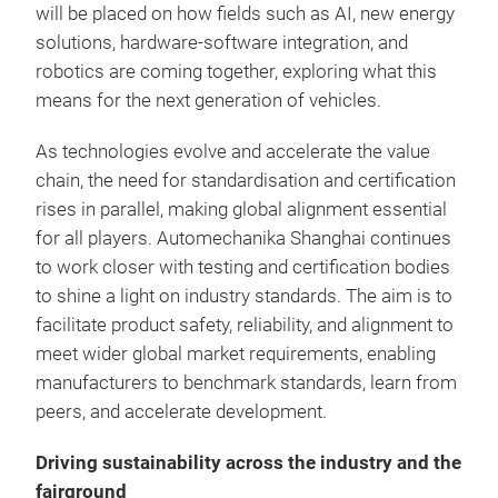
will be placed on how fields such as AI, new energy
solutions, hardware-software integration, and
robotics are coming together, exploring what this
means for the next generation of vehicles.
As technologies evolve and accelerate the value
chain, the need for standardisation and certification
rises in parallel, making global alignment essential
for all players. Automechanika Shanghai continues
to work closer with testing and certification bodies
to shine a light on industry standards. The aim is to
facilitate product safety, reliability, and alignment to
meet wider global market requirements, enabling
manufacturers to benchmark standards, learn from
peers, and accelerate development.
Driving sustainability across the industry and the
fairground