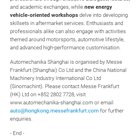
and academic exchanges, while
new energy
vehicle-oriented workshops
delve into developing
skillsets in aftermarket services. Enthusiasts and
professionals alike can also engage with activities
themed around motorsports, automotive lifestyle,
and advanced high-performance customisation.
Automechanika Shanghai is organised by Messe
Frankfurt (Shanghai) Co Ltd and the China National
Machinery Industry International Co Ltd
(Sinomachint). Please contact Messe Frankfurt
(HK) Ltd on +852 2802 7728, visit
www.automechanika-shanghai.com or email
auto@hongkong.messefrankfurt.com
for further
enquiries.
- End -