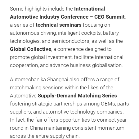
Some highlights include the
International
Automotive Industry Conference – CEO Summit
,
a series of
technical seminars
focusing on
autonomous driving, intelligent cockpits, battery
technologies, and semiconductors, as well as the
Global Collective
, a conference designed to
promote global investment, facilitate international
cooperation, and advance business globalisation.
Automechanika Shanghai also offers a range of
matchmaking sessions within the likes of the
Automotive
Supply-Demand Matching Series
fostering strategic partnerships among OEMs, parts
suppliers, and automotive technology companies.
In fact, the fair offers opportunities to connect year-
round in China maintaining consistent momentum
across the entire supply chain.