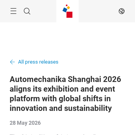
Skip
Menu
Search
EN
All press releases
Automechanika Shanghai 2026
aligns its exhibition and event
platform with global shifts in
innovation and sustainability
28 May 2026