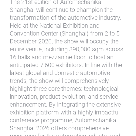
The 21st edition of Automechanika
Shanghai will continue to champion the
transformation of the automotive industry.
Held at the National Exhibition and
Convention Center (Shanghai) from 2 to 5
December 2026, the show will occupy the
entire venue, including 390,000 sqm across
16 halls and mezzanine floor to host an
anticipated 7,600 exhibitors. In line with the
latest global and domestic automotive
trends, the show will comprehensively
highlight three core themes: technological
innovation, product evolution, and service
enhancement. By integrating the extensive
exhibition platform with a highly impactful
conference programme, Automechanika
Shanghai 2026 offers comprehensive