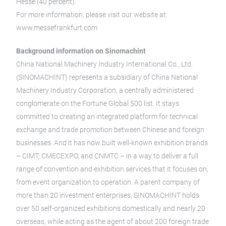
Hesse (40 percent).
For more information, please visit our website at:
www.messefrankfurt.com
Background information on Sinomachint
China National Machinery Industry International Co., Ltd.
(SINOMACHINT) represents a subsidiary of China National
Machinery Industry Corporation, a centrally administered
conglomerate on the Fortune Global 500 list. It stays
committed to creating an integrated platform for technical
exchange and trade promotion between Chinese and foreign
businesses. And it has now built well-known exhibition brands
– CIMT, CMECEXPO, and CNMTC – in a way to deliver a full
range of convention and exhibition services that it focuses on,
from event organization to operation. A parent company of
more than 20 investment enterprises, SINOMACHINT holds
over 50 self-organized exhibitions domestically and nearly 20
overseas, while acting as the agent of about 200 foreign trade