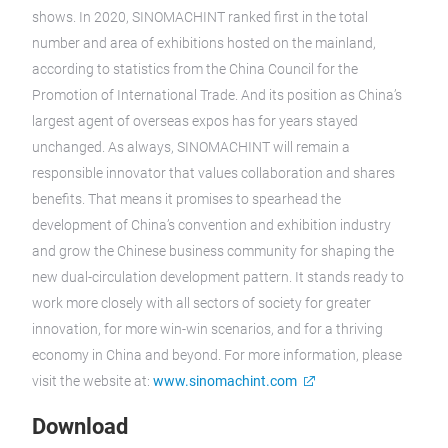
shows. In 2020, SINOMACHINT ranked first in the total
number and area of exhibitions hosted on the mainland,
according to statistics from the China Council for the
Promotion of International Trade. And its position as China’s
largest agent of overseas expos has for years stayed
unchanged. As always, SINOMACHINT will remain a
responsible innovator that values collaboration and shares
benefits. That means it promises to spearhead the
development of China’s convention and exhibition industry
and grow the Chinese business community for shaping the
new dual-circulation development pattern. It stands ready to
work more closely with all sectors of society for greater
innovation, for more win-win scenarios, and for a thriving
economy in China and beyond. For more information, please
visit the website at:
www.sinomachint.com
Download