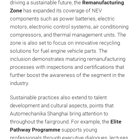
driving a sustainable future, the
Remanufacturing
Zone
has expanded its coverage of NEV
components such as power batteries, electric
motors, electronic control systems, air conditioning
compressors, and thermal management units. The
zone is also set to focus on innovative recycling
solutions for fuel engine vehicle parts. The
inclusion demonstrates maturing remanufacturing
processes with inspections and certifications that
further boost the awareness of the segment in the
industry.
Sustainable practices also extend to talent
development and cultural aspects, points that
Automechanika Shanghai bring attention to
throughout the fairground. For example, the
Elite
Pathway Programme
supports young
professionals through executive dialogues, lectures,