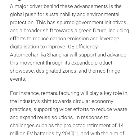
A major driver behind these advancements is the
global push for sustainability and environmental
protection. This has spurred government initiatives
and a broader shift towards a green future, including
efforts to reduce carbon emission and leverage
digitalisation to improve ICE efficiency.
Automechanika Shanghai will support and advance
this movement through its expanded product
showcase, designated zones, and themed fringe
events.
For instance, remanufacturing will play a key role in
the industry’s shift towards circular economy
practices, supporting wider efforts to reduce waste
and expand reuse solutions. In response to
challenges such as the projected retirement of 14
million EV batteries by 2040[1], and with the aim of