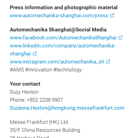
Press information and photographic material
www.automechanika-shanghai.com/press
Automechanika Shanghai@Social Media
www.facebook.com/AutomechanikaShanghai
www.linkedin.com/company/automechanika-
shanghai
www.instagram.com/automechanika_sh
#AMS #innovation #technology
Your contact
Suzy Heston
Phone: +852 2238 9907
Suzanna.Heston@hongkong.messefrankfurt.com
Messe Frankfurt (HK) Ltd
35/F China Resources Building