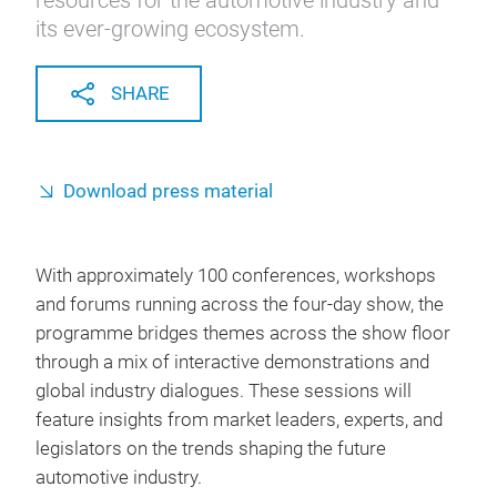
resources for the automotive industry and
its ever-growing ecosystem.
SHARE
Download press material
With approximately 100 conferences, workshops
and forums running across the four-day show, the
programme bridges themes across the show floor
through a mix of interactive demonstrations and
global industry dialogues. These sessions will
feature insights from market leaders, experts, and
legislators on the trends shaping the future
automotive industry.