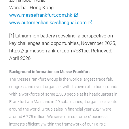
26 Harbour Road
Wanchai, Hong Kong
www.messefrankfurt.com.hk
www.automechanika-shanghai.com
[1] Lithium-ion battery recycling: a perspective on
key challenges and opportunities, November 2025,
https://qr.messefrankfurt.com/e81bc. Retrieved:
April 2026
Background information on Messe Frankfurt
The Messe Frankfurt Group is the world’s largest trade fair,
congress and event organiser with its own exhibition grounds.
With a workforce of some 2,500 people at its headquarters in
Frankfurt am Main and in 29 subsidiaries, it organises events
around the world. Group sales in financial year 2024 were
around € 775 million. We serve our customers’ business
interests efficiently within the framework of our Fairs &