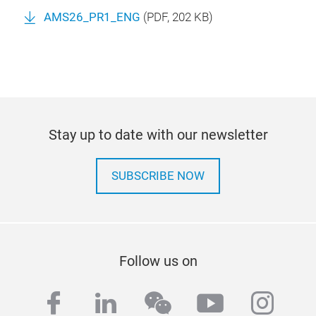
AMS26_PR1_ENG
(
PDF
, 202 KB)
Stay up to date with our newsletter
SUBSCRIBE NOW
Follow us on
facebook
linkedin
wechat
youtube
inst