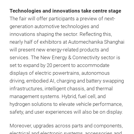
Technologies and innovations take centre stage
The fair will offer participants a preview of next-
generation automotive technologies and
innovations shaping the sector. Reflecting this,
nearly half of exhibitors at Automechanika Shanghai
will present new energy-related products and
services. The New Energy & Connectivity sector is
set to expand by 20 percent to accommodate
displays of electric powertrains, autonomous
driving, embodied AI, charging and battery swapping
infrastructures, intelligent chassis, and thermal
management systems. Hybrid, fuel cell, and
hydrogen solutions to elevate vehicle performance,
safety, and user experiences will also be on display.
Moreover, upgrades across parts and components,
electrical and electronic systems, accessories and