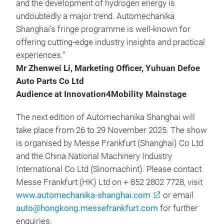
and the development of hydrogen energy is
undoubtedly a major trend. Automechanika
Shanghai’s fringe programme is well-known for
offering cutting-edge industry insights and practical
experiences.”
Mr Zhenwei Li, Marketing Officer, Yuhuan Defoe
Auto Parts Co Ltd
Audience at Innovation4Mobility Mainstage
The next edition of Automechanika Shanghai will
take place from 26 to 29 November 2025. The show
is organised by Messe Frankfurt (Shanghai) Co Ltd
and the China National Machinery Industry
International Co Ltd (Sinomachint). Please contact
Messe Frankfurt (HK) Ltd on + 852 2802 7728, visit
www.automechanika-shanghai.com
or email
auto@hongkong.messefrankfurt.com
for further
enquiries.