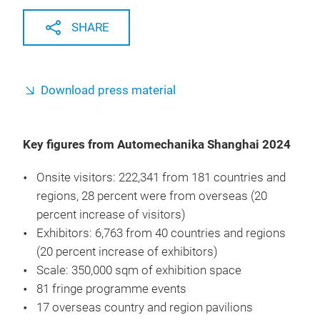
SHARE
Download press material
Key figures from Automechanika Shanghai 2024
Onsite visitors: 222,341 from 181 countries and
regions, 28 percent were from overseas (20
percent increase of visitors)
Exhibitors: 6,763 from 40 countries and regions
(20 percent increase of exhibitors)
Scale: 350,000 sqm of exhibition space
81 fringe programme events
17 overseas country and region pavilions