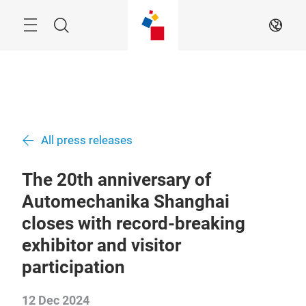
Skip
Menu
Search
EN
All press releases
The 20th anniversary of
Automechanika Shanghai
closes with record-breaking
exhibitor and visitor
participation
12 Dec 2024