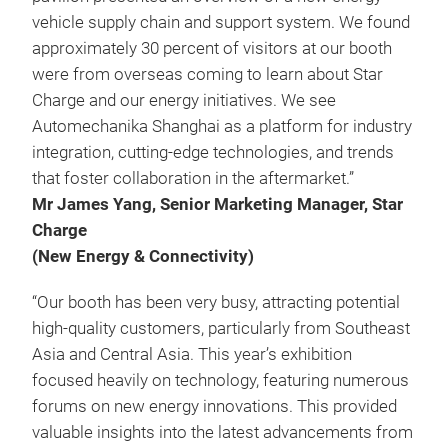
vehicle supply chain and support system. We found
approximately 30 percent of visitors at our booth
were from overseas coming to learn about Star
Charge and our energy initiatives. We see
Automechanika Shanghai as a platform for industry
integration, cutting-edge technologies, and trends
that foster collaboration in the aftermarket.”
Mr James Yang, Senior Marketing Manager, Star
Charge
(New Energy & Connectivity)
“Our booth has been very busy, attracting potential
high-quality customers, particularly from Southeast
Asia and Central Asia. This year’s exhibition
focused heavily on technology, featuring numerous
forums on new energy innovations. This provided
valuable insights into the latest advancements from