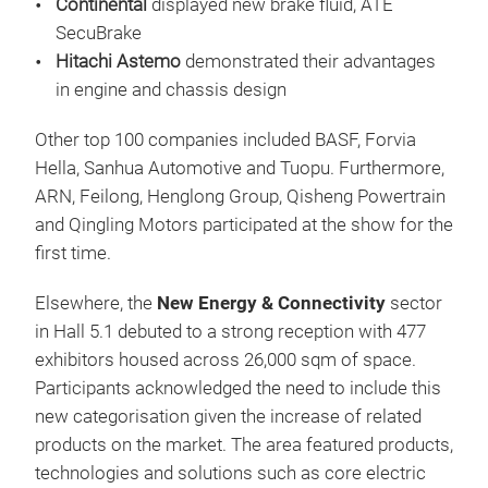
Continental
displayed new brake fluid, ATE
SecuBrake
Hitachi
Astemo
demonstrated their advantages
in engine and chassis design
Other top 100 companies included BASF, Forvia
Hella, Sanhua Automotive and Tuopu. Furthermore,
ARN, Feilong, Henglong Group, Qisheng Powertrain
and Qingling Motors participated at the show for the
first time.
Elsewhere, the
New Energy & Connectivity
sector
in Hall 5.1 debuted to a strong reception with 477
exhibitors housed across 26,000 sqm of space.
Participants acknowledged the need to include this
new categorisation given the increase of related
products on the market. The area featured products,
technologies and solutions such as core electric