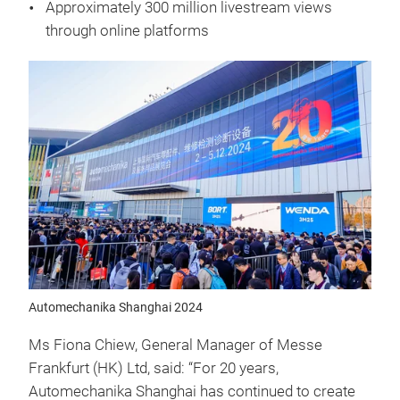
Approximately 300 million livestream views
through online platforms
Automechanika Shanghai 2024
Ms Fiona Chiew, General Manager of Messe
Frankfurt (HK) Ltd, said: “For 20 years,
Automechanika Shanghai has continued to create