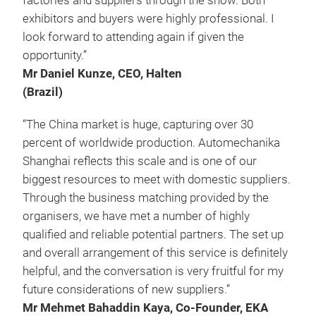
factories and suppliers through the show. Both
exhibitors and buyers were highly professional. I
look forward to attending again if given the
opportunity.”
Mr Daniel Kunze, CEO, Halten
(Brazil)
“The China market is huge, capturing over 30
percent of worldwide production. Automechanika
Shanghai reflects this scale and is one of our
biggest resources to meet with domestic suppliers.
Through the business matching provided by the
organisers, we have met a number of highly
qualified and reliable potential partners. The set up
and overall arrangement of this service is definitely
helpful, and the conversation is very fruitful for my
future considerations of new suppliers.”
Mr Mehmet Bahaddin Kaya, Co-Founder, EKA