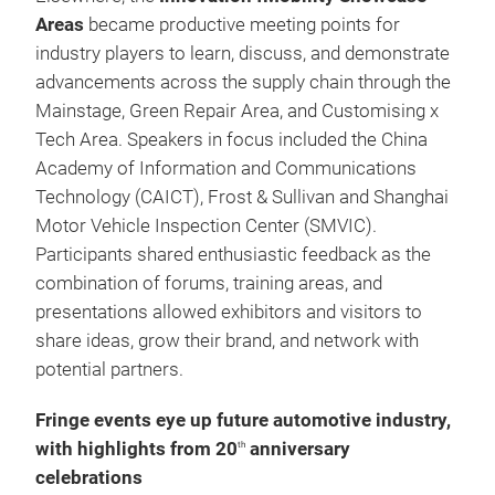
Areas
became productive meeting points for
industry players to learn, discuss, and demonstrate
advancements across the supply chain through the
Mainstage, Green Repair Area, and Customising x
Tech Area. Speakers in focus included the China
Academy of Information and Communications
Technology (CAICT), Frost & Sullivan and Shanghai
Motor Vehicle Inspection Center (SMVIC).
Participants shared enthusiastic feedback as the
combination of forums, training areas, and
presentations allowed exhibitors and visitors to
share ideas, grow their brand, and network with
potential partners.
Fringe events eye up future automotive industry,
with highlights from 20
anniversary
th
celebrations