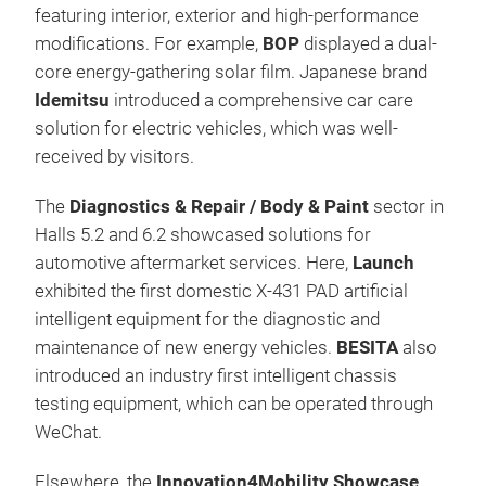
featuring interior, exterior and high-performance
modifications. For example,
BOP
displayed a dual-
core energy-gathering solar film. Japanese brand
Idemitsu
introduced a comprehensive car care
solution for electric vehicles, which was well-
received by visitors.
The
Diagnostics & Repair / Body & Paint
sector in
Halls 5.2 and 6.2 showcased solutions for
automotive aftermarket services. Here,
Launch
exhibited the first domestic X-431 PAD artificial
intelligent equipment for the diagnostic and
maintenance of new energy vehicles.
BESITA
also
introduced an industry first intelligent chassis
testing equipment, which can be operated through
WeChat.
Elsewhere, the
Innovation4Mobility Showcase