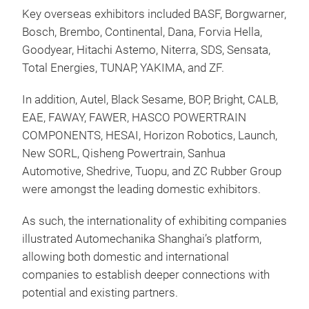
Key overseas exhibitors included BASF, Borgwarner,
Bosch, Brembo, Continental, Dana, Forvia Hella,
Goodyear, Hitachi Astemo, Niterra, SDS, Sensata,
Total Energies, TUNAP, YAKIMA, and ZF.
In addition, Autel, Black Sesame, BOP, Bright, CALB,
EAE, FAWAY, FAWER, HASCO POWERTRAIN
COMPONENTS, HESAI, Horizon Robotics, Launch,
New SORL, Qisheng Powertrain, Sanhua
Automotive, Shedrive, Tuopu, and ZC Rubber Group
were amongst the leading domestic exhibitors.
As such, the internationality of exhibiting companies
illustrated Automechanika Shanghai’s platform,
allowing both domestic and international
companies to establish deeper connections with
potential and existing partners.