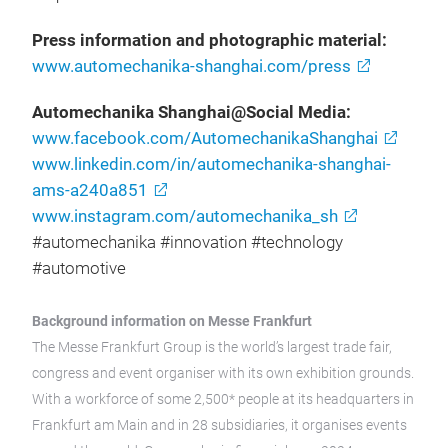
Press information and photographic material:
www.automechanika-shanghai.com/press
Automechanika Shanghai@Social Media:
www.facebook.com/AutomechanikaShanghai
www.linkedin.com/in/automechanika-shanghai-
ams-a240a851
www.instagram.com/automechanika_sh
#automechanika #innovation #technology
#automotive
Background information on Messe Frankfurt
The Messe Frankfurt Group is the world’s largest trade fair,
congress and event organiser with its own exhibition grounds.
With a workforce of some 2,500* people at its headquarters in
Frankfurt am Main and in 28 subsidiaries, it organises events