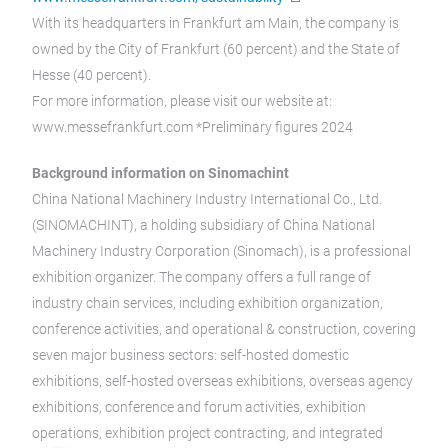
With its headquarters in Frankfurt am Main, the company is
owned by the City of Frankfurt (60 percent) and the State of
Hesse (40 percent).
For more information, please visit our website at:
www.messefrankfurt.com *Preliminary figures 2024
Background information on Sinomachint
China National Machinery Industry International Co., Ltd.
(SINOMACHINT), a holding subsidiary of China National
Machinery Industry Corporation (Sinomach), is a professional
exhibition organizer. The company offers a full range of
industry chain services, including exhibition organization,
conference activities, and operational & construction, covering
seven major business sectors: self-hosted domestic
exhibitions, self-hosted overseas exhibitions, overseas agency
exhibitions, conference and forum activities, exhibition
operations, exhibition project contracting, and integrated