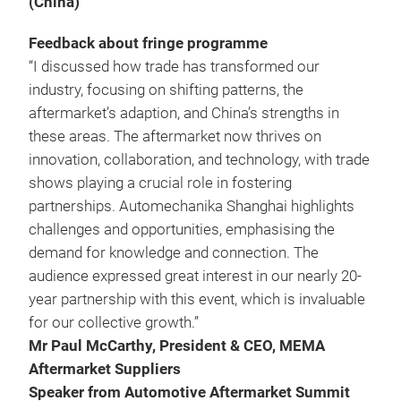
(China)
Feedback about fringe programme
“I discussed how trade has transformed our
industry, focusing on shifting patterns, the
aftermarket’s adaption, and China’s strengths in
these areas. The aftermarket now thrives on
innovation, collaboration, and technology, with trade
shows playing a crucial role in fostering
partnerships. Automechanika Shanghai highlights
challenges and opportunities, emphasising the
demand for knowledge and connection. The
audience expressed great interest in our nearly 20-
year partnership with this event, which is invaluable
for our collective growth.”
Mr Paul McCarthy, President & CEO, MEMA
Aftermarket Suppliers
Speaker from Automotive Aftermarket Summit