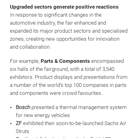
Upgraded sectors generate positive reactions
In response to significant changes in the
automotive industry, the fair enhanced and
expanded its major product sectors and specialised
zones, creating new opportunities for innovation
and collaboration.
For example,
Parts & Components
encompassed
six halls of the fairground, with a total of 3,540
exhibitors. Product displays and presentations from
a number of the world’s top 100 companies in parts
and components were crowd favourites.
Bosch
presented a thermal management system
for new energy vehicles
ZF
exhibited their soon-to-be-launched Sachs Air
Struts