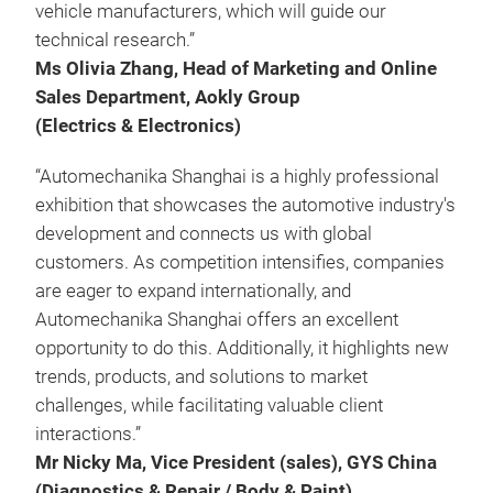
vehicle manufacturers, which will guide our
technical research.”
Ms Olivia Zhang, Head of Marketing and Online
Sales Department, Aokly Group
(Electrics & Electronics)
“Automechanika Shanghai is a highly professional
exhibition that showcases the automotive industry's
development and connects us with global
customers. As competition intensifies, companies
are eager to expand internationally, and
Automechanika Shanghai offers an excellent
opportunity to do this. Additionally, it highlights new
trends, products, and solutions to market
challenges, while facilitating valuable client
interactions.”
Mr Nicky Ma, Vice President (sales), GYS China
(Diagnostics & Repair / Body & Paint)