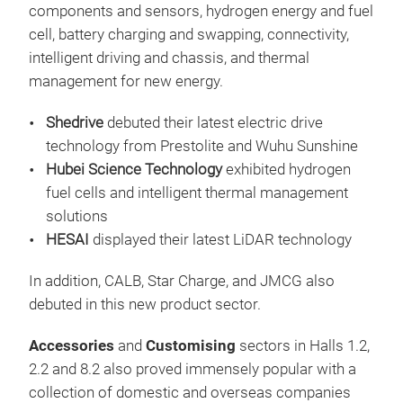
components and sensors, hydrogen energy and fuel
cell, battery charging and swapping, connectivity,
intelligent driving and chassis, and thermal
management for new energy.
Shedrive
debuted their latest electric drive
technology from Prestolite and Wuhu Sunshine
Hubei Science Technology
exhibited hydrogen
fuel cells and intelligent thermal management
solutions
HESAI
displayed their latest LiDAR technology
In addition, CALB, Star Charge, and JMCG also
debuted in this new product sector.
Accessories
and
Customising
sectors in Halls 1.2,
2.2 and 8.2 also proved immensely popular with a
collection of domestic and overseas companies