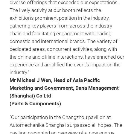
diverse offerings that exceeded our expectations.
The lively activity at our booth reflects the
exhibition’s prominent position in the industry,
gathering key players from across the industry
chain and facilitating engagement with leading
domestic and international brands. The variety of
dedicated areas, concurrent activities, along with
the online and offline interactions, have enriched our
experience and amplified the event’s impact on the
industry.”
Mr Michael J Wen, Head of Asia Pacific
Marketing and Government, Dana Management
(Shanghai) Co Ltd
(Parts & Components)
“Our participation in the Changzhou pavilion at
Automechanika Shanghai surpassed all hopes. The
pavilion presented an overview of a new energy