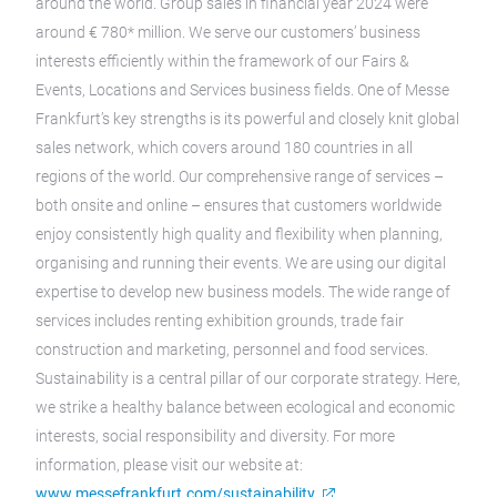
around the world. Group sales in financial year 2024 were
around € 780* million. We serve our customers’ business
interests efficiently within the framework of our Fairs &
Events, Locations and Services business fields. One of Messe
Frankfurt’s key strengths is its powerful and closely knit global
sales network, which covers around 180 countries in all
regions of the world. Our comprehensive range of services –
both onsite and online – ensures that customers worldwide
enjoy consistently high quality and flexibility when planning,
organising and running their events. We are using our digital
expertise to develop new business models. The wide range of
services includes renting exhibition grounds, trade fair
construction and marketing, personnel and food services.
Sustainability is a central pillar of our corporate strategy. Here,
we strike a healthy balance between ecological and economic
interests, social responsibility and diversity. For more
information, please visit our website at:
www.messefrankfurt.com/sustainability