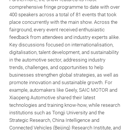
comprehensive fringe programme to date with over
400 speakers across a total of 81 events that took
place concurrently with the main show. Across the
fairground, every event received enthusiastic
feedback from attendees and industry experts alike.
Key discussions focused on internationalisation,
digitalisation, talent development, and sustainability
in the automotive sector, addressing industry
trends, challenges, and opportunities to help
businesses strengthen global strategies, as well as
promote innovation and sustainable growth. For
example, automakers like Geely, SAIC MOTOR and
Xiaopeng Automotive shared their latest
technologies and training know-how, while research
institutions such as Tongji University and the
Strategic Research, China Intelligence and
Connected Vehicles (Beijing) Research Institute, and