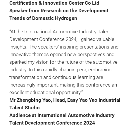
Certification & Innovation Center Co Ltd
Speaker from Research on the Development
Trends of Domestic Hydrogen
“At the International Automotive Industry Talent
Development Conference 2024, I gained valuable
insights. The speakers’ inspiring presentations and
innovative themes opened new perspectives and
sparked my vision for the future of the automotive
industry. In this rapidly changing era, embracing
transformation and continuous learning are
increasingly important, making this conference an
excellent educational opportunity.”
Mr Zhengbing Yao, Head, Easy Yao Yao Industrial
Talent Studio
Audience at International Automotive Industry
Talent Development Conference 2024