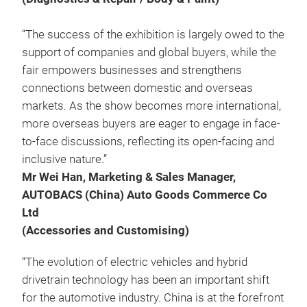
“The success of the exhibition is largely owed to the
support of companies and global buyers, while the
fair empowers businesses and strengthens
connections between domestic and overseas
markets. As the show becomes more international,
more overseas buyers are eager to engage in face-
to-face discussions, reflecting its open-facing and
inclusive nature.”
Mr Wei Han, Marketing & Sales Manager,
AUTOBACS (China) Auto Goods Commerce Co
Ltd
(Accessories and Customising)
“The evolution of electric vehicles and hybrid
drivetrain technology has been an important shift
for the automotive industry. China is at the forefront