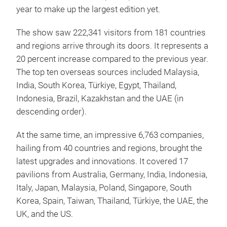
year to make up the largest edition yet.
The show saw 222,341 visitors from 181 countries
and regions arrive through its doors. It represents a
20 percent increase compared to the previous year.
The top ten overseas sources included Malaysia,
India, South Korea, Türkiye, Egypt, Thailand,
Indonesia, Brazil, Kazakhstan and the UAE (in
descending order).
At the same time, an impressive 6,763 companies,
hailing from 40 countries and regions, brought the
latest upgrades and innovations. It covered 17
pavilions from Australia, Germany, India, Indonesia,
Italy, Japan, Malaysia, Poland, Singapore, South
Korea, Spain, Taiwan, Thailand, Türkiye, the UAE, the
UK, and the US.