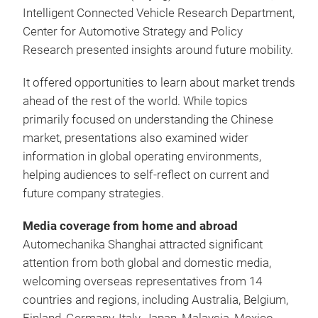
Intelligent Connected Vehicle Research Department,
Center for Automotive Strategy and Policy
Research presented insights around future mobility.
It offered opportunities to learn about market trends
ahead of the rest of the world. While topics
primarily focused on understanding the Chinese
market, presentations also examined wider
information in global operating environments,
helping audiences to self-reflect on current and
future company strategies.
Media coverage from home and abroad
Automechanika Shanghai attracted significant
attention from both global and domestic media,
welcoming overseas representatives from 14
countries and regions, including Australia, Belgium,