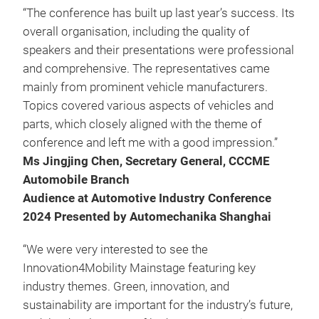
“The conference has built up last year’s success. Its
overall organisation, including the quality of
speakers and their presentations were professional
and comprehensive. The representatives came
mainly from prominent vehicle manufacturers.
Topics covered various aspects of vehicles and
parts, which closely aligned with the theme of
conference and left me with a good impression.”
Ms Jingjing Chen, Secretary General, CCCME
Automobile Branch
Audience at Automotive Industry Conference
2024 Presented by Automechanika Shanghai
“We were very interested to see the
Innovation4Mobility Mainstage featuring key
industry themes. Green, innovation, and
sustainability are important for the industry’s future,