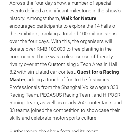
Across the four-day show, a number of special
events defined a significant milestone in the show’s
history. Amongst them,
Walk for Nature
encouraged participants to explore the 14 halls of
the exhibition, tracking a total of
100 million steps
over the four days. With this, the organisers will
donate over RMB 100,000 to tree planting in the
community.
There was a clear sense of friendly
rivalry over at the Customising x Tech Area in Hall
8.2 with simulated car contest,
Quest for a Racing
Master
, adding a touch of fun to the festivities.
Professionals from the Shanghai Volkswagen 333
Racing Team, PEGASUS Racing Team, and HIPOSR
Racing Team, as well as nearly 260 contestants and
33 teams joined the competition to showcase their
skills and celebrate motorsports culture.
Furthermore, the show featured its most