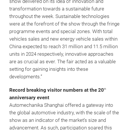
show delivered on its idea of innovation and
transformation towards a sustainable future
throughout the week. Sustainable technologies
were at the forefront of the show through the fringe
programme events and special zones. With total
vehicles sales and new energy vehicle sales within
China expected to reach 31 million and 11.5 million
units in 2024 respectively, innovative approaches
are as crucial as ever. The fair acted as a valuable
setting for gaining insights into these
developments.”
Record breaking visitor numbers at the 20
th
anniversary event
Automechanika Shanghai offered a gateway into
the global automotive industry, with the scale of the
show as an indicator of the market’s size and
advancement. As such, participation soared this