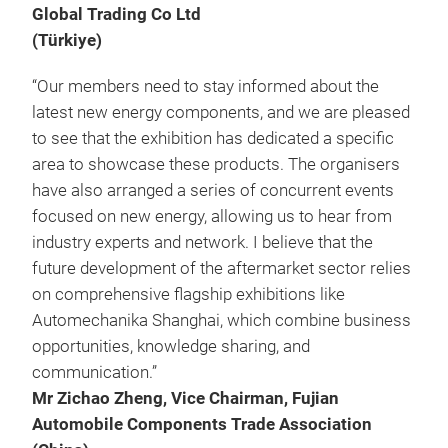
Global Trading Co Ltd
(Türkiye)
“Our members need to stay informed about the
latest new energy components, and we are pleased
to see that the exhibition has dedicated a specific
area to showcase these products. The organisers
have also arranged a series of concurrent events
focused on new energy, allowing us to hear from
industry experts and network. I believe that the
future development of the aftermarket sector relies
on comprehensive flagship exhibitions like
Automechanika Shanghai, which combine business
opportunities, knowledge sharing, and
communication.”
Mr Zichao Zheng, Vice Chairman, Fujian
Automobile Components Trade Association