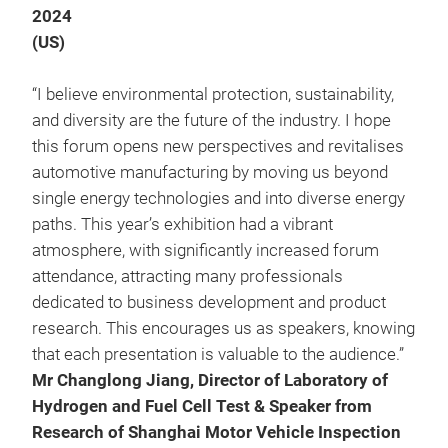
2024
(US)
“I believe environmental protection, sustainability,
and diversity are the future of the industry. I hope
this forum opens new perspectives and revitalises
automotive manufacturing by moving us beyond
single energy technologies and into diverse energy
paths. This year’s exhibition had a vibrant
atmosphere, with significantly increased forum
attendance, attracting many professionals
dedicated to business development and product
research. This encourages us as speakers, knowing
that each presentation is valuable to the audience.”
Mr Changlong Jiang, Director of Laboratory of
Hydrogen and Fuel Cell Test & Speaker from
Research of Shanghai Motor Vehicle Inspection