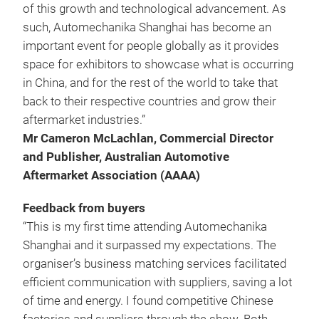
of this growth and technological advancement. As
such, Automechanika Shanghai has become an
important event for people globally as it provides
space for exhibitors to showcase what is occurring
in China, and for the rest of the world to take that
back to their respective countries and grow their
aftermarket industries.”
Mr Cameron McLachlan, Commercial Director
and Publisher, Australian Automotive
Aftermarket Association (AAAA)
Feedback from buyers
“This is my first time attending Automechanika
Shanghai and it surpassed my expectations. The
organiser’s business matching services facilitated
efficient communication with suppliers, saving a lot
of time and energy. I found competitive Chinese