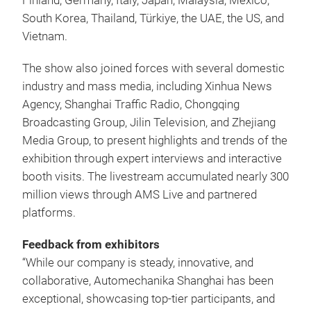
Finland, Germany, Italy, Japan, Malaysia, Mexico,
South Korea, Thailand, Türkiye, the UAE, the US, and
Vietnam.
The show also joined forces with several domestic
industry and mass media, including Xinhua News
Agency, Shanghai Traffic Radio, Chongqing
Broadcasting Group, Jilin Television, and Zhejiang
Media Group, to present highlights and trends of the
exhibition through expert interviews and interactive
booth visits. The livestream accumulated nearly 300
million views through AMS Live and partnered
platforms.
Feedback from exhibitors
“While our company is steady, innovative, and
collaborative, Automechanika Shanghai has been
exceptional, showcasing top-tier participants, and