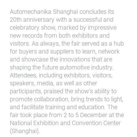
Automechanika Shanghai concludes its
20th anniversary with a successful and
celebratory show, marked by impressive
new records from both exhibitors and
visitors. As always, the fair served as a hub
for buyers and suppliers to learn, network
and showcase the innovations that are
shaping the future automotive industry.
Attendees, including exhibitors, visitors,
speakers, media, as well as other
participants, praised the show’s ability to
promote collaboration, bring trends to light,
and facilitate training and education. The
fair took place from 2 to 5 December at the
National Exhibition and Convention Center
(Shanghai).