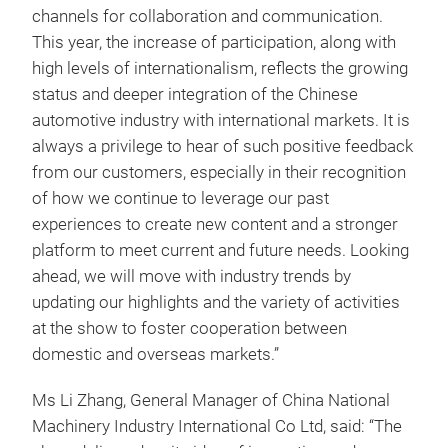
channels for collaboration and communication.
This year, the increase of participation, along with
high levels of internationalism, reflects the growing
status and deeper integration of the Chinese
automotive industry with international markets. It is
always a privilege to hear of such positive feedback
from our customers, especially in their recognition
of how we continue to leverage our past
experiences to create new content and a stronger
platform to meet current and future needs. Looking
ahead, we will move with industry trends by
updating our highlights and the variety of activities
at the show to foster cooperation between
domestic and overseas markets.”
Ms Li Zhang, General Manager of China National
Machinery Industry International Co Ltd, said: “The