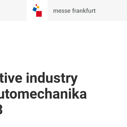
ive industry
Automechanika
3