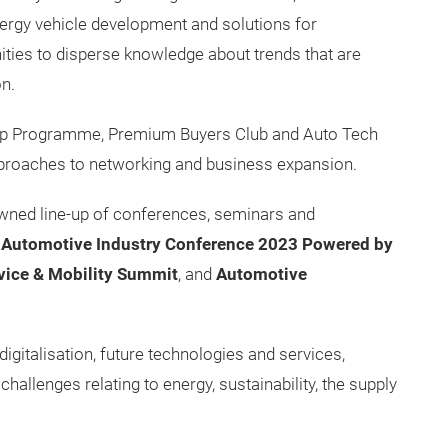
ergy vehicle development and solutions for
ties to disperse knowledge about trends that are
on.
oup Programme, Premium Buyers Club and Auto Tech
pproaches to networking and business expansion.
enowned line-up of conferences, seminars and
l Automotive Industry Conference 2023 Powered by
vice & Mobility Summit
, and
Automotive
igitalisation, future technologies and services,
challenges relating to energy, sustainability, the supply