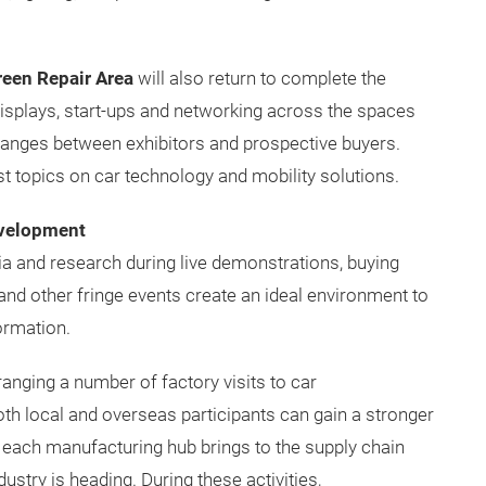
een Repair Area
will also return to complete the
displays, start-ups and networking across the spaces
hanges between exhibitors and prospective buyers.
st topics on car technology and mobility solutions.
evelopment
a and research during live demonstrations, buying
nd other fringe events create an ideal environment to
ormation.
nging a number of factory visits to car
oth local and overseas participants can gain a stronger
 each manufacturing hub brings to the supply chain
ustry is heading. During these activities,