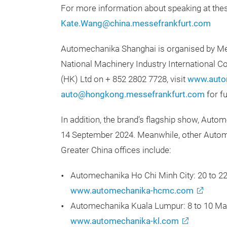
For more information about speaking at thes
Kate.Wang@china.messefrankfurt.com
Automechanika Shanghai is organised by Mes
National Machinery Industry International C
(HK) Ltd on + 852 2802 7728, visit
www.auto
auto@hongkong.messefrankfurt.com
for fu
In addition, the brand’s flagship show, Autom
14 September 2024. Meanwhile, other Autom
Greater China offices include:
Automechanika Ho Chi Minh City: 20 to 2
www.automechanika-hcmc.com
Automechanika Kuala Lumpur: 8 to 10 Ma
www.automechanika-kl.com