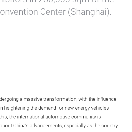
Convention Center (Shanghai).
ergoing a massive transformation, with the influence
ion heightening the demand for new energy vehicles
 this, the international automotive community is
 about China’s advancements, especially as the country