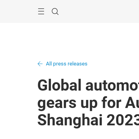
Skip
Menu
Search
All press releases
Global automot
gears up for 
Shanghai 202