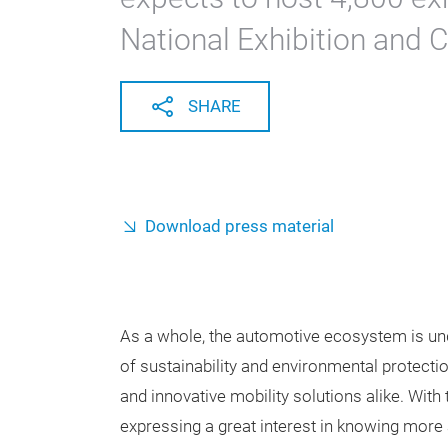
National Exhibition and 
SHARE
Download press material
As a whole, the automotive ecosystem is und
of sustainability and environmental protect
and innovative mobility solutions alike. With
expressing a great interest in knowing more