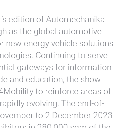
r’s edition of Automechanika
igh as the global automotive
or new energy vehicle solutions
nologies. Continuing to serve
ntial gateways for information
de and education, the show
4Mobility to reinforce areas of
rapidly evolving. The end-of-
 November to 2 December 2023
hibitors in 280,000 sqm of the