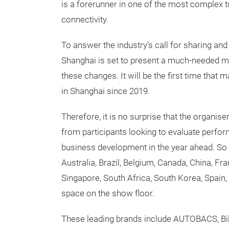
is a forerunner in one of the most complex tu
connectivity.
To answer the industry’s call for sharing and
Shanghai is set to present a much-needed me
these changes. It will be the first time that
in Shanghai since 2019.
Therefore, it is no surprise that the organise
from participants looking to evaluate perf
business development in the year ahead. So 
Australia, Brazil, Belgium, Canada, China, Fr
Singapore, South Africa, South Korea, Spain, 
space on the show floor.
These leading brands include AUTOBACS, Bil