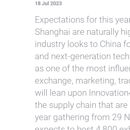
18 Jul 2023
Expectations for this yea
Shanghai are naturally h
industry looks to China f
and next-generation tech
as one of the most influe
exchange, marketing, tra
will lean upon Innovation
the supply chain that are 
year gathering from 29
expects to host 4,800 ex