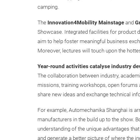
camping.
The
Innovation4Mobility Mainstage
and
Gr
Showcase. Integrated facilities for product 
aim to help foster meaningful business exc
Moreover, lectures will touch upon the hotte
Year-round activities catalyse industry d
The collaboration between industry, academi
missions, training workshops, open forums a
share new ideas and exchange technical inf
For example, Automechanika Shanghai is arra
manufacturers in the build up to the show. B
understanding of the unique advantages that
and generate a better picture of where the ind