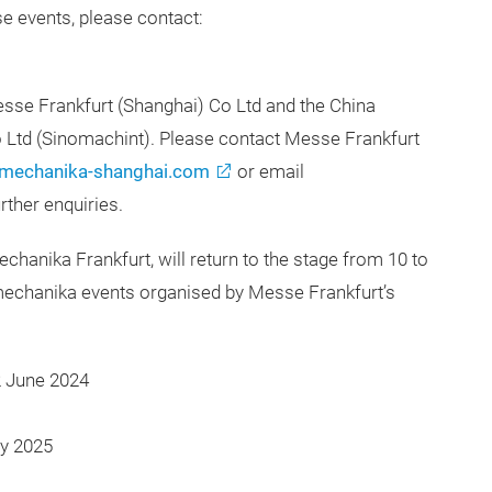
e events, please contact:
se Frankfurt (Shanghai) Co Ltd and the China
o Ltd (Sinomachint). Please contact Messe Frankfurt
mechanika-shanghai.com
or email
rther enquiries.
echanika Frankfurt, will return to the stage from 10 to
echanika events organised by Messe Frankfurt’s
2 June 2024
y 2025