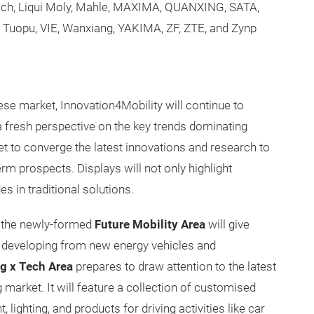
och, Liqui Moly, Mahle, MAXIMA, QUANXING, SATA,
Tuopu, VIE, Wanxiang, YAKIMA, ZF, ZTE, and Zynp
ese market, Innovation4Mobility will continue to
a fresh perspective on the key trends dominating
 to converge the latest innovations and research to
m prospects. Displays will not only highlight
s in traditional solutions.
t the newly-formed
Future Mobility Area
will give
s developing from new energy vehicles and
g x Tech Area
prepares to draw attention to the latest
arket. It will feature a collection of customised
 lighting, and products for driving activities like car