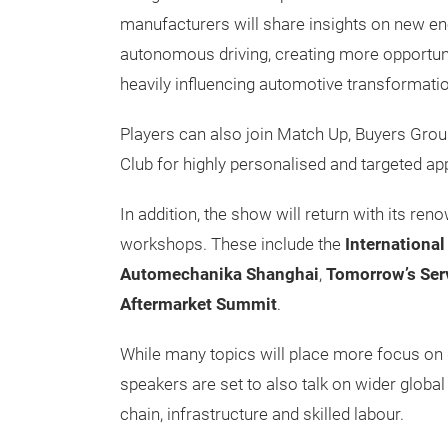
manufacturers will share insights on new en
autonomous driving, creating more opportuni
heavily influencing automotive transformati
Players can also join Match Up, Buyers Gr
Club for highly personalised and targeted a
In addition, the show will return with its r
workshops. These include the
Internationa
Automechanika Shanghai
,
Tomorrow’s Ser
Aftermarket Summit
.
While many topics will place more focus on d
speakers are set to also talk on wider global 
chain, infrastructure and skilled labour.