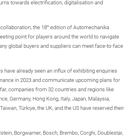
rns towards electrification, digitalisation and
 collaboration, the 18
edition of Automechanika
th
eting point for players around the world to navigate
 many global buyers and suppliers can meet face-to-face
rs have already seen an influx of exhibiting enquiries
ormance in 2023 and communicate upcoming plans for
far, companies from 32 countries and regions like
ance, Germany, Hong Kong, Italy, Japan, Malaysia,
Taiwan, Türkiye, the UK, and the US have reserved their
stein, Borgwarner, Bosch, Brembo, Corghi, Doublestar,