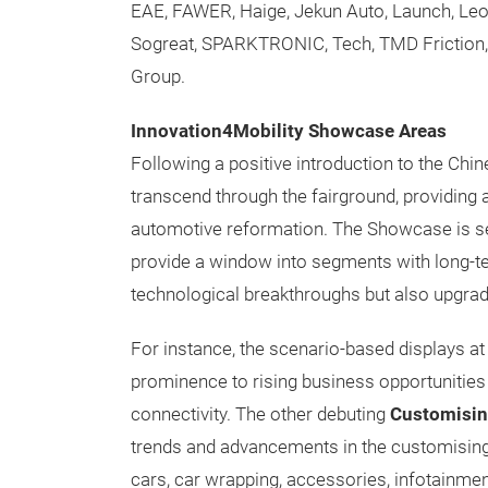
EAE, FAWER, Haige, Jekun Auto, Launch, Le
Sogreat, SPARKTRONIC, Tech, TMD Friction, 
Group.
Innovation4Mobility Showcase Areas
Following a positive introduction to the Chin
transcend through the fairground, providing 
automotive reformation. The Showcase is set
provide a window into segments with long-ter
technological breakthroughs but also upgrade
For instance, the scenario-based displays a
prominence to rising business opportunitie
connectivity. The other debuting
Customisin
trends and advancements in the customising m
cars, car wrapping, accessories, infotainment,