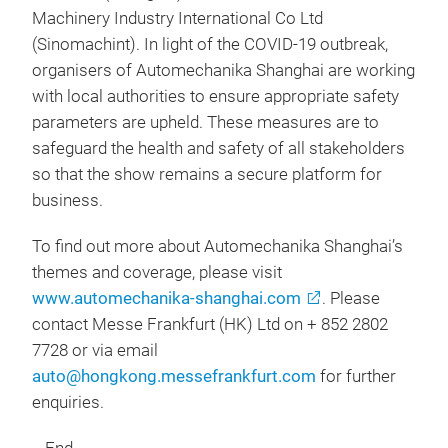
Machinery Industry International Co Ltd
(Sinomachint). In light of the COVID-19 outbreak,
organisers of Automechanika Shanghai are working
with local authorities to ensure appropriate safety
parameters are upheld. These measures are to
safeguard the health and safety of all stakeholders
so that the show remains a secure platform for
business.
To find out more about Automechanika Shanghai’s
themes and coverage, please visit
www.automechanika-shanghai.com
. Please
contact Messe Frankfurt (HK) Ltd on + 852 2802
7728 or via email
auto@hongkong.messefrankfurt.com
for further
enquiries.