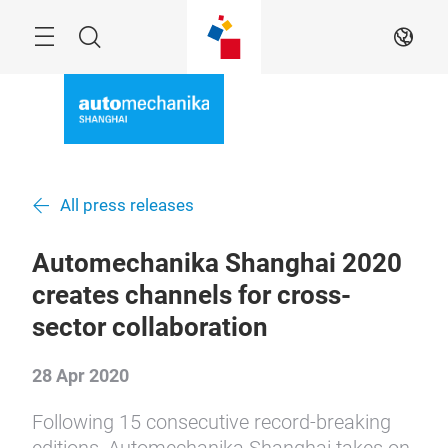
Skip
Menu
Search
EN
All press releases
Automechanika Shanghai 2020
creates channels for cross-
sector collaboration
28 Apr 2020
Following 15 consecutive record-breaking