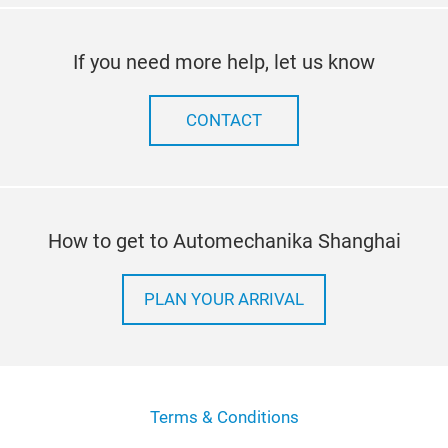
If you need more help, let us know
CONTACT
How to get to Automechanika Shanghai
PLAN YOUR ARRIVAL
Terms & Conditions