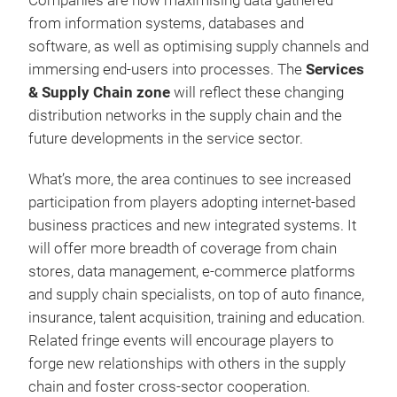
Companies are now maximising data gathered
from information systems, databases and
software, as well as optimising supply channels and
immersing end-users into processes. The
Services
& Supply Chain zone
will
reflect these changing
distribution networks in the supply chain and the
future developments in the service sector.
What’s more, the area continues to see increased
participation from players adopting internet-based
business practices and new integrated systems. It
will offer more breadth of coverage from chain
stores, data management, e-commerce platforms
and supply chain specialists, on top of auto finance,
insurance, talent acquisition, training and education.
Related fringe events will encourage players to
forge new relationships with others in the supply
chain and foster cross-sector cooperation.