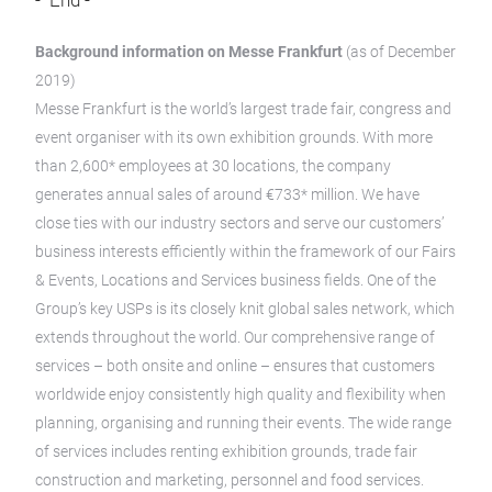
- End -
Background information on Messe Frankfurt
(as of December
2019)
Messe Frankfurt is the world’s largest trade fair, congress and
event organiser with its own exhibition grounds. With more
than 2,600* employees at 30 locations, the company
generates annual sales of around €733* million. We have
close ties with our industry sectors and serve our customers’
business interests efficiently within the framework of our Fairs
& Events, Locations and Services business fields. One of the
Group’s key USPs is its closely knit global sales network, which
extends throughout the world. Our comprehensive range of
services – both onsite and online – ensures that customers
worldwide enjoy consistently high quality and flexibility when
planning, organising and running their events. The wide range
of services includes renting exhibition grounds, trade fair
construction and marketing, personnel and food services.