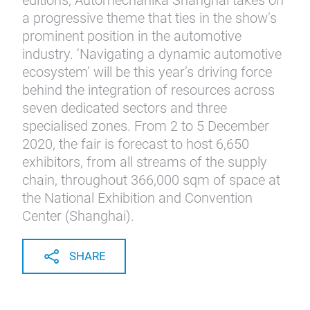
editions, Automechanika Shanghai takes on
a progressive theme that ties in the show’s
prominent position in the automotive
industry. ‘Navigating a dynamic automotive
ecosystem’ will be this year’s driving force
behind the integration of resources across
seven dedicated sectors and three
specialised zones. From 2 to 5 December
2020, the fair is forecast to host 6,650
exhibitors, from all streams of the supply
chain, throughout 366,000 sqm of space at
the National Exhibition and Convention
Center (Shanghai).
SHARE