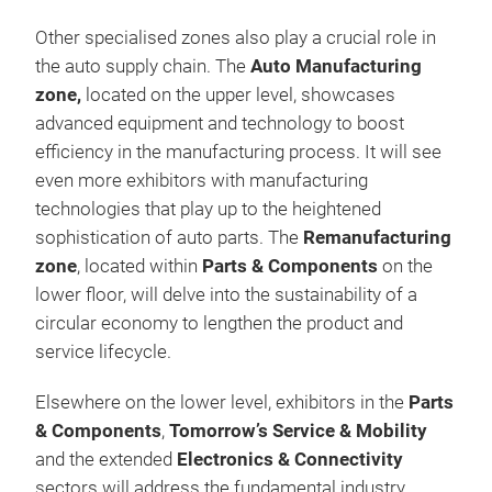
Other specialised zones also play a crucial role in
the auto supply chain. The
Auto Manufacturing
zone,
located on the upper level, showcases
advanced equipment and technology to boost
efficiency in the manufacturing process. It will see
even more exhibitors with manufacturing
technologies that play up to the heightened
sophistication of auto parts. The
Remanufacturing
zone
, located within
Parts & Components
on the
lower floor, will delve into the sustainability of a
circular economy to lengthen the product and
service lifecycle.
Elsewhere on the lower level, exhibitors in the
Parts
& Components
,
Tomorrow’s Service & Mobility
and the extended
Electronics & Connectivity
sectors will address the fundamental industry