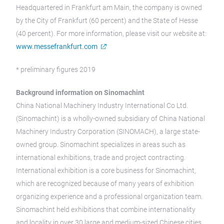
Headquartered in Frankfurt am Main, the company is owned
by the City of Frankfurt (60 percent) and the State of Hesse
(40 percent). For more information, please visit our website at:
www.messefrankfurt.com
* preliminary figures 2019
Background information on Sinomachint
China National Machinery Industry International Co Ltd.
(Sinomachint) is a wholly-owned subsidiary of China National
Machinery Industry Corporation (SINOMACH), a large state-
owned group. Sinomachint specializes in areas such as
international exhibitions, trade and project contracting.
International exhibition is a core business for Sinomachint,
which are recognized because of many years of exhibition
organizing experience and a professional organization team.
Sinomachint held exhibitions that combine internationality
and locality in over 30 large and medium-sized Chinese cities.