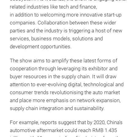
related industries like tech and finance,
in addition to welcoming more innovative start-up
companies. Collaboration between these wider
parties and the industry is triggering a host of new
services, business models, solutions and
development opportunities.
The show aims to amplify these latest forms of
cooperation through leveraging its exhibitor and
buyer resources in the supply chain. It will draw
attention to ever-evolving digital, technological and
consumer trends revolutionising the auto market
and place more emphasis on network expansion,
supply chain integration and sustainability.
For example, reports suggest that by 2020, China's
automotive aftermarket could reach RMB 1.435