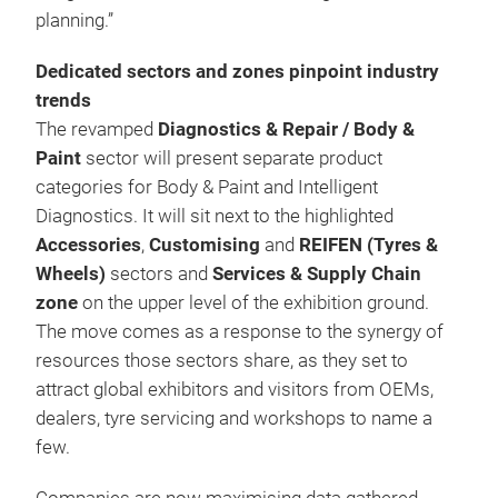
planning.”
Dedicated sectors and zones pinpoint industry
trends
The revamped
Diagnostics &
Repair / Body &
Paint
sector will present separate product
categories for Body & Paint and Intelligent
Diagnostics. It will sit next to the highlighted
Accessories
,
Customising
and
REIFEN (Tyres &
Wheels)
sectors and
Services & Supply Chain
zone
on the upper level of the exhibition ground.
The move comes as a response to the synergy of
resources those sectors share, as they set to
attract global exhibitors and visitors from OEMs,
dealers, tyre servicing and workshops to name a
few.