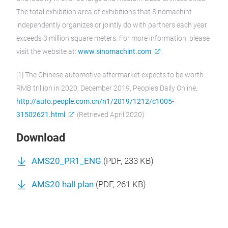
The total exhibition area of exhibitions that Sinomachint
independently organizes or jointly do with partners each year
exceeds 3 million square meters. For more information, please
visit the website at:
www.sinomachint.com
.
[1] The Chinese automotive aftermarket expects to be worth
RMB trillion in 2020, December 2019, People's Daily Online,
http://auto.people.com.cn/n1/2019/1212/c1005-
31502621.html
(Retrieved April 2020)
Download
AMS20_PR1_ENG
(
PDF
, 233 KB)
AMS20 hall plan
(
PDF
, 261 KB)