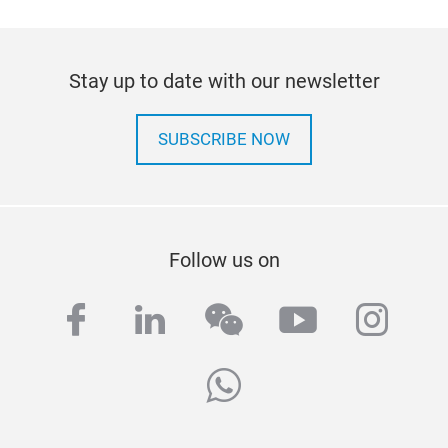
Stay up to date with our newsletter
SUBSCRIBE NOW
Follow us on
facebook
linkedin
wechat
youtube
inst
whatsapp