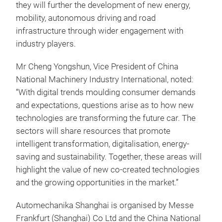
they will further the development of new energy,
mobility, autonomous driving and road
infrastructure through wider engagement with
industry players.
Mr Cheng Yongshun, Vice President of China
National Machinery Industry International, noted:
“With digital trends moulding consumer demands
and expectations, questions arise as to how new
technologies are transforming the future car. The
sectors will share resources that promote
intelligent transformation, digitalisation, energy-
saving and sustainability. Together, these areas will
highlight the value of new co-created technologies
and the growing opportunities in the market.”
Automechanika Shanghai is organised by Messe
Frankfurt (Shanghai) Co Ltd and the China National