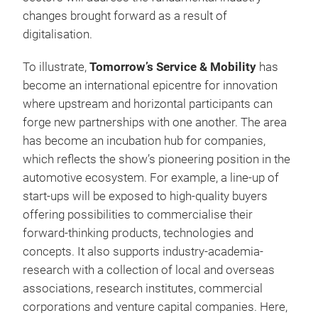
changes brought forward as a result of
digitalisation.
To illustrate,
Tomorrow’s Service & Mobility
has
become an international epicentre for innovation
where upstream and horizontal participants can
forge new partnerships with one another. The area
has become an incubation hub for companies,
which reflects the show’s pioneering position in the
automotive ecosystem. For example, a line-up of
start-ups will be exposed to high-quality buyers
offering possibilities to commercialise their
forward-thinking products, technologies and
concepts. It also supports industry-academia-
research with a collection of local and overseas
associations, research institutes, commercial
corporations and venture capital companies. Here,