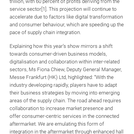
trillion, with 60 percent of profits deriving from the
service sector[1]. This projection will continue to
accelerate due to factors like digital transformation
and consumer behaviour, which are speeding up the
pace of supply chain integration.
Explaining how this year’s show mirrors a shift
towards consumer-driven business models,
digitalisation and collaboration within inter-related
sectors, Ms Fiona Chiew, Deputy General Manager,
Messe Frankfurt (HK) Ltd, highlighted: “With the
industry developing rapidly, players have to adapt
their business strategies by moving into emerging
areas of the supply chain. The road ahead requires
collaboration to increase market presence and
offer consumer-centric services in the connected
aftermarket. We are emulating this form of
integration in the aftermarket through enhanced hall