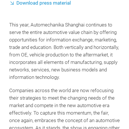
Download press material
This year, Automechanika Shanghai continues to
serve the entire automotive value chain by offering
opportunities for information exchange, marketing,
trade and education. Both vertically and horizontally,
from OE, vehicle production to the aftermarket, it
incorporates all elements of manufacturing, supply
networks, services, new business models and
information technology.
Companies across the world are now refocusing
their strategies to meet the changing needs of the
market and compete in the new automotive era
effectively. To capture this momentum, the fair,
once again, embraces the concept of an automotive
ecosystem. As it stands, the show is engaging other