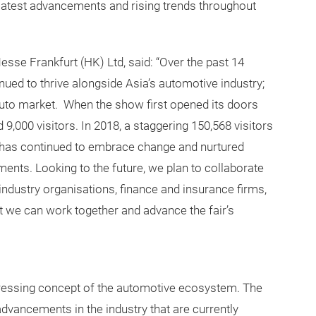
latest advancements and rising trends throughout
se Frankfurt (HK) Ltd, said: “Over the past 14
ued to thrive alongside Asia’s automotive industry;
uto market. When the show first opened its doors
d 9,000 visitors. In 2018, a staggering 150,568 visitors
It has continued to embrace change and nurtured
nts. Looking to the future, we plan to collaborate
, industry organisations, finance and insurance firms,
 we can work together and advance the fair’s
ressing concept of the automotive ecosystem. The
dvancements in the industry that are currently