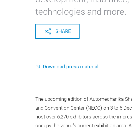
technologies and more.
SHARE
Download press material
The upcoming edition of Automechanika Shang
and Convention Center (NECC) on 3 to 6 Dec
host over 6,270 exhibitors across the impres
occupy the venue’s current exhibition area. 