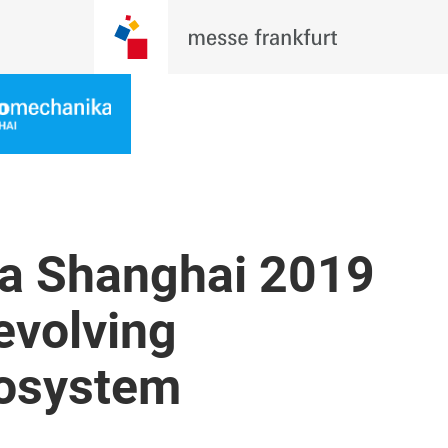
a Shanghai 2019
evolving
cosystem