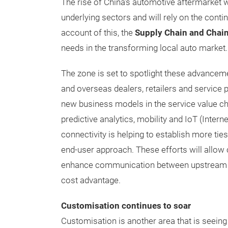
The rise of China’s automotive aftermarket w
underlying sectors and will rely on the cont
account of this, the
Supply Chain and Chain
needs in the transforming local auto market.
The zone is set to spotlight these advance
and overseas dealers, retailers and service 
new business models in the service value c
predictive analytics, mobility and IoT (Intern
connectivity is helping to establish more ti
end-user approach. These efforts will allow
enhance communication between upstream a
cost advantage.
Customisation continues to soar
Customisation is another area that is seeing