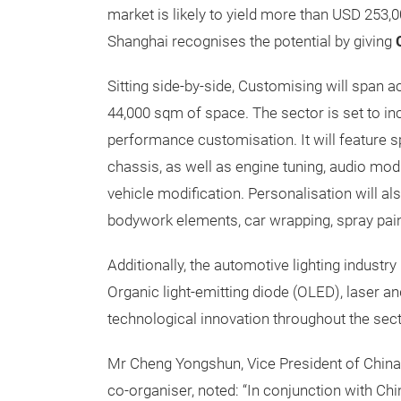
market is likely to yield more than USD 253,
Shanghai recognises the potential by giving
Sitting side-by-side, Customising will span a
44,000 sqm of space. The sector is set to incl
performance customisation. It will feature sp
chassis, as well as engine tuning, audio modi
vehicle modification. Personalisation will als
bodywork elements, car wrapping, spray pain
Additionally, the automotive lighting indust
Organic light-emitting diode (OLED), laser and
technological innovation throughout the sect
Mr Cheng Yongshun, Vice President of China 
co-organiser, noted: “In conjunction with Ch