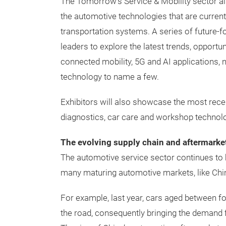
The Tomorrow’s Service & Mobility sector al
the automotive technologies that are current
transportation systems. A series of future-
leaders to explore the latest trends, opportu
connected mobility, 5G and AI applications,
technology to name a few.
Exhibitors will also showcase the most recen
diagnostics, car care and workshop technolog
The evolving supply chain and aftermarke
The automotive service sector continues to b
many maturing automotive markets, like Chi
For example, last year, cars aged between fo
the road, consequently bringing the demand f