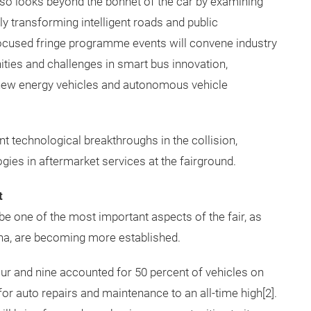
so looks beyond the bonnet of the car by examining
ly transforming intelligent roads and public
focused fringe programme events will convene industry
nities and challenges in smart bus innovation,
 new energy vehicles and autonomous vehicle
t technological breakthroughs in the collision,
ies in aftermarket services at the fairground.
t
e one of the most important aspects of the fair, as
na, are becoming more established.
ur and nine accounted for 50 percent of vehicles on
or auto repairs and maintenance to an all-time high[2].