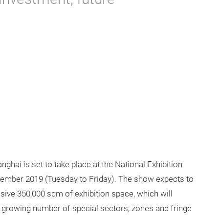
hai is set to take place at the National Exhibition
ember 2019 (Tuesday to Friday). The show expects to
sive 350,000 sqm of exhibition space, which will
A growing number of special sectors, zones and fringe