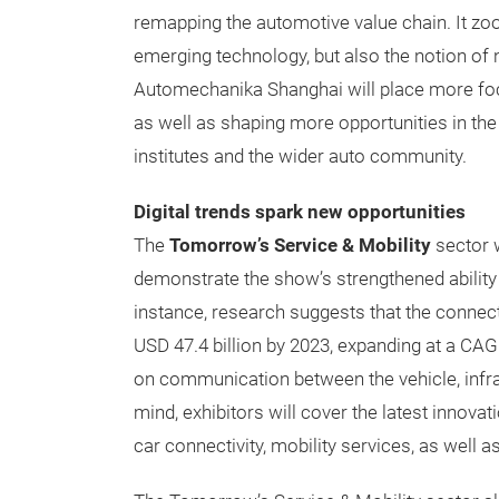
remapping the automotive value chain. It zoo
emerging technology, but also the notion of 
Automechanika Shanghai will place more focu
as well as shaping more opportunities in th
institutes and the wider auto community.
Digital trends spark new opportunities
The
Tomorrow’s Service & Mobility
sector w
demonstrate the show’s strengthened ability 
instance, research suggests that the connect
USD 47.4 billion by 2023, expanding at a CAGR
on communication between the vehicle, infras
mind, exhibitors will cover the latest innovati
car connectivity, mobility services, as well 