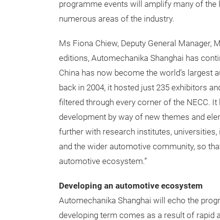
programme events will amplify many of the 
numerous areas of the industry.
Ms Fiona Chiew, Deputy General Manager, Mes
editions, Automechanika Shanghai has contin
China has now become the world’s largest a
back in 2004, it hosted just 235 exhibitors an
filtered through every corner of the NECC. 
development by way of new themes and eleme
further with research institutes, universities
and the wider automotive community, so that
automotive ecosystem.”
Developing an automotive ecosystem
Automechanika Shanghai will echo the prog
developing term comes as a result of rapid a