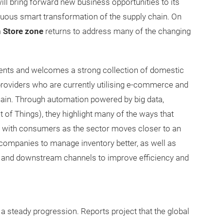
ill bring forward new business opportunities to its
inuous smart transformation of the supply chain. On
 Store zone
returns to address many of the changing
ments and welcomes a strong collection of domestic
providers who are currently utilising e-commerce and
hain. Through automation powered by big data,
et of Things), they highlight many of the ways that
es with consumers as the sector moves closer to an
 companies to manage inventory better, as well as
nd downstream channels to improve efficiency and
 a steady progression. Reports project that the global