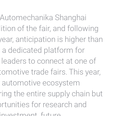
f Automechanika Shanghai
tion of the fair, and following
ear, anticipation is higher than
 a dedicated platform for
leaders to connect at one of
tomotive trade fairs. This year,
e automotive ecosystem
ing the entire supply chain but
tunities for research and
investment, future