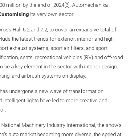
000 million by the end of 2024[3]. Automechanika
Customising
its very own sector.
cross Hall 6.2 and 7.2, to cover an expansive total of
ude the latest trends for exterior, interior and high
ort exhaust systems, sport air filters, and sport
fication, seats, recreational vehicles (RV) and off-road
o be a key element in the sector with interior design,
ting, and airbrush systems on display.
ry has undergone a new wave of transformation.
 intelligent lights have led to more creative and
or.
National Machinery Industry International, the show’s
ina’s auto market becoming more diverse, the speed at