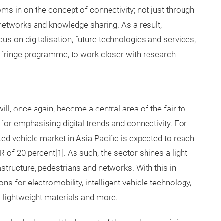
ms in on the concept of connectivity; not just through
networks and knowledge sharing. As a result,
s on digitalisation, future technologies and services,
e fringe programme, to work closer with research
ill, once again, become a central area of the fair to
for emphasising digital trends and connectivity. For
ed vehicle market in Asia Pacific is expected to reach
 of 20 percent[1]. As such, the sector shines a light
tructure, pedestrians and networks. With this in
ons for electromobility, intelligent vehicle technology,
as lightweight materials and more.