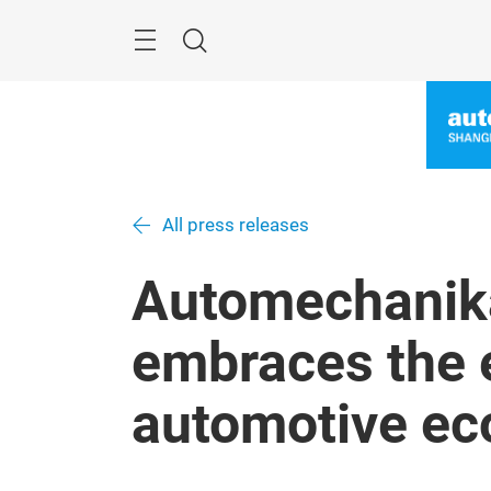
Skip
Menu
Search
All press releases
Automechanik
embraces the 
automotive e