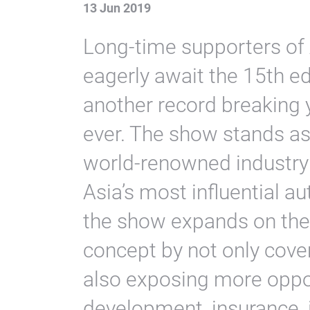
13 Jun 2019
Long-time supporters o
eagerly await the 15th edi
another record breaking y
ever. The show stands as
world-renowned industry 
Asia’s most influential au
the show expands on th
concept by not only cover
also exposing more oppor
development, insurance, 