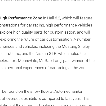
High Performance Zone
in Hall 6.2, which will feature
onstrations for car racing, high performance vehicles
explore high quality parts for customisation, and will
exploring the future of car customisation. A number
experiences and vehicles, including the Mustang Shelby
he first time, and the Nissan GTR, which holds the
celeration. Meanwhile, Mr Rao Long, past winner of the
 his personal experiences of car racing at the zone.
can be found on the show floor at Automechanika
 of overseas exhibitors compared to last year. This
ntation at the show, and includes a brand new pavilion