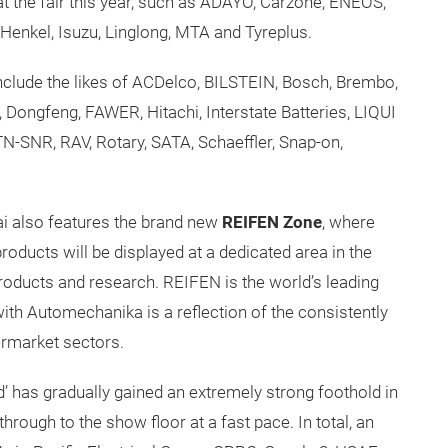
t the fair this year, such as ADAYO, Carzone, ENEOS,
Henkel, Isuzu, Linglong, MTA and Tyreplus.
include the likes of ACDelco, BILSTEIN, Bosch, Brembo,
 Dongfeng, FAWER, Hitachi, Interstate Batteries, LIQUI
TN-SNR, RAV, Rotary, SATA, Schaeffler, Snap-on,
i also features the brand new
REIFEN Zone
, where
products will be displayed at a dedicated area in the
products and research. REIFEN is the world’s leading
p with Automechanika is a reflection of the consistently
ermarket sectors.
nd’ has gradually gained an extremely strong foothold in
through to the show floor at a fast pace. In total, an