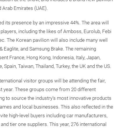
ed Arab Emirates (UAE).
d its presence by an impressive 44%. The area will
layers, including the likes of Amboss, Eurolub, Febi
ec. The Korean pavilion will also include many well
& Eaglite, and Samsung Brake. The remaining
esent France, Hong Kong, Indonesia, Italy, Japan,
, Spain, Taiwan, Thailand, Turkey, the UK and the US.
ernational visitor groups will be attending the fair,
st year. These groups come from 20 different
ing to source the industry’s most innovative products
ames and local businesses. This also reflected in the
ite high-level buyers including car manufacturers,
nd tier one suppliers. This year, 276 international