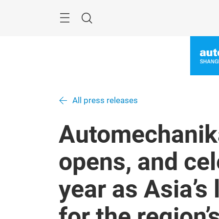
Skip
Menu
Search
All press releases
Automechanik
opens, and cel
year as Asia’s 
for the region