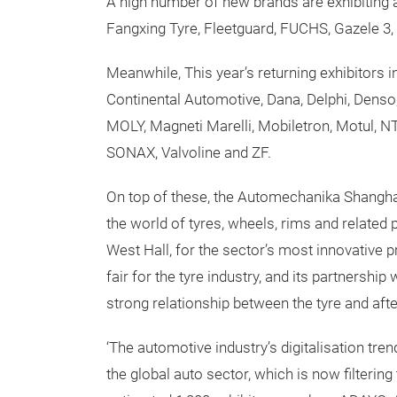
A high number of new brands are exhibiting a
Fangxing Tyre, Fleetguard, FUCHS, Gazele 3, 
Meanwhile, This year’s returning exhibitors 
Continental Automotive, Dana, Delphi, Denso,
MOLY, Magneti Marelli, Mobiletron, Motul, N
SONAX, Valvoline and ZF.
On top of these, the Automechanika Shangha
the world of tyres, wheels, rims and related 
West Hall, for the sector’s most innovative 
fair for the tyre industry, and its partnershi
strong relationship between the tyre and aft
‘The automotive industry’s digitalisation tre
the global auto sector, which is now filtering 