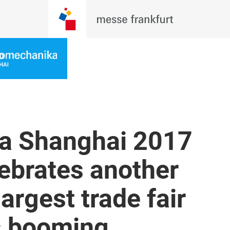
a Shanghai 2017
ebrates another
largest trade fair
’s booming