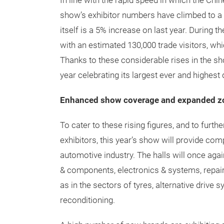
In line with the rapid speed in which the Chi
show’s exhibitor numbers have climbed to a 
itself is a 5% increase on last year. During t
with an estimated 130,000 trade visitors, whi
Thanks to these considerable rises in the s
year celebrating its largest ever and highest q
Enhanced show coverage and expanded z
To cater to these rising figures, and to furth
exhibitors, this year’s show will provide co
automotive industry. The halls will once agai
& components, electronics & systems, repai
as in the sectors of tyres, alternative drive 
reconditioning.