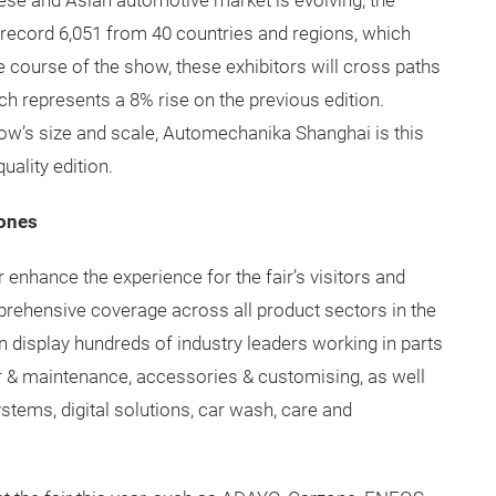
nese and Asian automotive market is evolving, the
record 6,051 from 40 countries and regions, which
he course of the show, these exhibitors will cross paths
ch represents a 8% rise on the previous edition.
how’s size and scale, Automechanika Shanghai is this
uality edition.
ones
er enhance the experience for the fair’s visitors and
mprehensive coverage across all product sectors in the
n display hundreds of industry leaders working in parts
r & maintenance, accessories & customising, as well
systems, digital solutions, car wash, care and