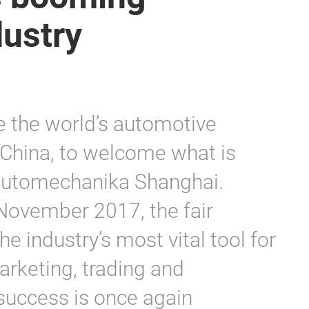
dustry
re the world’s automotive
o China, to welcome what is
 Automechanika Shanghai.
November 2017, the fair
e industry’s most vital tool for
rketing, trading and
 success is once again