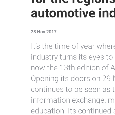
automotive in
28 Nov 2017
It’s the time of year whe
industry turns its eyes t
now the 13th edition of
Opening its doors on 29 
continues to be seen as th
information exchange, ma
education. Its continued