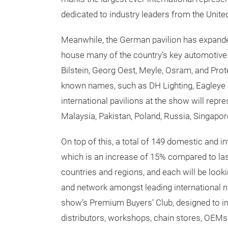
dedicated to industry leaders from the Unit
Meanwhile, the German pavilion has expande
house many of the country’s key automotive p
Bilstein, Georg Oest, Meyle, Osram, and Prot
known names, such as DH Lighting, Eagleye 
international pavilions at the show will repr
Malaysia, Pakistan, Poland, Russia, Singapore
On top of this, a total of 149 domestic and int
which is an increase of 15% compared to la
countries and regions, and each will be look
and network amongst leading international n
show’s Premium Buyers’ Club, designed to inv
distributors, workshops, chain stores, OEMs a