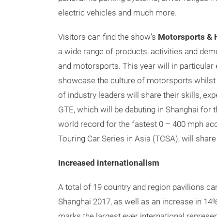
electric vehicles and much more.
Visitors can find the show’s
Motorsports & 
a wide range of products, activities and dem
and motorsports. This year will in particular 
showcase the culture of motorsports whilst 
of industry leaders will share their skills, 
GTE, which will be debuting in Shanghai for t
world record for the fastest 0 – 400 mph ac
Touring Car Series in Asia (TCSA), will share
Increased internationalism
A total of 19 country and region pavilions 
Shanghai 2017, as well as an increase in 14%
marks the largest ever international represe