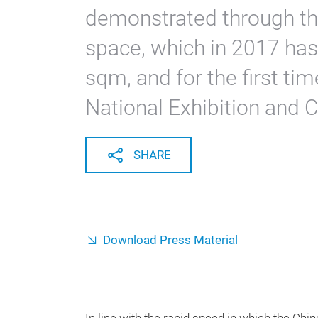
demonstrated through the
space, which in 2017 has
sqm, and for the first tim
National Exhibition and 
SHARE
Download Press Material