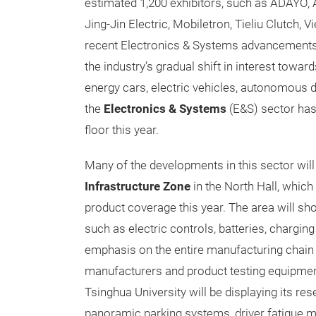
estimated 1,200 exhibitors, such as ADAYO, 
Jing-Jin Electric, Mobiletron, Tieliu Clutch,
recent Electronics & Systems advancements
the industry’s gradual shift in interest to
energy cars, electric vehicles, autonomous d
the
Electronics & Systems
(E&S) sector has
floor this year.
Many of the developments in this sector will 
Infrastructure Zone
in the North Hall, which
product coverage this year. The area will sh
such as electric controls, batteries, charging
emphasis on the entire manufacturing chain by
manufacturers and product testing equipme
Tsinghua University will be displaying its r
panoramic parking systems, driver fatigue m