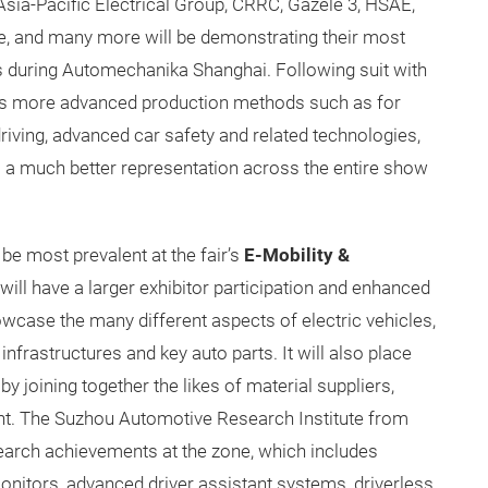
Asia-Pacific Electrical Group, CRRC, Gazele 3, HSAE,
 Vie, and many more will be demonstrating their most
 during Automechanika Shanghai. Following suit with
wards more advanced production methods such as for
riving, advanced car safety and related technologies,
 a much better representation across the entire show
be most prevalent at the fair’s
E-Mobility &
 will have a larger exhibitor participation and enhanced
owcase the many different aspects of electric vehicles,
 infrastructures and key auto parts. It will also place
 joining together the likes of material suppliers,
nt. The Suzhou Automotive Research Institute from
esearch achievements at the zone, which includes
onitors, advanced driver assistant systems, driverless