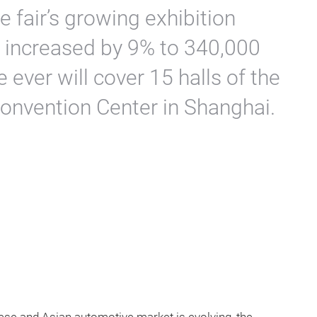
 fair’s growing exhibition
 increased by 9% to 340,000
e ever will cover 15 halls of the
Convention Center in Shanghai.