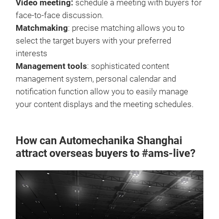
Video meeting:
schedule a meeting with buyers for
face-to-face discussion.
Matchmaking
: precise matching allows you to
select the target buyers with your preferred
interests
Management tools
: sophisticated content
management system, personal calendar and
notification function allow you to easily manage
your content displays and the meeting schedules.
How can Automechanika Shanghai
attract overseas buyers to #ams-live?