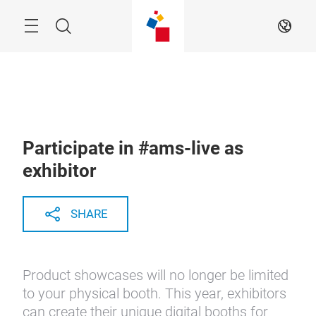
Skip
Menu
Search
EN
Participate in #ams-live as
exhibitor
SHARE
Product showcases will no longer be limited
to your physical booth. This year, exhibitors
can create their unique digital booths for