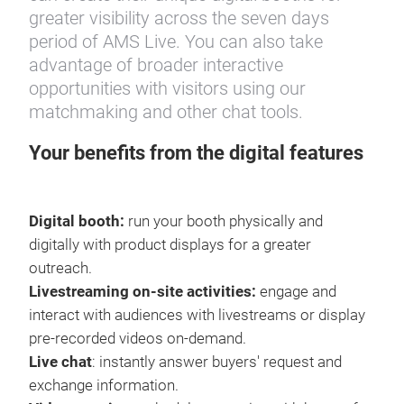
greater visibility across the seven days
period of AMS Live. You can also take
advantage of broader interactive
opportunities with visitors using our
matchmaking and other chat tools.
Your benefits from the digital features
Digital booth:
run your booth physically and
digitally with product displays for a greater
outreach.
Livestreaming on-site activities:
engage and
interact with audiences with livestreams or display
pre-recorded videos on-demand.
Live chat
: instantly answer buyers' request and
exchange information.