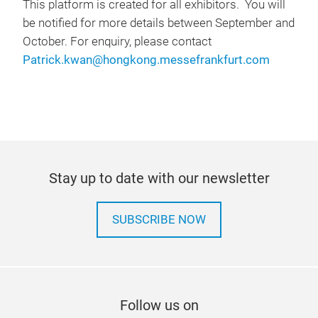
This platform is created for all exhibitors. You will
be notified for more details between September and
October. For enquiry, please contact
Patrick.kwan@hongkong.messefrankfurt.com
Stay up to date with our newsletter
SUBSCRIBE NOW
Follow us on