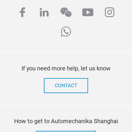
facebook
linkedin
wechat
youtube
inst
whatsapp
If you need more help, let us know
CONTACT
How to get to Automechanika Shanghai