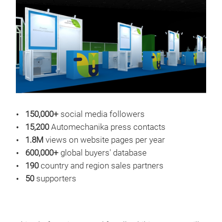
150,000+
social media followers
15,200
Automechanika press contacts
1.8M
views on website pages per year
600,000+
global buyers' database
190
country and region sales partners
50
supporters