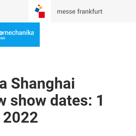
a Shanghai
 show dates: 1
 2022