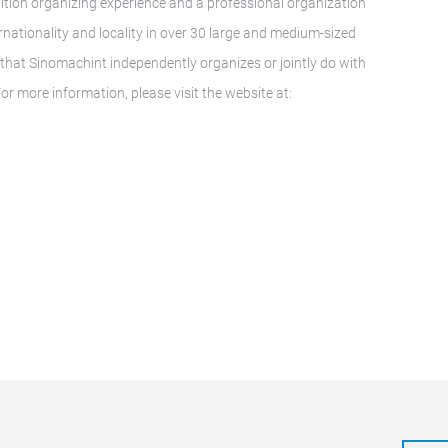
ition organizing experience and a professional organization
nationality and locality in over 30 large and medium-sized
ns that Sinomachint independently organizes or jointly do with
or more information, please visit the website at: