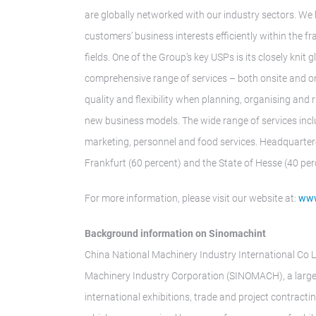
are globally networked with our industry sectors. We 
customers’ business interests efficiently within the 
fields. One of the Group’s key USPs is its closely kni
comprehensive range of services – both onsite and o
quality and flexibility when planning, organising and 
new business models. The wide range of services inclu
marketing, personnel and food services. Headquarter
Frankfurt (60 percent) and the State of Hesse (40 per
For more information, please visit our website at:
www
Background information on Sinomachint
China National Machinery Industry International Co L
Machinery Industry Corporation (SINOMACH), a large 
international exhibitions, trade and project contractin