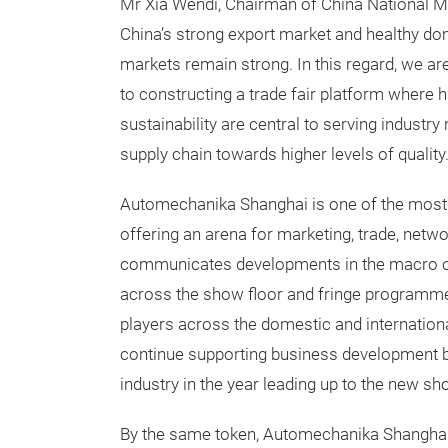
Mr Xia Wendi, Chairman of China National Mac
China’s strong export market and healthy do
markets remain strong. In this regard, we ar
to constructing a trade fair platform where hig
sustainability are central to serving industry 
supply chain towards higher levels of quality.
Automechanika Shanghai is one of the most inf
offering an arena for marketing, trade, netw
communicates developments in the macro ope
across the show floor and fringe programme
players across the domestic and international
continue supporting business development b
industry in the year leading up to the new sh
By the same token, Automechanika Shanghai h