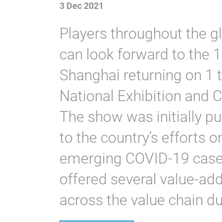
3 Dec 2021
Players throughout the 
can look forward to the 
Shanghai returning on 1
National Exhibition and 
The show was initially pu
to the country’s efforts 
emerging COVID-19 cases
offered several value-ad
across the value chain du