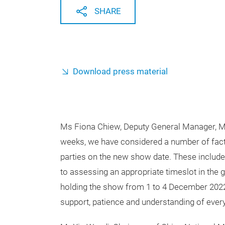
SHARE
Download press material
Ms Fiona Chiew, Deputy General Manager, Mes
weeks, we have considered a number of facto
parties on the new show date. These include f
to assessing an appropriate timeslot in the 
holding the show from 1 to 4 December 2022 
support, patience and understanding of every