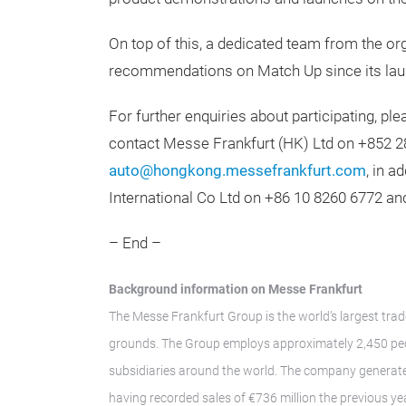
On top of this, a dedicated team from the 
recommendations on Match Up since its lau
For further enquiries about participating, ple
contact Messe Frankfurt (HK) Ltd on +852 2
auto@hongkong.messefrankfurt.com
, in a
International Co Ltd on +86 10 8260 6772 a
– End –
Background information on Messe Frankfurt
The Messe Frankfurt Group is the world’s largest trad
grounds. The Group employs approximately 2,450 peop
subsidiaries around the world. The company generate
having recorded sales of €736 million the previous ye