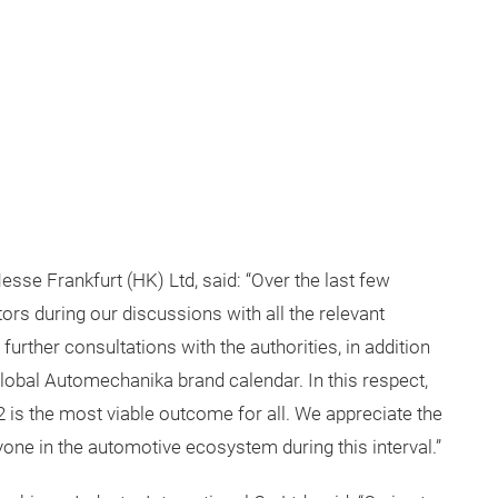
se Frankfurt (HK) Ltd, said: “Over the last few
rs during our discussions with all the relevant
urther consultations with the authorities, in addition
global Automechanika brand calendar. In this respect,
is the most viable outcome for all. We appreciate the
one in the automotive ecosystem during this interval.”