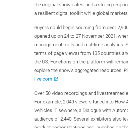
the original show dates, and a strong respon
a resilient digital toolkit while global market
Buyers could begin sourcing from over 2,900
opened up on 24 to 27 November 2021, where
management tools and real-time analytics. So
terms of page views) from 135 countries and
the US. Functions on the platform will rema
explore the show’s aggregated resources. Pl
live.com
.
Over 50 video recordings and livestreamed 
For example, 2,049 viewers tuned into How 
Vehicles. Elsewhere, a Dialogue with Automo
audience of 2,440. Several exhibitors also le
product demonstrations and launches on the