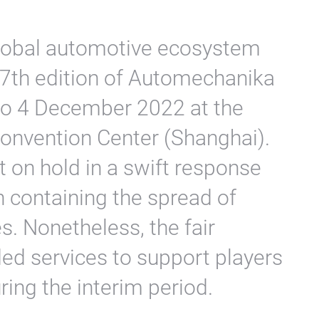
global automotive ecosystem
17th edition of Automechanika
 to 4 December 2022 at the
Convention Center (Shanghai).
t on hold in a swift response
on containing the spread of
. Nonetheless, the fair
ded services to support players
ring the interim period.