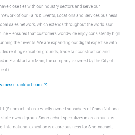
have close ties with our industry sectors and serve our
framework of our Fairs & Events, Locations and Services business
t global sales network, which extends throughout the world. Our
nline – ensures that customers worldwide enjoy consistently high
running their events. We are expanding our digital expertise with
des renting exhibition grounds, trade fair construction and
ed in Frankfurt am Main, the company is owned by the City of
cent).
.messefrankfurt.com
td. (Sinomachint) is a wholly-owned subsidiary of China National
state-owned group. Sinomachint specializes in areas such as
g. International exhibition is a core business for Sinomachint,