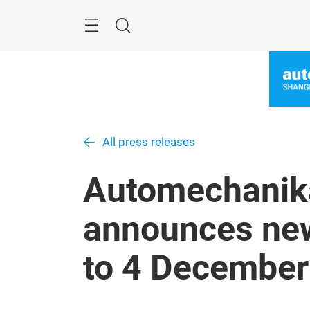
Skip
Menu
Search
All press releases
Automechanik
announces new
to 4 December