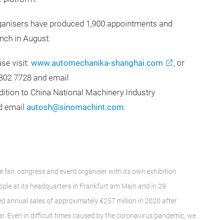
organisers have produced 1,900 appointments and
nch in August.
ase visit:
www.automechanika-shanghai.com
, or
802 7728 and email
ddition to China National Machinery Industry
nd email
autosh@sinomachint.com
.
e fair, congress and event organiser with its own exhibition
le at its headquarters in Frankfurt am Main and in 29
d annual sales of approximately €257 million in 2020 after
ar. Even in difficult times caused by the coronavirus pandemic, we