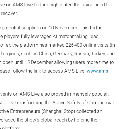
se on AMS Live further highlighted the rising need for
s recover.
 potential suppliers on 10 November. This further
 players fully leveraged AI matchmaking, lead
 far, the platform has marked 226,400 online visits (in
 regions, such as China, Germany, Russia, Turkey, and
in open until 15 December allowing users more time to
ease follow the link to access AMS Live:
www.ams-
events on AMS Live also proved immensely popular.
AIoT is Transforming the Active Safety of Commercial
tive Entrepreneurs (Shanghai Stop) collected an
veraged the show’s global reach by holding their
 platform.