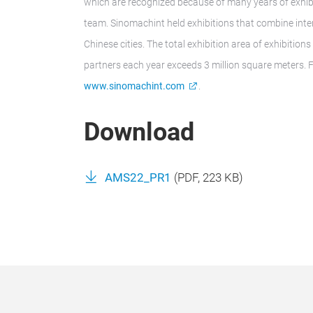
which are recognized because of many years of exhib
team. Sinomachint held exhibitions that combine inter
Chinese cities. The total exhibition area of exhibitio
partners each year exceeds 3 million square meters. F
www.sinomachint.com
.
Download
AMS22_PR1
(
PDF
, 223 KB)