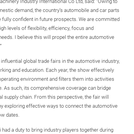
hinery Industry International Co Ltd, said: “Owing to
mestic demand, the country’s automobile and car parts
e fully confident in future prospects. We are committed
h levels of flexibility, efficiency, focus and
needs. I believe this will propel the entire automotive
”
luential global trade fairs in the automotive industry,
orking and education. Each year, the show effectively
rating environment and filters them into activities
. As such, its comprehensive coverage can bridge
 supply chain. From this perspective, the fair will
y exploring effective ways to connect the automotive
ow dates.
ad a duty to bring industry players together during