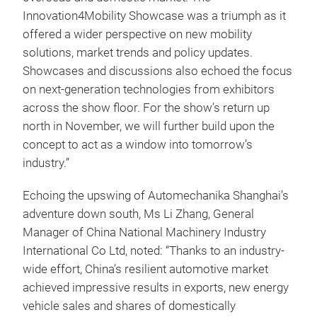
Innovation4Mobility Showcase was a triumph as it
offered a wider perspective on new mobility
solutions, market trends and policy updates.
Showcases and discussions also echoed the focus
on next-generation technologies from exhibitors
across the show floor. For the show’s return up
north in November, we will further build upon the
concept to act as a window into tomorrow’s
industry.”
Echoing the upswing of Automechanika Shanghai’s
adventure down south, Ms Li Zhang, General
Manager of China National Machinery Industry
International Co Ltd, noted: “Thanks to an industry-
wide effort, China’s resilient automotive market
achieved impressive results in exports, new energy
vehicle sales and shares of domestically