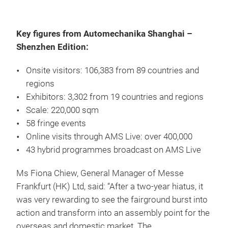
Key figures from Automechanika Shanghai –
Shenzhen Edition:
Onsite visitors: 106,383 from 89 countries and
regions
Exhibitors: 3,302 from 19 countries and regions
Scale: 220,000 sqm
58 fringe events
Online visits through AMS Live: over 400,000
43 hybrid programmes broadcast on AMS Live
Ms Fiona Chiew, General Manager of Messe
Frankfurt (HK) Ltd, said: “After a two-year hiatus, it
was very rewarding to see the fairground burst into
action and transform into an assembly point for the
overseas and domestic market. The