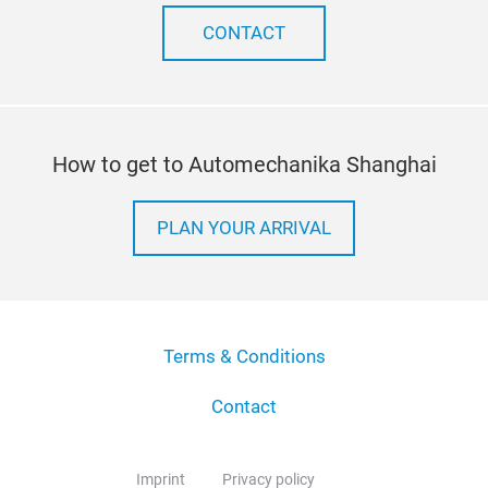
CONTACT
How to get to Automechanika Shanghai
PLAN YOUR ARRIVAL
Terms & Conditions
Contact
Imprint
Privacy policy