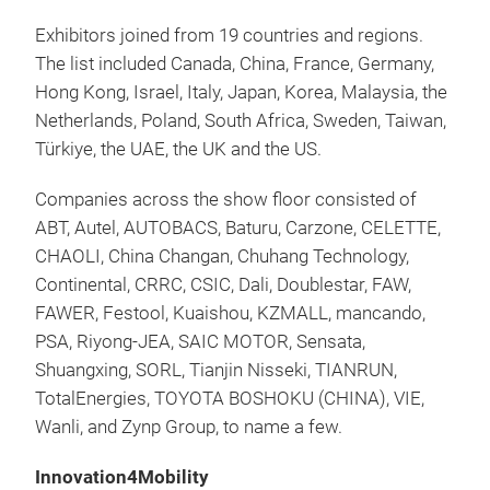
Exhibitors joined from 19 countries and regions.
The list included Canada, China, France, Germany,
Hong Kong, Israel, Italy, Japan, Korea, Malaysia, the
Netherlands, Poland, South Africa, Sweden, Taiwan,
Türkiye, the UAE, the UK and the US.
Companies across the show floor consisted of
ABT, Autel, AUTOBACS, Baturu, Carzone, CELETTE,
CHAOLI, China Changan, Chuhang Technology,
Continental, CRRC, CSIC, Dali, Doublestar, FAW,
FAWER, Festool, Kuaishou, KZMALL, mancando,
PSA, Riyong-JEA, SAIC MOTOR, Sensata,
Shuangxing, SORL, Tianjin Nisseki, TIANRUN,
TotalEnergies, TOYOTA BOSHOKU (CHINA), VIE,
Wanli, and Zynp Group, to name a few.
Innovation4Mobility