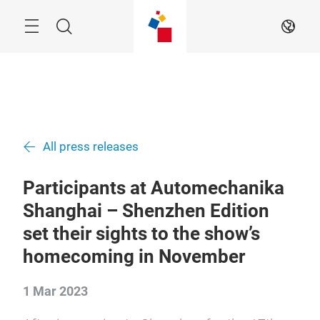
Skip
Menu
Search
EN
All press releases
Participants at Automechanika
Shanghai – Shenzhen Edition
set their sights to the show’s
homecoming in November
1 Mar 2023