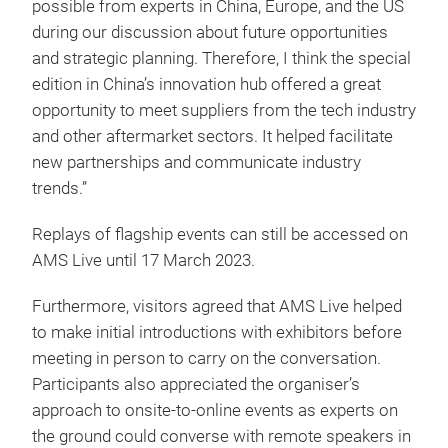
possible from experts in China, Europe, and the US
during our discussion about future opportunities
and strategic planning. Therefore, I think the special
edition in China’s innovation hub offered a great
opportunity to meet suppliers from the tech industry
and other aftermarket sectors. It helped facilitate
new partnerships and communicate industry
trends.”
Replays of flagship events can still be accessed on
AMS Live until 17 March 2023.
Furthermore, visitors agreed that AMS Live helped
to make initial introductions with exhibitors before
meeting in person to carry on the conversation.
Participants also appreciated the organiser’s
approach to onsite-to-online events as experts on
the ground could converse with remote speakers in