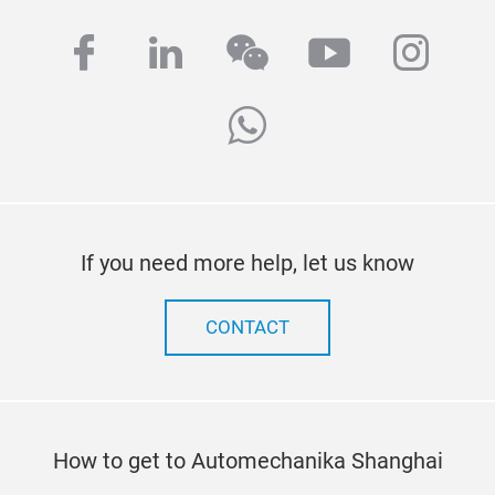
facebook
linkedin
wechat
youtube
inst
whatsapp
If you need more help, let us know
CONTACT
How to get to Automechanika Shanghai