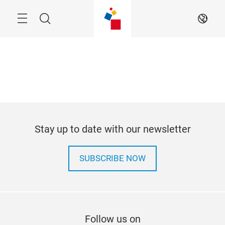
Skip
Menu
Search
EN
Stay up to date with our newsletter
SUBSCRIBE NOW
Follow us on