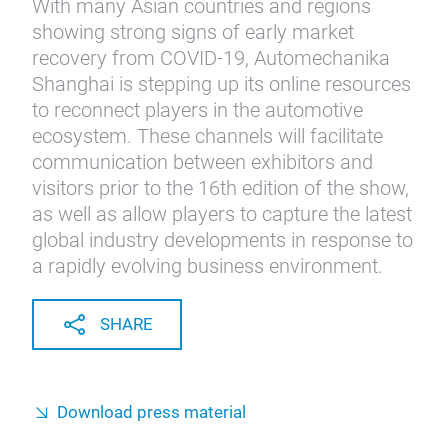
With many Asian countries and regions
showing strong signs of early market
recovery from COVID-19, Automechanika
Shanghai is stepping up its online resources
to reconnect players in the automotive
ecosystem. These channels will facilitate
communication between exhibitors and
visitors prior to the 16th edition of the show,
as well as allow players to capture the latest
global industry developments in response to
a rapidly evolving business environment.
SHARE
Download press material