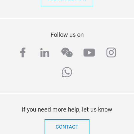
Follow us on
facebook
linkedin
wechat
youtube
inst
whatsapp
If you need more help, let us know
CONTACT