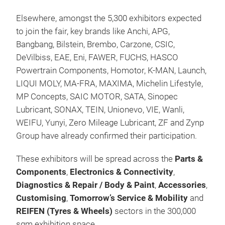
Elsewhere, amongst the 5,300 exhibitors expected
to join the fair, key brands like Anchi, APG,
Bangbang, Bilstein, Brembo, Carzone, CSIC,
DeVilbiss, EAE, Eni, FAWER, FUCHS, HASCO
Powertrain Components, Homotor, K-MAN, Launch,
LIQUI MOLY, MA-FRA, MAXIMA, Michelin Lifestyle,
MP Concepts, SAIC MOTOR, SATA, Sinopec
Lubricant, SONAX, TEIN, Unionevo, VIE, Wanli,
WEIFU, Yunyi, Zero Mileage Lubricant, ZF and Zynp
Group have already confirmed their participation.
These exhibitors will be spread across the
Parts &
Components
,
Electronics & Connectivity
,
Diagnostics & Repair / Body & Paint
,
Accessories
,
Customising
,
Tomorrow’s Service & Mobility
and
REIFEN (Tyres & Wheels)
sectors in the 300,000
sqm exhibition space.