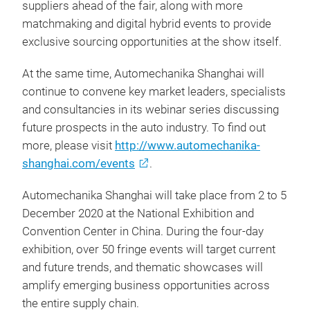
suppliers ahead of the fair, along with more
matchmaking and digital hybrid events to provide
exclusive sourcing opportunities at the show itself.
At the same time, Automechanika Shanghai will
continue to convene key market leaders, specialists
and consultancies in its webinar series discussing
future prospects in the auto industry. To find out
more, please visit
http://www.automechanika-
shanghai.com/events
.
Automechanika Shanghai will take place from 2 to 5
December 2020 at the National Exhibition and
Convention Center in China. During the four-day
exhibition, over 50 fringe events will target current
and future trends, and thematic showcases will
amplify emerging business opportunities across
the entire supply chain.