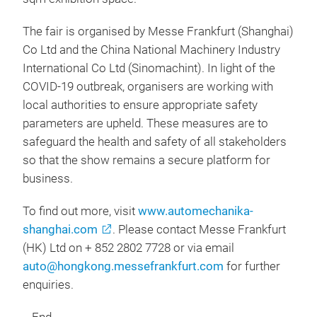
The fair is organised by Messe Frankfurt (Shanghai)
Co Ltd and the China National Machinery Industry
International Co Ltd (Sinomachint). In light of the
COVID-19 outbreak, organisers are working with
local authorities to ensure appropriate safety
parameters are upheld. These measures are to
safeguard the health and safety of all stakeholders
so that the show remains a secure platform for
business.
To find out more, visit
www.automechanika-
shanghai.com
. Please contact Messe Frankfurt
(HK) Ltd on + 852 2802 7728 or via email
auto@hongkong.messefrankfurt.com
for further
enquiries.