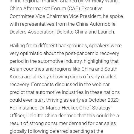
in the regional market. Chaired by Mr Ricky Wang,
China Aftermarket Forum (CAF) Executive
Committee Vice Chairman Vice President, he spoke
with representatives from the China Automobile
Dealers Association, Deloitte China and Launch.
Hailing from different backgrounds, speakers were
very optimistic about the post-pandemic recovery
period in the automotive industry, highlighting that
Asian countries and regions like China and South
Korea are already showing signs of early market
recovery. Forecasts discussed in the webinar
predict that automotive industries in these nations
could even start thriving as early as October 2020.
For instance, Dr Marco Hecker, Chief Strategy
Officer, Deloitte China deemed that this could be a
result of strong consumer demand for car sales
globally following deferred spending at the