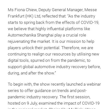
Ms Fiona Chiew, Deputy General Manager, Messe
Frankfurt (HK) Ltd, reflected that: “As the industry
starts to spring back from the effects of COVID-19,
we believe that highly influential platforms like
Automechanika Shanghai play a crucial role
rejuvenating the market. It is our mission to help
players unlock their potential. Therefore, we are
continuing to realign our resources by utilising new
digital tools, spurred on from the pandemic, to
support global automotive industry recovery before,
during, and after the show.”
To begin with, the show recently launched a webinar
series to offer guidance on trends and post-
pandemic industry recovery. The first session,
hosted on 9 July, examined the impact of COVID-19