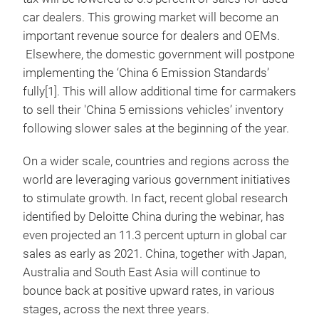
car dealers. This growing market will become an
important revenue source for dealers and OEMs.
Elsewhere, the domestic government will postpone
implementing the ‘China 6 Emission Standards’
fully[1]. This will allow additional time for carmakers
to sell their 'China 5 emissions vehicles’ inventory
following slower sales at the beginning of the year.
On a wider scale, countries and regions across the
world are leveraging various government initiatives
to stimulate growth. In fact, recent global research
identified by Deloitte China during the webinar, has
even projected an 11.3 percent upturn in global car
sales as early as 2021. China, together with Japan,
Australia and South East Asia will continue to
bounce back at positive upward rates, in various
stages, across the next three years.