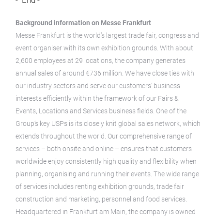
- End -
Background information on Messe Frankfurt
Messe Frankfurt is the world’s largest trade fair, congress and
event organiser with its own exhibition grounds. With about
2,600 employees at 29 locations, the company generates
annual sales of around €736 million. We have close ties with
our industry sectors and serve our customers’ business
interests efficiently within the framework of our Fairs &
Events, Locations and Services business fields. One of the
Group’s key USPs is its closely knit global sales network, which
extends throughout the world. Our comprehensive range of
services – both onsite and online – ensures that customers
worldwide enjoy consistently high quality and flexibility when
planning, organising and running their events. The wide range
of services includes renting exhibition grounds, trade fair
construction and marketing, personnel and food services.
Headquartered in Frankfurt am Main, the company is owned