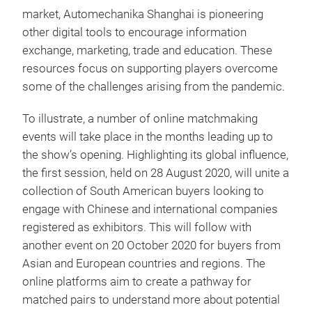
market, Automechanika Shanghai is pioneering
other digital tools to encourage information
exchange, marketing, trade and education. These
resources focus on supporting players overcome
some of the challenges arising from the pandemic.
To illustrate, a number of online matchmaking
events will take place in the months leading up to
the show’s opening. Highlighting its global influence,
the first session, held on 28 August 2020, will unite a
collection of South American buyers looking to
engage with Chinese and international companies
registered as exhibitors. This will follow with
another event on 20 October 2020 for buyers from
Asian and European countries and regions. The
online platforms aim to create a pathway for
matched pairs to understand more about potential