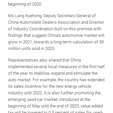
beginning of 2020.
Ms Lang Xuehong, Deputy Secretary General of
China Automobile Dealers Association and Director
of Industry Coordination built on this premise with
findings that suggest China’s automotive market will
grow in 2021, towards a long-term calculation of 30
million units sold in 2025.
Representatives also shared that China
implemented several local measures in the first half
of the year to stabilise, expand and stimulate the
auto market. For example, the country has extended
its sales incentive for the new energy vehicle
industry until 2022. It is also further promoting the
emerging used-car market; introduced at the
beginning of May until the end of 2023, value-added
tax will be lowered to 0.5 percent of sales for used-