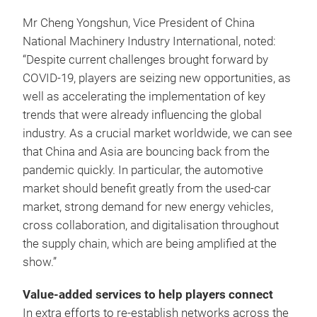
Mr Cheng Yongshun, Vice President of China
National Machinery Industry International, noted:
“Despite current challenges brought forward by
COVID-19, players are seizing new opportunities, as
well as accelerating the implementation of key
trends that were already influencing the global
industry. As a crucial market worldwide, we can see
that China and Asia are bouncing back from the
pandemic quickly. In particular, the automotive
market should benefit greatly from the used-car
market, strong demand for new energy vehicles,
cross collaboration, and digitalisation throughout
the supply chain, which are being amplified at the
show.”
Value-added services to help players connect
In extra efforts to re-establish networks across the