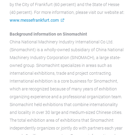
by the City of Frankfurt (60 percent) and the State of Hesse
(40 percent). For more information, please visit our website at:
www.messefrankfurt.com
Background information on Sinomachint
China National Machinery Industry International Co Ltd.
(Sinomachint) is a wholly-owned subsidiary of China National
Machinery Industry Corporation (SINOMACH), a large state-
owned group. Sinomachint specializes in areas such as
international exhibitions, trade and project contracting.
International exhibition is a core business for Sinomachint,
which are recognized because of many years of exhibition
organizing experience and a professional organization team.
Sinomachint held exhibitions that combine internationality
and locality in over 30 large and medium-sized Chinese cities.
The total exhibition area of exhibitions that Sinomachint
independently organizes or jointly do with partners each year