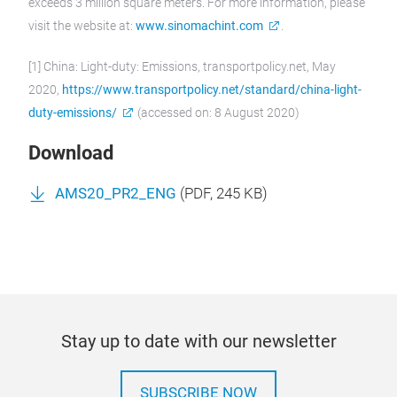
exceeds 3 million square meters. For more information, please
visit the website at:
www.sinomachint.com
.
[1] China: Light-duty: Emissions, transportpolicy.net, May
2020,
https://www.transportpolicy.net/standard/china-light-
duty-emissions/
(accessed on: 8 August 2020)
Download
AMS20_PR2_ENG
(
PDF
, 245 KB)
Stay up to date with our newsletter
SUBSCRIBE NOW