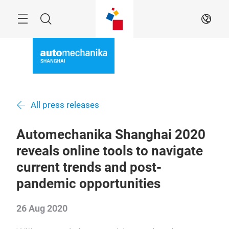
Skip
Menu
Search
EN
All press releases
Automechanika Shanghai 2020
reveals online tools to navigate
current trends and post-
pandemic opportunities
26 Aug 2020