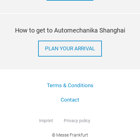
How to get to Automechanika Shanghai
PLAN YOUR ARRIVAL
Terms & Conditions
Contact
Imprint
Privacy policy
© Messe Frankfurt