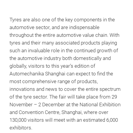
Tyres are also one of the key components in the
automotive sector, and are indispensable
throughout the entire automotive value chain. With
tyres and their many associated products playing
such an invaluable role in the continued growth of
the automotive industry both domestically and
globally, visitors to this year’s edition of
Automechanika Shanghai can expect to find the
most comprehensive range of products,
innovations and news to cover the entire spectrum
of the tyre sector. The fair will take place from 29
November – 2 December at the National Exhibition
and Convention Centre, Shanghai, where over
130,000 visitors will meet with an estimated 6,000
exhibitors.