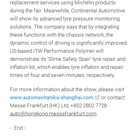
replacement services using Michelin products
during the fair. Meanwhile, Continental Automotive
will show its advanced tyre pressure monitoring
solutions. The company says that by integrating
these functions with the chassis network, the
dynamic control of driving is significantly improved.
US-based ITW Performance Polymer will
demonstrate its ‘Slime Safety Spair’ tyre repair and
inflation kit, which enables tyre inflation and repair
times of four and seven minutes, respectively.
For more information about the show, please visit
www.automechanika-shanghai.com
or contact
Messe Frankfurt (HK) Ltd, +852 2802 7728
auto@hongkong.messefrankfurt.com
- End -