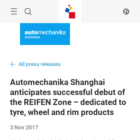
Skip
Menu
Search
EN
All press releases
Automechanika Shanghai
anticipates successful debut of
the REIFEN Zone – dedicated to
tyre, wheel and rim products
3 Nov 2017