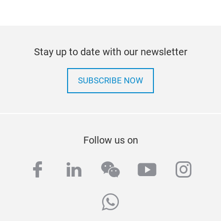
Stay up to date with our newsletter
SUBSCRIBE NOW
Follow us on
facebook
linkedin
wechat
youtube
inst
whatsapp