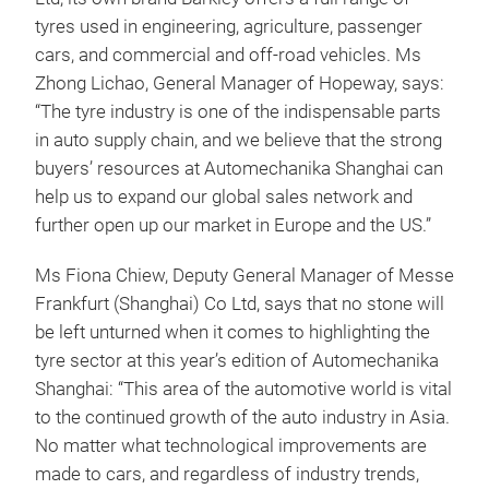
tyres used in engineering, agriculture, passenger
cars, and commercial and off-road vehicles. Ms
Zhong Lichao, General Manager of Hopeway, says:
“The tyre industry is one of the indispensable parts
in auto supply chain, and we believe that the strong
buyers’ resources at Automechanika Shanghai can
help us to expand our global sales network and
further open up our market in Europe and the US.”
Ms Fiona Chiew, Deputy General Manager of Messe
Frankfurt (Shanghai) Co Ltd, says that no stone will
be left unturned when it comes to highlighting the
tyre sector at this year’s edition of Automechanika
Shanghai: “This area of the automotive world is vital
to the continued growth of the auto industry in Asia.
No matter what technological improvements are
made to cars, and regardless of industry trends,