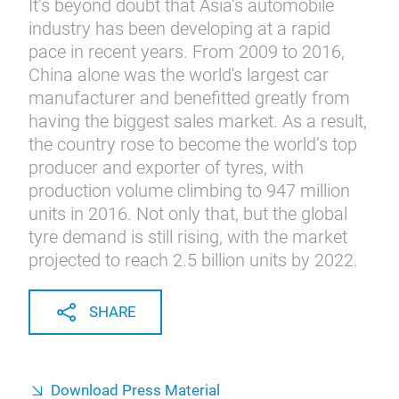
It’s beyond doubt that Asia’s automobile
industry has been developing at a rapid
pace in recent years. From 2009 to 2016,
China alone was the world's largest car
manufacturer and benefitted greatly from
having the biggest sales market. As a result,
the country rose to become the world’s top
producer and exporter of tyres, with
production volume climbing to 947 million
units in 2016. Not only that, but the global
tyre demand is still rising, with the market
projected to reach 2.5 billion units by 2022.
SHARE
Download Press Material