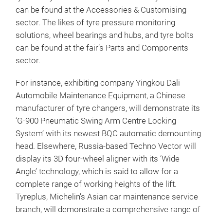
can be found at the Accessories & Customising
sector. The likes of tyre pressure monitoring
solutions, wheel bearings and hubs, and tyre bolts
can be found at the fair’s Parts and Components
sector.
For instance, exhibiting company Yingkou Dali
Automobile Maintenance Equipment, a Chinese
manufacturer of tyre changers, will demonstrate its
‘G-900 Pneumatic Swing Arm Centre Locking
System’ with its newest BQC automatic demounting
head. Elsewhere, Russia-based Techno Vector will
display its 3D four-wheel aligner with its ‘Wide
Angle’ technology, which is said to allow for a
complete range of working heights of the lift.
Tyreplus, Michelin’s Asian car maintenance service
branch, will demonstrate a comprehensive range of