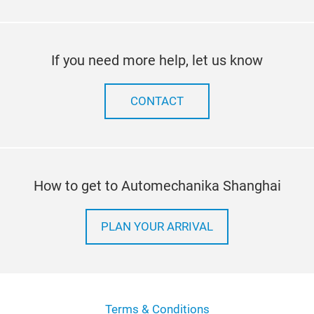
If you need more help, let us know
CONTACT
How to get to Automechanika Shanghai
PLAN YOUR ARRIVAL
Terms & Conditions