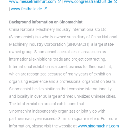
www.messefrankfurt.com
|
www.congressfrankfurt.de
|
www.festhalle.de
Background information on Sinomachint
China National Machinery Industry International Co Ltd.
(Sinomachint) is a wholly-owned subsidiary of China National
Machinery Industry Corporation (SINOMACH), a large state-
owned group. Sinomachint specializes in areas such as
international exhibitions, trade and project contracting.
International exhibition is a core business for Sinomachint,
which are recognized because of many years of exhibition
organizing experience and a professional organization team.
Sinomachint held exhibitions that combine internationality
and locality in over 30 large and medium-sized Chinese cities.
The total exhibition area of exhibitions that
Sinomachint independently organizes or jointly do with
partners each year exceeds 3 million square meters. For more
information, please visit the website at
www.sinomachint.com