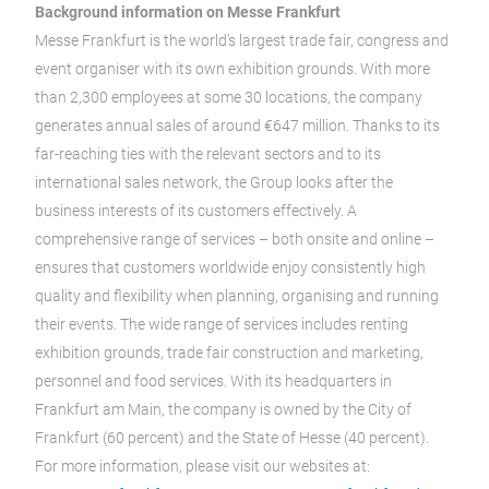
Background information on Messe Frankfurt
Messe Frankfurt is the world’s largest trade fair, congress and
event organiser with its own exhibition grounds. With more
than 2,300 employees at some 30 locations, the company
generates annual sales of around €647 million. Thanks to its
far-reaching ties with the relevant sectors and to its
international sales network, the Group looks after the
business interests of its customers effectively. A
comprehensive range of services – both onsite and online –
ensures that customers worldwide enjoy consistently high
quality and flexibility when planning, organising and running
their events. The wide range of services includes renting
exhibition grounds, trade fair construction and marketing,
personnel and food services. With its headquarters in
Frankfurt am Main, the company is owned by the City of
Frankfurt (60 percent) and the State of Hesse (40 percent).
For more information, please visit our websites at: