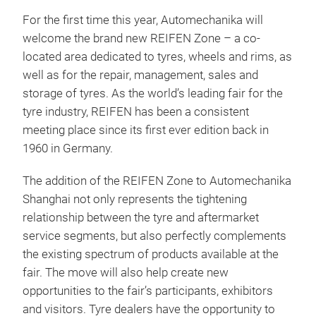
For the first time this year, Automechanika will
welcome the brand new REIFEN Zone – a co-
located area dedicated to tyres, wheels and rims, as
well as for the repair, management, sales and
storage of tyres. As the world’s leading fair for the
tyre industry, REIFEN has been a consistent
meeting place since its first ever edition back in
1960 in Germany.
The addition of the REIFEN Zone to Automechanika
Shanghai not only represents the tightening
relationship between the tyre and aftermarket
service segments, but also perfectly complements
the existing spectrum of products available at the
fair. The move will also help create new
opportunities to the fair’s participants, exhibitors
and visitors. Tyre dealers have the opportunity to