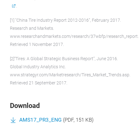
.
[1] "China Tire Industry Report 2012-2016”, February 2017.
Research and Markets.
www.researchandmarkets.com/research/37wbfp/research_report.
Retrieved 1 November 2017.
[2]“Tires: A Global Strategic Business Report”, June 2016.
Global Industry Analytics Inc.
www.strategyr.com/Marketresearch/Tires_Market_Trends.asp.
Retrieved 21 September 2017.
Download
AMS17_PR3_ENG
(
PDF
, 151 KB)