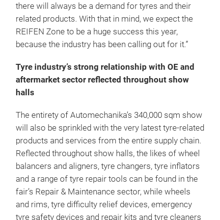
there will always be a demand for tyres and their
related products. With that in mind, we expect the
REIFEN Zone to be a huge success this year,
because the industry has been calling out for it.”
Tyre industry’s strong relationship with OE and
aftermarket sector reflected throughout show
halls
The entirety of Automechanika’s 340,000 sqm show
will also be sprinkled with the very latest tyre-related
products and services from the entire supply chain.
Reflected throughout show halls, the likes of wheel
balancers and aligners, tyre changers, tyre inflators
and a range of tyre repair tools can be found in the
fair’s Repair & Maintenance sector, while wheels
and rims, tyre difficulty relief devices, emergency
tyre safety devices and repair kits and tyre cleaners