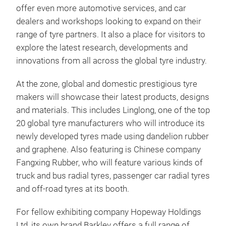
offer even more automotive services, and car
dealers and workshops looking to expand on their
range of tyre partners. It also a place for visitors to
explore the latest research, developments and
innovations from all across the global tyre industry.
At the zone, global and domestic prestigious tyre
makers will showcase their latest products, designs
and materials. This includes Linglong, one of the top
20 global tyre manufacturers who will introduce its
newly developed tyres made using dandelion rubber
and graphene. Also featuring is Chinese company
Fangxing Rubber, who will feature various kinds of
truck and bus radial tyres, passenger car radial tyres
and off-road tyres at its booth.
For fellow exhibiting company Hopeway Holdings
Ltd, its own brand Barkley offers a full range of