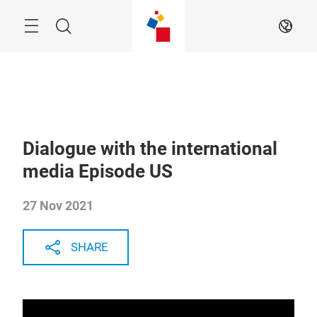
Skip
Menu
Search
EN
Dialogue with the international
media Episode US
27 Nov 2021
SHARE