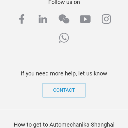
Follow us on
facebook
linkedin
wechat
youtube
inst
whatsapp
If you need more help, let us know
CONTACT
How to get to Automechanika Shanghai