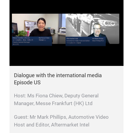
Dialogue with the international media
Episode US
Host: Ms Fiona Chiew, Deputy General
Manager, Messe Frankfurt (HK) Ltd
Guest: Mr Mark Phillips, Automotive Video
Host and Editor, Aftermarket Intel