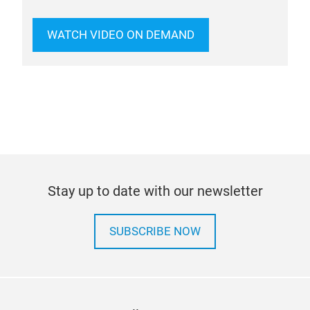
WATCH VIDEO ON DEMAND
Stay up to date with our newsletter
SUBSCRIBE NOW