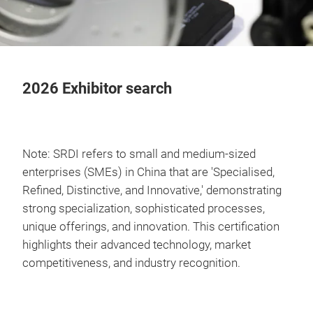
2026 Exhibitor search
Note: SRDI refers to small and medium-sized
enterprises (SMEs) in China that are 'Specialised,
Refined, Distinctive, and Innovative,' demonstrating
strong specialization, sophisticated processes,
unique offerings, and innovation. This certification
highlights their advanced technology, market
competitiveness, and industry recognition.