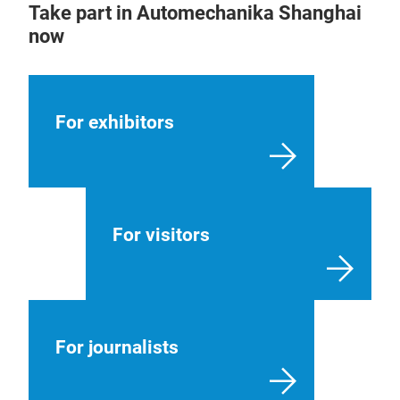
Take part in Automechanika Shanghai
now
For exhibitors
For visitors
For journalists