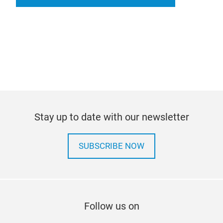
Stay up to date with our newsletter
SUBSCRIBE NOW
Follow us on