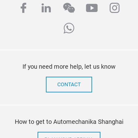
facebook
linkedin
wechat
youtube
inst
whatsapp
If you need more help, let us know
CONTACT
How to get to Automechanika Shanghai