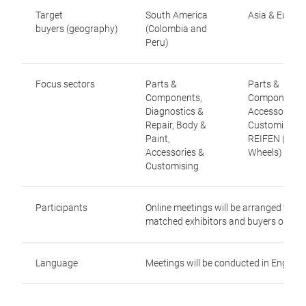
Target
South America
Asia & Europ
buyers (geography)
(Colombia and
Peru)
Focus sectors
Parts &
Parts &
Components,
Components,
Diagnostics &
Accessories 
Repair, Body &
Customising,
Paint,
REIFEN (Tyre
Accessories &
Wheels)
Customising
Participants
Online meetings will be arranged for
matched exhibitors and buyers only
Language
Meetings will be conducted in English