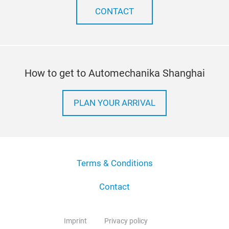
CONTACT
How to get to Automechanika Shanghai
PLAN YOUR ARRIVAL
Terms & Conditions
Contact
Imprint
Privacy policy