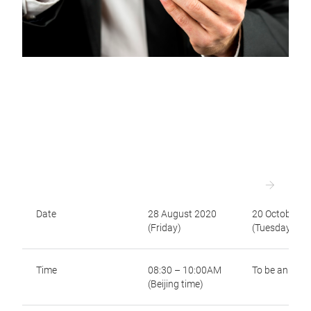
Date
28 August 2020
20 October 2
(Friday)
(Tuesday)
Time
08:30 – 10:00AM
To be annou
(Beijing time)