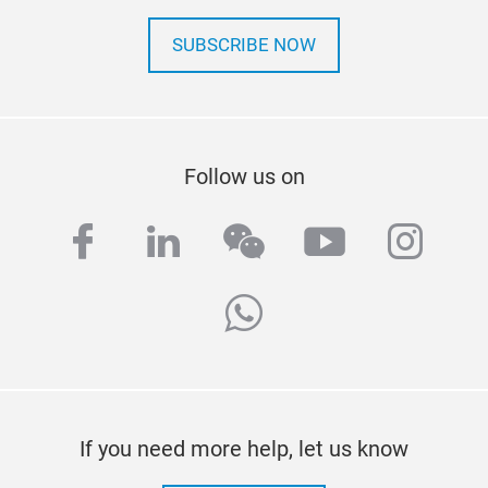
SUBSCRIBE NOW
Follow us on
facebook
linkedin
wechat
youtube
inst
whatsapp
If you need more help, let us know