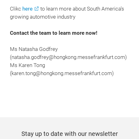
Clikc
here
to learn more about South America’s
growing automotive industry
Contact the team to learn more now!
Ms Natasha Godfrey
(natasha.godfrey@hongkong.messefrankfurt.com)
Ms Karen Tong
(karen.tong@hongkong.messefrankfurt.com)
Stay up to date with our newsletter