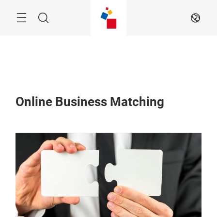
Skip
Menu
Search
EN
Online Business Matching