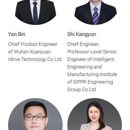
Yan Bin
Shi Kangyun
Chief Product Engineer
Chief Engineer,
of Wuhan Xuanyuan
Professor-Level Senior
Idrive Technology Co Ltd
Engineer of Intelligent
Engineering and
Manufacturing Institute
of SIPPR Engineering
Group Co Ltd