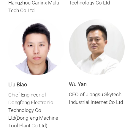
Technology Co Ltd
Hangzhou Carlinx Multi
Tech Co Ltd
Wu Yan
Liu Biao
CEO of Jiangsu Skytech
Chief Engineer of
Industrial Internet Co Ltd
Dongfeng Electronic
Technology Co
Ltd(Dongfeng Machine
Tool Plant Co Ltd)