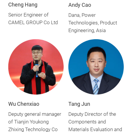
Cheng Hang
Andy Cao
Senior Engineer of
Dana, Power
CAMEL GROUP Co Ltd
Technologies, Product
Engineering, Asia
Wu Chenxiao
Tang Jun
Deputy general manager
Deputy Director of the
of Tianjin Youkong
Components and
Zhixing Technology Co
Materials Evaluation and