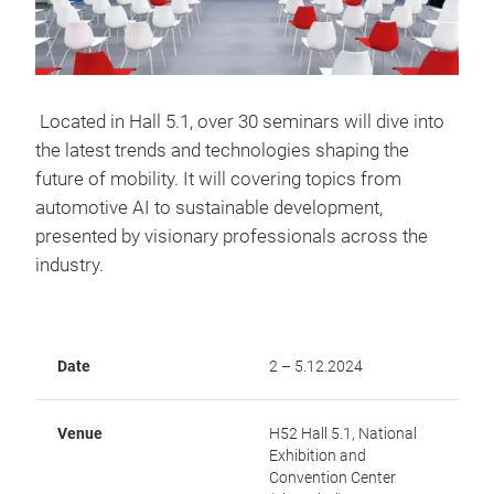
Located in Hall 5.1, over 30 seminars will dive into
the latest trends and technologies shaping the
future of mobility. It will covering topics from
automotive AI to sustainable development,
presented by visionary professionals across the
industry.
Date
2 – 5.12.2024
Venue
H52 Hall 5.1, National
Exhibition and
Convention Center