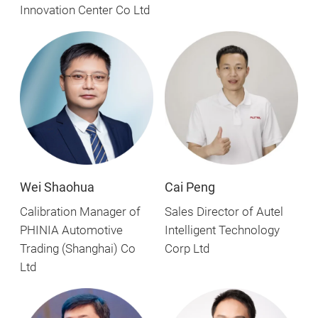
Innovation Center Co Ltd
Wei Shaohua
Cai Peng
Calibration Manager of
Sales Director of Autel
PHINIA Automotive
Intelligent Technology
Trading (Shanghai) Co
Corp Ltd
Ltd