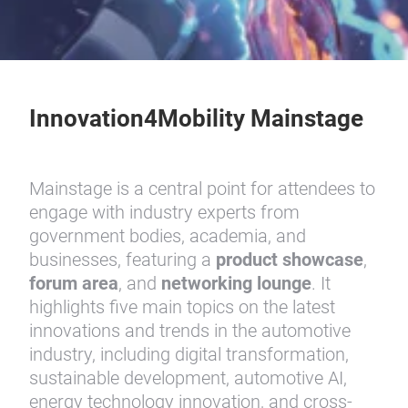
Innovation4Mobility Mainstage
Mainstage is a central point for attendees to
engage with industry experts from
government bodies, academia, and
businesses, featuring a
product showcase
,
forum area
, and
networking lounge
. It
highlights five main topics on the latest
innovations and trends in the automotive
industry, including digital transformation,
sustainable development, automotive AI,
energy technology innovation, and cross-