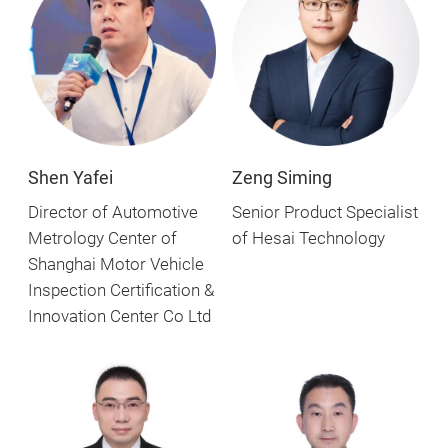
Zeng Siming
Shen Yafei
Senior Product Specialist
Director of Automotive
of Hesai Technology
Metrology Center of
Shanghai Motor Vehicle
Inspection Certification &
Innovation Center Co Ltd