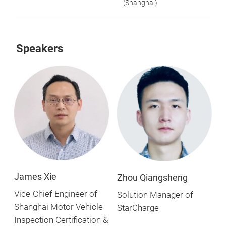
(Shanghai)
Speakers
James Xie
Zhou Qiangsheng
Vice-Chief Engineer of
Solution Manager of
Shanghai Motor Vehicle
StarCharge
Inspection Certification &