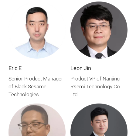
Eric E
Leon Jin
Senior Product Manager
Product VP of Nanjing
of Black Sesame
Rsemi Technology Co
Technologies
Ltd