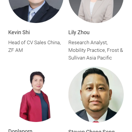
Kevin Shi
Lily Zhou
Head of CV Sales China,
Research Analyst,
ZF AM
Mobility Practice, Frost &
Sullivan Asia Pacific
Donlaporn
Steven Cheng Seng