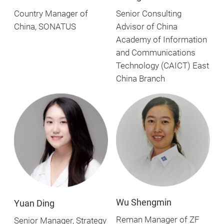
Country Manager of
Senior Consulting
China, SONATUS
Advisor of China
Academy of Information
and Communications
Technology (CAICT) East
China Branch
Wu Shengmin
Yuan Ding
Reman Manager of ZF
Senior Manager, Strategy