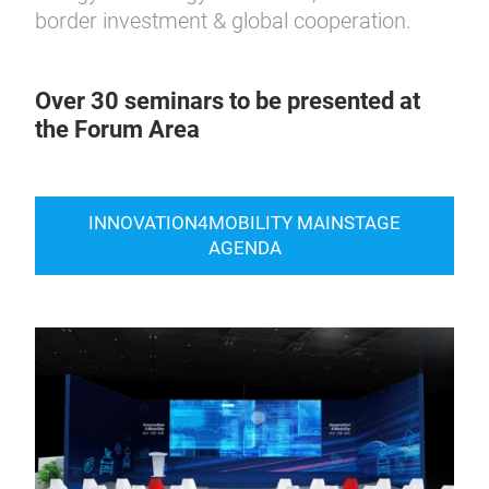
border investment & global cooperation.
Over 30 seminars to be presented at
the Forum Area
INNOVATION4MOBILITY MAINSTAGE
AGENDA