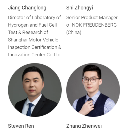
Shi Zhongyi
Jiang Changlong
Senior Product Manager
Director of Laboratory of
of NOK-FREUDENBERG
Hydrogen and Fuel Cell
(China)
Test & Research of
Shanghai Motor Vehicle
Inspection Certification &
Innovation Center Co Ltd
Steven Ren
Zhang Zhenwei