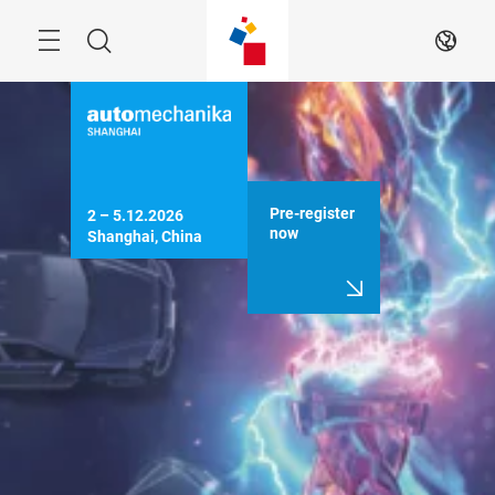
Skip
Menu
Search
EN
Pre-register
2 – 5.12.2026

now
Shanghai, China