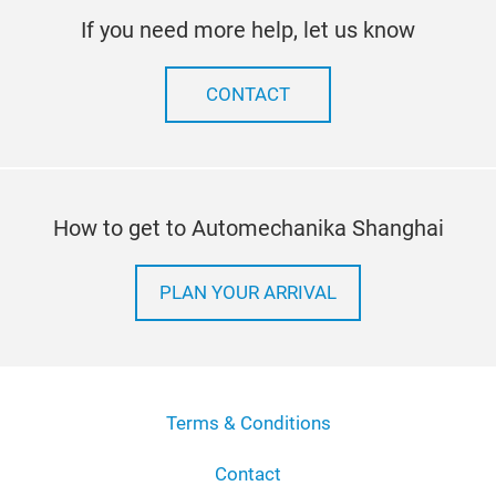
If you need more help, let us know
CONTACT
How to get to Automechanika Shanghai
PLAN YOUR ARRIVAL
Terms & Conditions
Contact