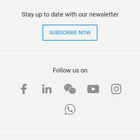
Stay up to date with our newsletter
SUBSCRIBE NOW
Follow us on
facebook
linkedin
wechat
youtube
inst
whatsapp