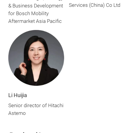
Services (China) Co Ltd
& Business Development
for Bosch Mobility
Aftermarket Asia Pacific
Li Huijia
Senior director of Hitachi
Astemo