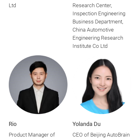
Ltd
Research Center,
Inspection Engineering
Business Department,
China Automotive
Engineering Research
Institute Co Ltd
Yolanda Du
Rio
CEO of Beijing AutoBrain
Product Manager of