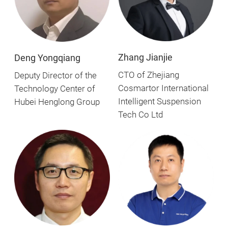
Zhang Jianjie
Deng Yongqiang
CTO of Zhejiang
Deputy Director of the
Cosmartor International
Technology Center of
Intelligent Suspension
Hubei Henglong Group
Tech Co Ltd