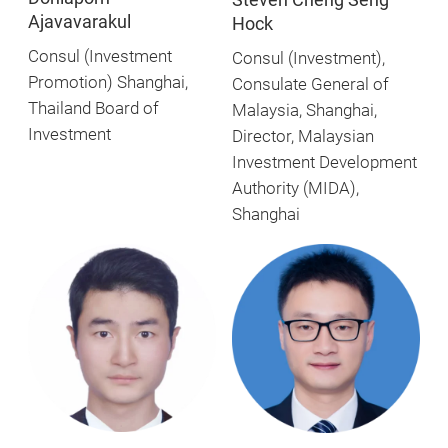
Ajavavarakul
Hock
Consul (Investment
Consul (Investment),
Promotion) Shanghai,
Consulate General of
Thailand Board of
Malaysia, Shanghai,
Investment
Director, Malaysian
Investment Development
Authority (MIDA),
Shanghai