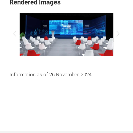
Rendered Images
Previous
Next
Information as of 26 November, 2024