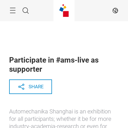
Skip
Menu
Search
EN
Participate in #ams-live as
supporter
SHARE
Automechanika Shanghai is an exhibition
for all participants; whether it be for more
industry-academia-research or even for