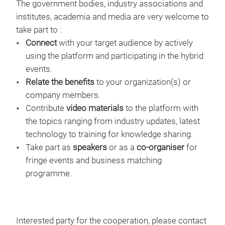
The government bodies, industry associations and
institutes, academia and media are very welcome to
take part to :
Connect
with your target audience by actively
using the platform and participating in the hybrid
events.
Relate the benefits
to your organization(s) or
company members.
Contribute
video materials
to the platform with
the topics ranging from industry updates, latest
technology to training for knowledge sharing.
Take part as
speakers
or as a
co-organiser
for
fringe events and business matching
programme.
Interested party for the cooperation, please contact