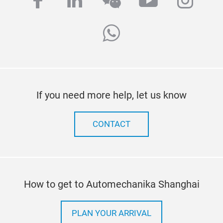
facebook
linkedin
wechat
youtube
inst
whatsapp
If you need more help, let us know
CONTACT
How to get to Automechanika Shanghai
PLAN YOUR ARRIVAL