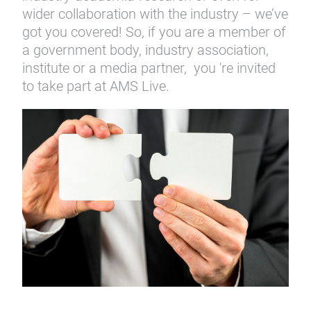
wider collaboration with the industry – we’ve
got you covered! So, if you are a member of
a government body, industry association,
institute or a media partner, you 're invited
to take part at AMS Live.