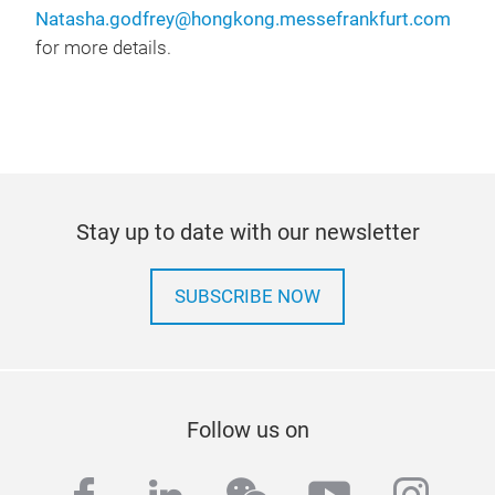
Natasha.godfrey@hongkong.messefrankfurt.com
for more details.
Stay up to date with our newsletter
SUBSCRIBE NOW
Follow us on