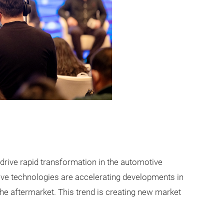
rive rapid transformation in the automotive
ive technologies are accelerating developments in
he aftermarket. This trend is creating new market