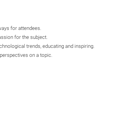
ways for attendees.
sion for the subject.
chnological trends, educating and inspiring.
 perspectives on a topic.