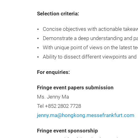
Selection criteria:
Concise objectives with actionable takea
Demonstrate a deep understanding and pas
With unique point of views on the latest te
Ability to dissect different viewpoints and
For enquiries:
Fringe event papers submission
Ms. Jenny Ma
Tel +852 2802 7728
jenny.ma@hongkong.messefrankfurt.com
Fringe event sponsorship