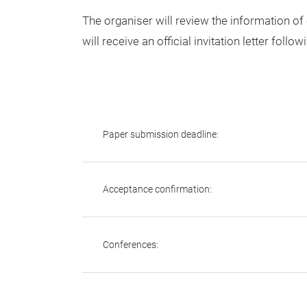
The organiser will review the information of
will receive an official invitation letter follow
Paper submission deadline:
Acceptance confirmation:
Conferences: