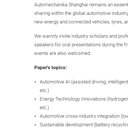
Automechanika Shanghai remains an essentia
sharing within the global automotive industr
new energy and connected vehicles, tyres, a
We warmly invite industry scholars and pro
speakers for oral presentations during the f
events are also welcomed.
Paper's topics:
Automotive AI (assisted driving, intelligent
etc.)
Energy Technology Innovations (hydrogen fu
etc.)
Automotive cross-industry integration (low
Sustainable development (battery recycli