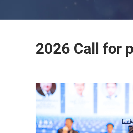
2026 Call for 