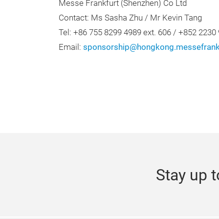
Messe Frankfurt (Shenzhen) Co Ltd
Contact: Ms Sasha Zhu / Mr Kevin Tang
Tel: +86 755 8299 4989 ext. 606 / +852 2230
Email:
sponsorship@hongkong.messefrank
Stay up t