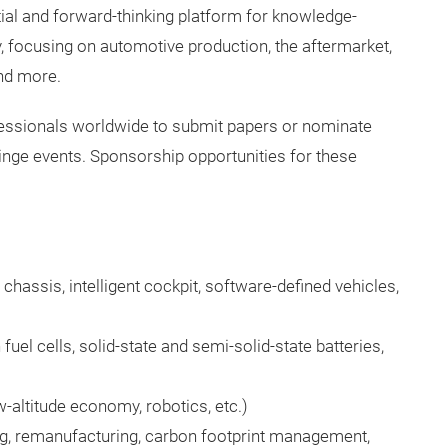
l and forward-thinking platform for knowledge-
y, focusing on automotive production, the aftermarket,
nd more.
fessionals worldwide to submit papers or nominate
ringe events. Sponsorship opportunities for these
 chassis, intelligent cockpit, software-defined vehicles,
el cells, solid-state and semi-solid-state batteries,
-altitude economy, robotics, etc.)
ng, remanufacturing, carbon footprint management,