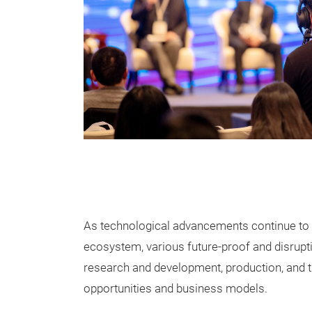
As technological advancements continue to d
ecosystem, various future-proof and disrupt
research and development, production, and t
opportunities and business models.