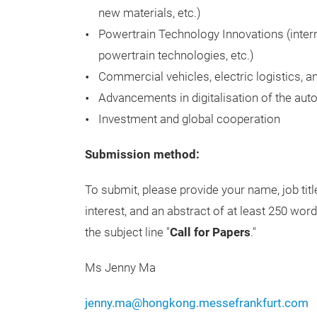
new materials, etc.)
Powertrain Technology Innovations (inter
powertrain technologies, etc.)
Commercial vehicles, electric logistics, 
Advancements in digitalisation of the aut
Investment and global cooperation
Submission method:
To submit, please provide your name, job tit
interest, and an abstract of at least 250 wo
the subject line "
Call for Papers
."
Ms Jenny Ma
jenny.ma@hongkong.messefrankfurt.com