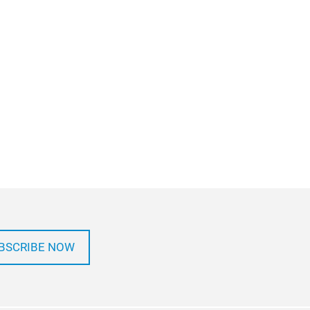
BSCRIBE NOW