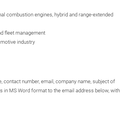
nal combustion engines, hybrid and range-extended
and fleet management
omotive industry
le, contact number, email, company name, subject of
rds in MS Word format to the email address below, with