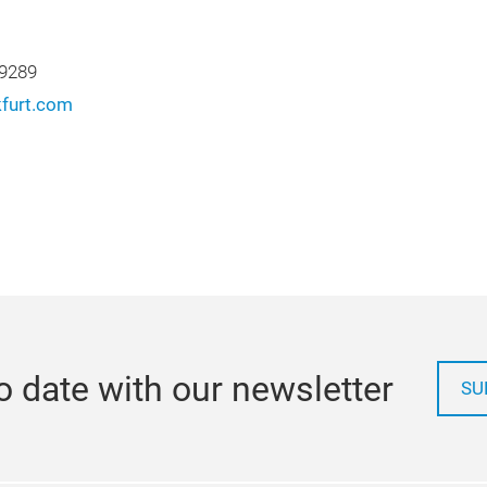
 9289
furt.com
o date with our newsletter
SU