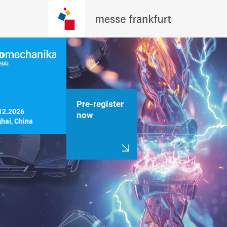
Pre-register
12.2026

now
hai, China