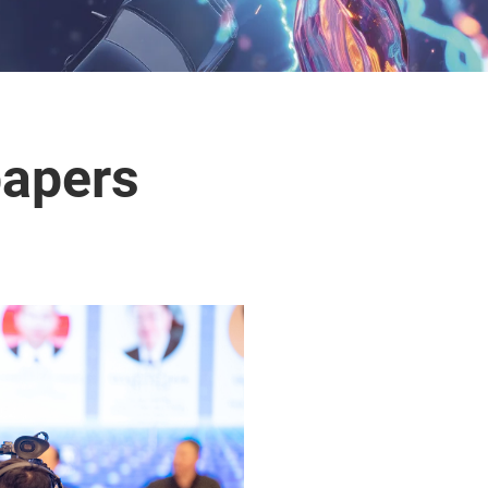
papers