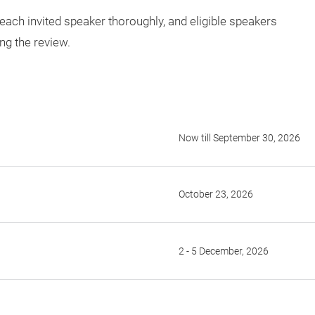
 each invited speaker thoroughly, and eligible speakers
ing the review.
Now till September 30, 2026
October 23, 2026
2 - 5 December, 2026