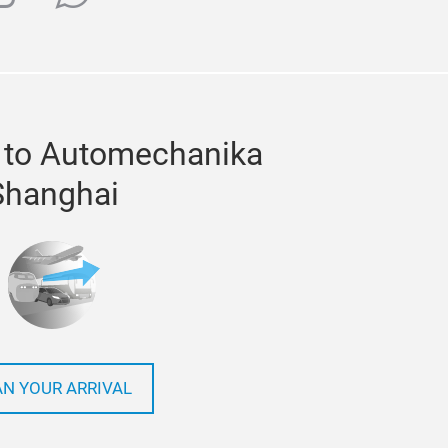
 to Automechanika
Shanghai
AN YOUR ARRIVAL