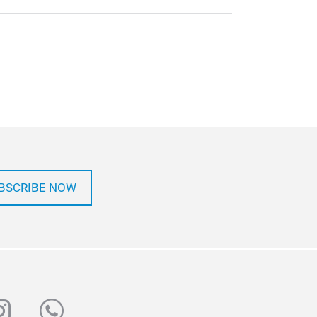
BSCRIBE NOW
ube
nstagram
whatsapp