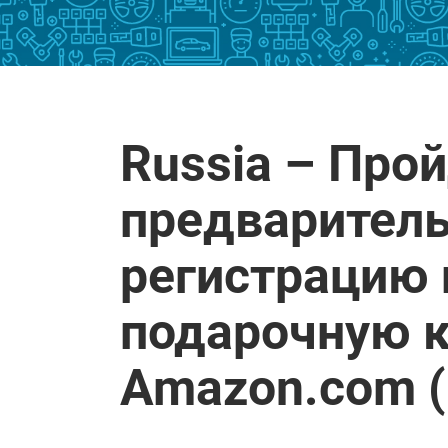
Russia – Про
предварител
регистрацию 
подарочную к
Amazon.com 