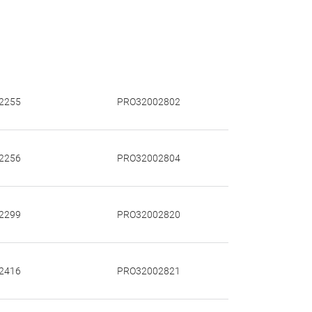
2255
PRO32002802
2256
PRO32002804
2299
PRO32002820
2416
PRO32002821