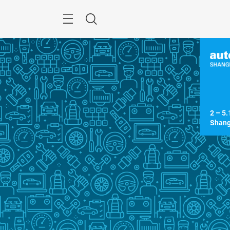
Skip
Menu
Search
2 – 5.
Shang