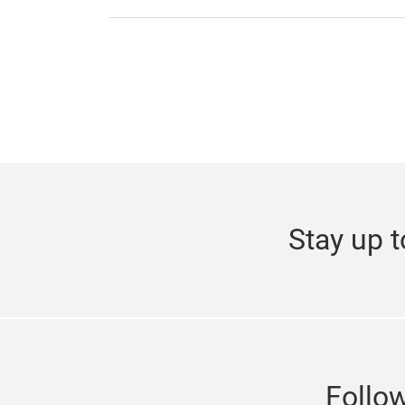
Stay up t
Follo