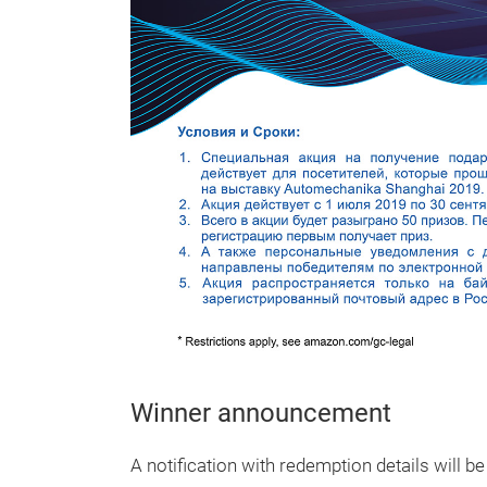
Winner announcement
A notification with redemption details will b