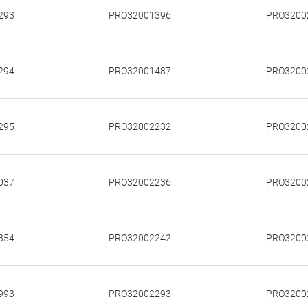
293
PRO32001396
PRO3200
294
PRO32001487
PRO3200
295
PRO32002232
PRO3200
037
PRO32002236
PRO3200
854
PRO32002242
PRO3200
993
PRO32002293
PRO3200