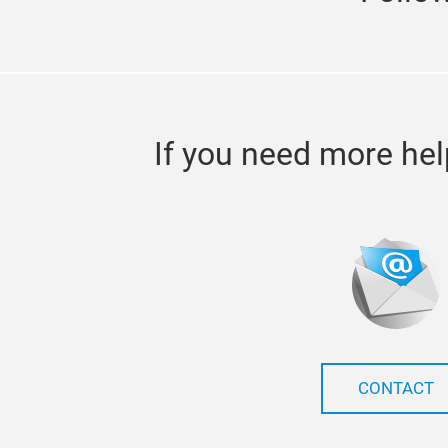
If you need more hel
CONTACT