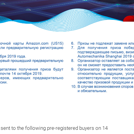
e sent to the following pre-registered buyers on 14