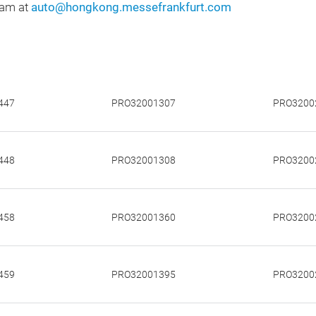
eam at
auto@hongkong.messefrankfurt.com
447
PRO32001307
PRO3200
448
PRO32001308
PRO3200
458
PRO32001360
PRO3200
459
PRO32001395
PRO3200