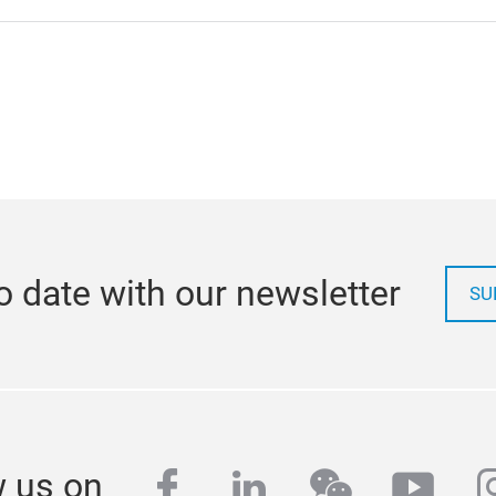
o date with our newsletter
SU
facebook
linkedin
wechat
yout
i
w us on