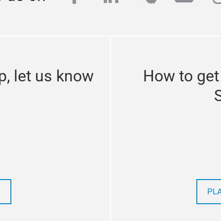
p, let us know
How to get
PL