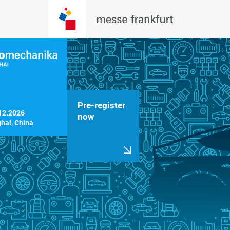
Pre-register
12.2026

now
hai, China