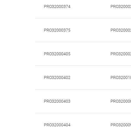
PRO32000374
PRO32000
PRO32000375
PRO32000
PRO32000405
PRO32000
PRO32000402
PRO32001
PRO32000403
PRO32000
PRO32000404
PRO32000