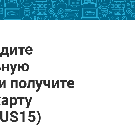
йдите
ьную
и получите
арту
(US15)