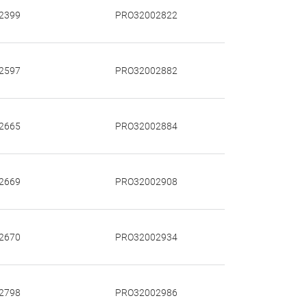
2399
PRO32002822
2597
PRO32002882
2665
PRO32002884
2669
PRO32002908
2670
PRO32002934
2798
PRO32002986