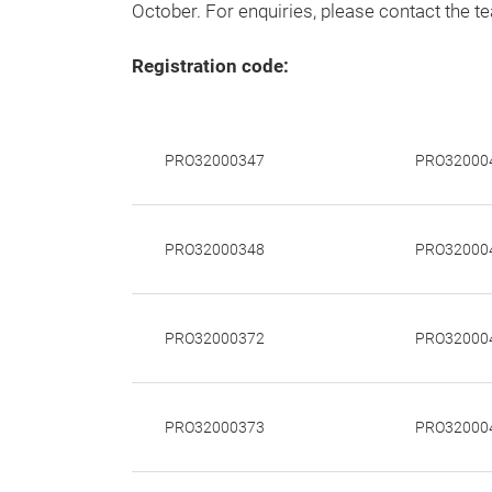
October. For enquiries, please contact the t
Registration code:
PRO32000347
PRO32000
PRO32000348
PRO32000
PRO32000372
PRO32000
PRO32000373
PRO32000